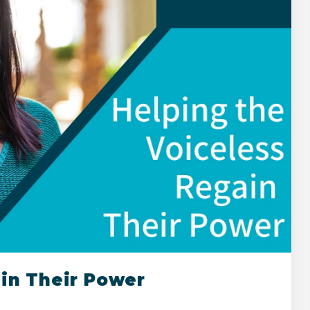
ain Their Power