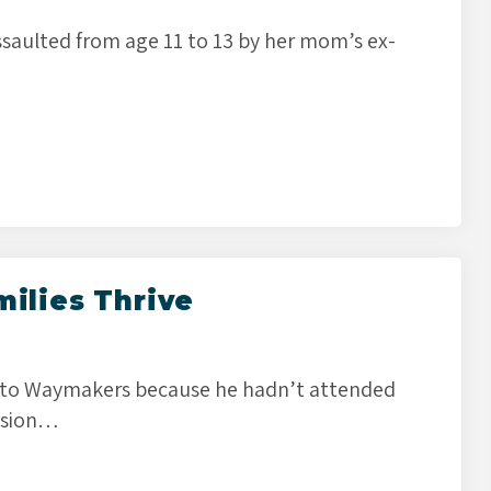
saulted from age 11 to 13 by her mom’s ex-
milies Thrive
 to Waymakers because he hadn’t attended
ession…