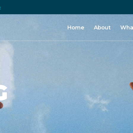
e
Home
About
Wha
G