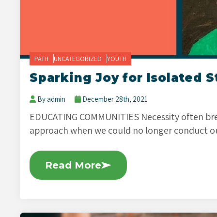
PATH
UNCATEGORIZED
YOUTH
Sparking Joy for Isolated 
By admin
December 28th, 2021
EDUCATING COMMUNITIES Necessity often bree
approach when we could no longer conduct o
Read More