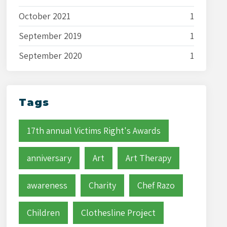
October 2021
1
September 2019
1
September 2020
1
Tags
17th annual Victims Right's Awards
anniversary
Art
Art Therapy
awareness
Charity
Chef Razo
Children
Clothesline Project