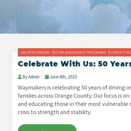
UNCATEGORIZED
VICTIM ASSISTANCE PROGRAMS
CONFLICT R
Celebrate With Us: 50 Year
By Admin
June 8th, 2023
Waymakers is celebrating 50 years of driving 
families across Orange County. Our focus is on
and educating those in their most vulnerable 
crisis to strength and stability.