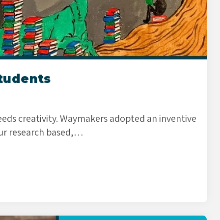
Students
ds creativity. Waymakers adopted an inventive
ur research based,…