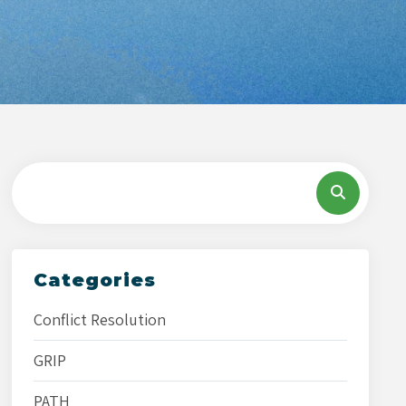
Categories
Conflict Resolution
GRIP
PATH