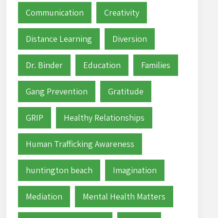
Communication
Creativity
Distance Learning
Diversion
Dr. Binder
Education
Families
Gang Prevention
Gratitude
GRIP
Healthy Relationships
Human Trafficking Awareness
huntington beach
Imagination
Mediation
Mental Health Matters