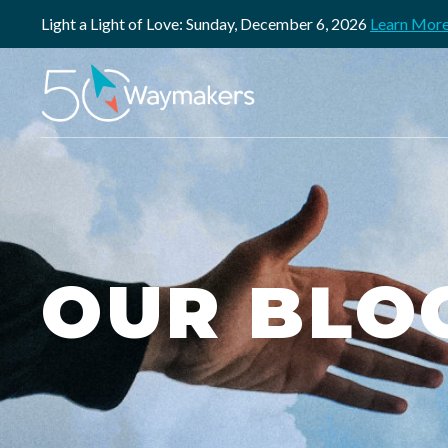
Light a Light of Love: Sunday, December 6, 2026
Learn Mor
OUR BLO