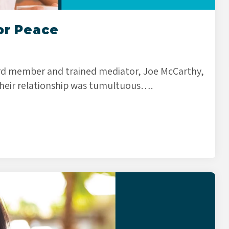
or Peace
 member and trained mediator, Joe McCarthy,
heir relationship was tumultuous….