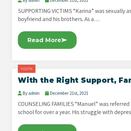
By admin
December 21st, 2021
SUPPORTING VICTIMS “Karina” was sexually as
boyfriend and his brothers. As a…
Read More
YOUTH
With the Right Support, Fa
By admin
December 21st, 2021
COUNSELING FAMILIES “Manuel” was referred
school for over a year. His struggle with depr