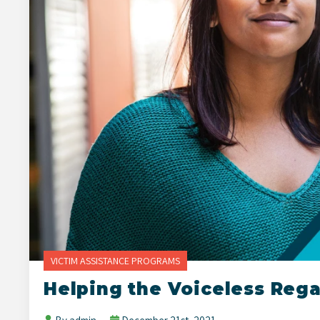
VICTIM ASSISTANCE PROGRAMS
Helping the Voiceless Reg