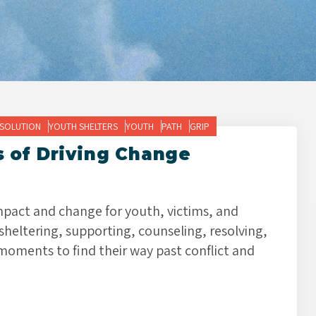
ESOLUTION
YOUTH SHELTERS
YOUTH
PATH
GRIP
s of Driving Change
impact and change for youth, victims, and
 sheltering, supporting, counseling, resolving,
moments to find their way past conflict and