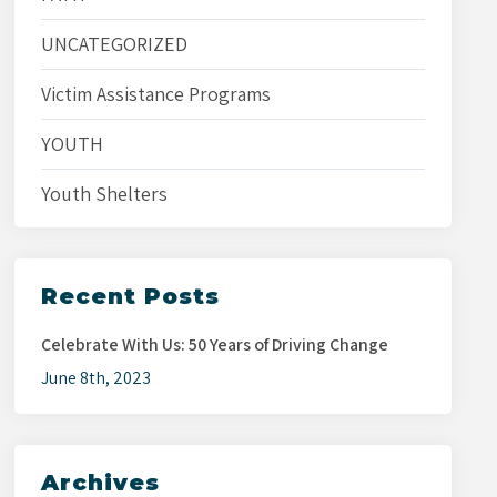
UNCATEGORIZED
Victim Assistance Programs
YOUTH
Youth Shelters
Recent Posts
Celebrate With Us: 50 Years of Driving Change
June 8th, 2023
Archives