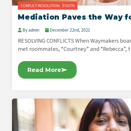
CONFLICT RESOLUTION
YOUTH
Mediation Paves the Way f
By admin
December 22nd, 2021
RESOLVING CONFLICTS When Waymakers board
met roommates, “Courtney” and “Rebecca”, t
Read More