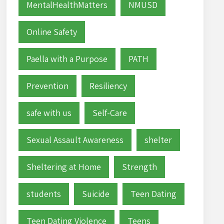
MentalHealthMatters
NMUSD
Online Safety
Paella with a Purpose
PATH
Prevention
Resiliency
safe with us
Self-Care
Sexual Assault Awareness
shelter
Sheltering at Home
Strength
students
Suicide
Teen Dating
Teen Dating Violence
Teens