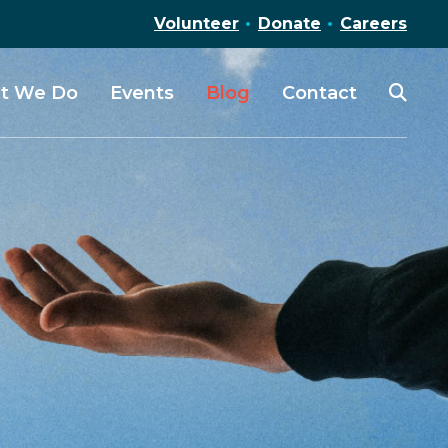
Volunteer
Donate
Careers
t We Do
Events
Blog
Contact