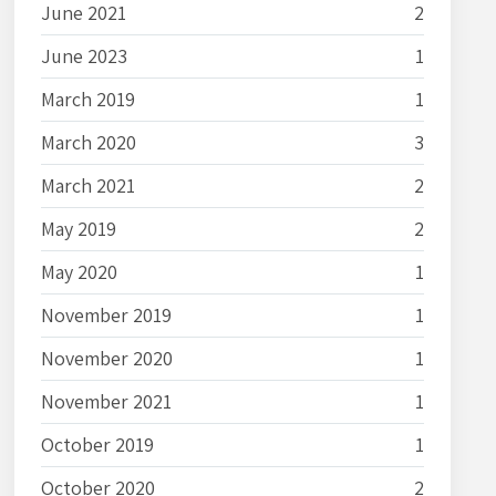
June 2021
2
June 2023
1
March 2019
1
March 2020
3
March 2021
2
May 2019
2
May 2020
1
November 2019
1
November 2020
1
November 2021
1
October 2019
1
October 2020
2