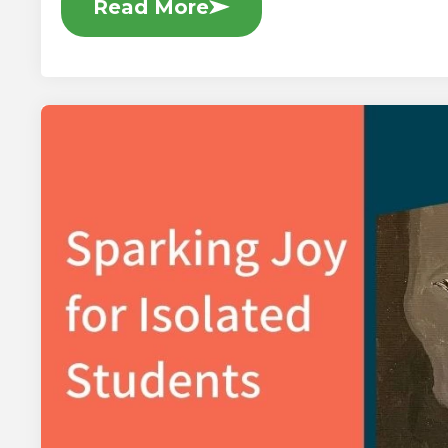
Read More