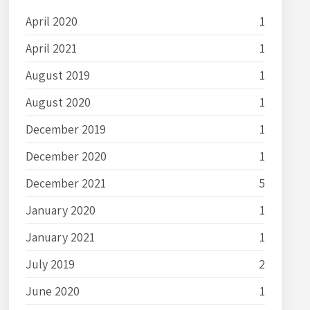
April 2020
1
April 2021
1
August 2019
1
August 2020
1
December 2019
1
December 2020
1
December 2021
5
January 2020
1
January 2021
1
July 2019
2
June 2020
1