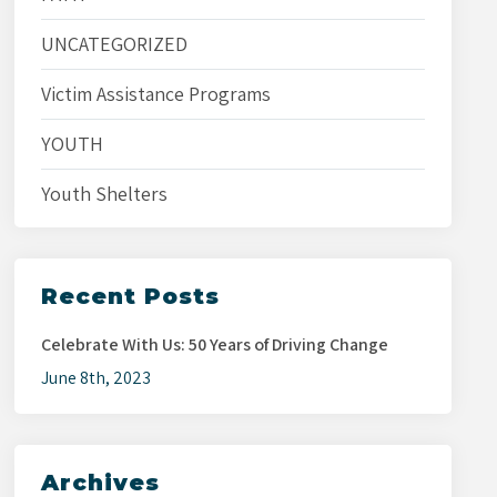
UNCATEGORIZED
Victim Assistance Programs
YOUTH
Youth Shelters
Recent Posts
Celebrate With Us: 50 Years of Driving Change
June 8th, 2023
Archives