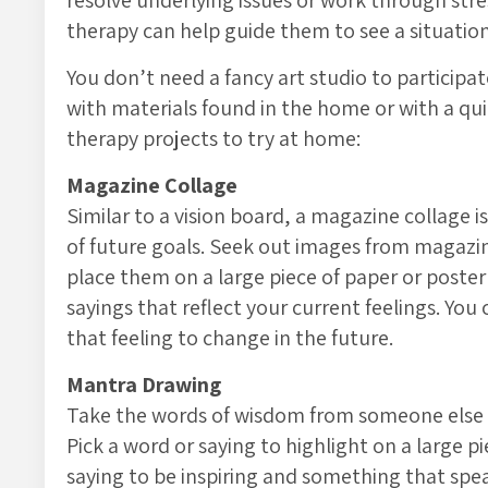
resolve underlying issues or work through stres
therapy can help guide them to see a situatio
You don’t need a fancy art studio to participat
with materials found in the home or with a quic
therapy projects to try at home:
Magazine Collage
Similar to a vision board, a magazine collage i
of future goals. Seek out images from magazi
place them on a large piece of paper or poster
sayings that reflect your current feelings. Y
that feeling to change in the future.
Mantra Drawing
Take the words of wisdom from someone else a
Pick a word or saying to highlight on a large p
saying to be inspiring and something that speak