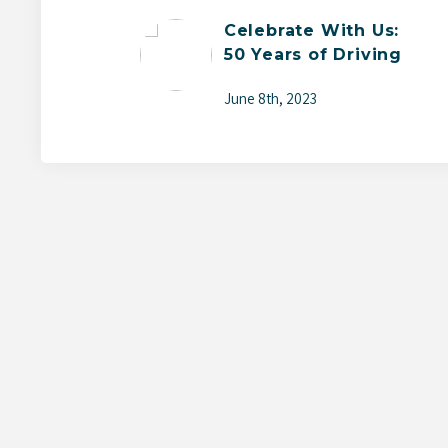
Celebrate With Us:
50 Years of Driving
Change
June 8th, 2023