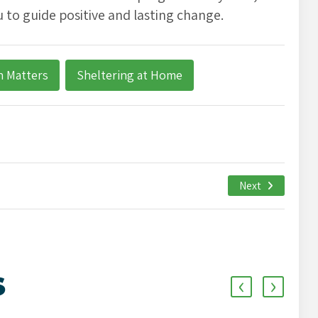
 to guide positive and lasting change.
h Matters
Sheltering at Home
Next
‹
›
S