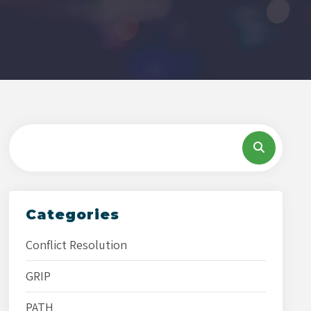
Categories
Conflict Resolution
GRIP
PATH