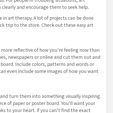
s. For people in troubling situations, art
n clearly and encourage them to seek help.
e in art therapy. A lot of projects can be done
k trip to the store. Check out these easy art
s more reflective of how you’re feeling now than
nes, newspapers or online and cut them out and
 board. Include colors, patterns and words or
ou can even include some images of how you want
nd turn them into something visually inspiring.
iece of paper or poster board. You’ll want your
s to your heart. If you can’t find the exact