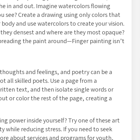
he in and out. Imagine watercolors flowing
u see? Create a drawing using only colors that
 body and use watercolors to create your vision.
 they densest and where are they most opaque?
preading the paint around—Finger painting isn’t
thoughts and feelings, and poetry can be a
t all skilled poets. Use a page from a
itten text, and then isolate single words or
t or color the rest of the page, creating a
ing power inside yourself? Try one of these art
ty while reducing stress. If you need to seek
more about services and programs for youth,