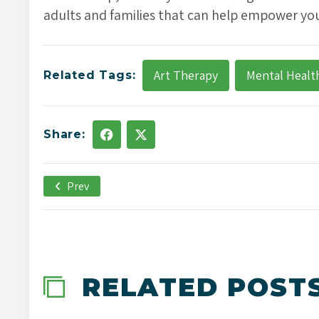
adults and families that can help empower you
Art Therapy
Mental Healt
Related Tags:
Share:
Prev
December 21st, 2021
-->
RELATED POST