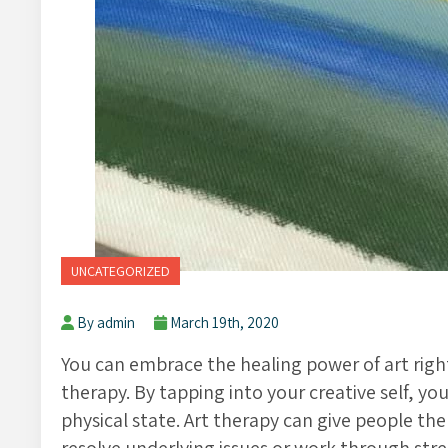
UNCATEGORIZED
By admin
March 19th, 2020
You can embrace the healing power of art righ
therapy. By tapping into your creative self, yo
physical state. Art therapy can give people th