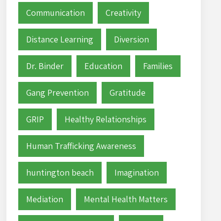
Communication
Creativity
Distance Learning
Diversion
Dr. Binder
Education
Families
Gang Prevention
Gratitude
GRIP
Healthy Relationships
Human Trafficking Awareness
huntington beach
Imagination
Mediation
Mental Health Matters