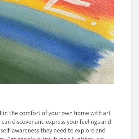
t in the comfort of your own home with art
u can discover and express your feelings and
e self-awareness they need to explore and