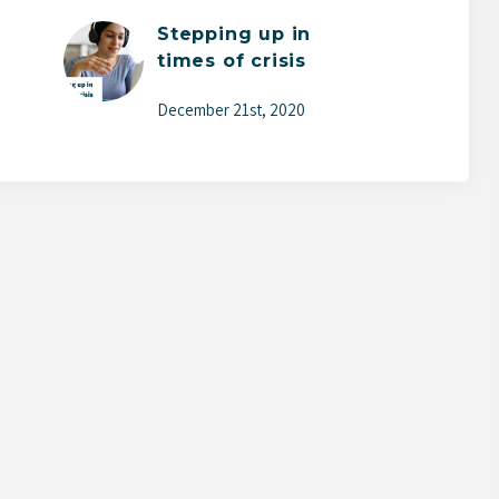
Stepping up in
times of crisis
December 21st, 2020