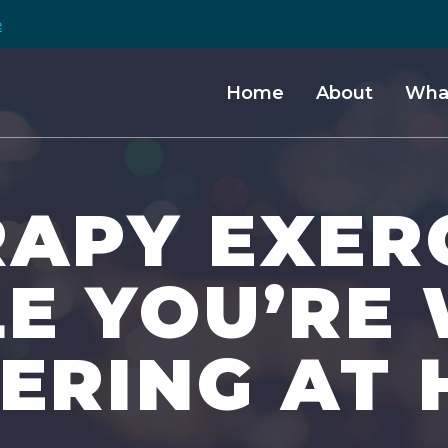
e
Home
About
Wha
APY EXER
LE YOU’RE
TERING AT