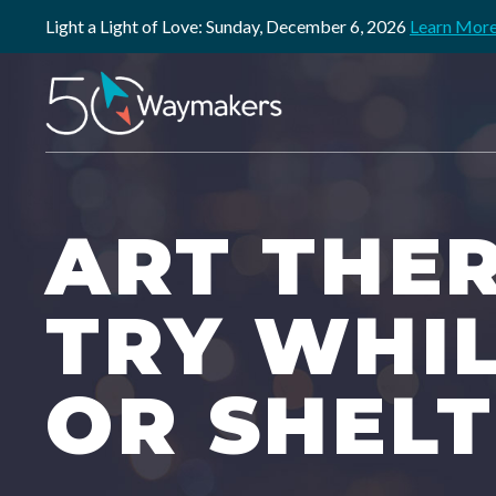
Light a Light of Love: Sunday, December 6, 2026
Learn Mor
ART THER
TRY WHI
OR SHEL