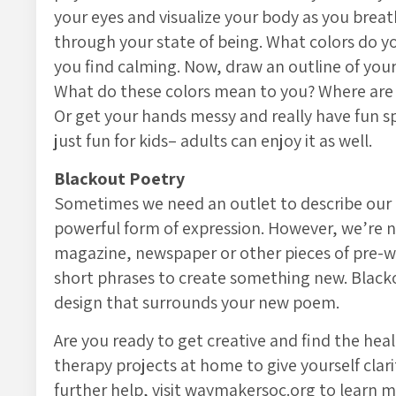
your eyes and visualize your body as you breat
through your state of being. What colors do yo
you find calming. Now, draw an outline of your
What do these colors mean to you? Where are
Or get your hands messy and really have fun s
just fun for kids– adults can enjoy it as well.
Blackout Poetry
Sometimes we need an outlet to describe our 
powerful form of expression. However, we’re no
magazine, newspaper or other pieces of pre-wr
short phrases to create something new. Blackou
design that surrounds your new poem.
Are you ready to get creative and find the heal
therapy projects at home to give yourself clari
further help, visit waymakersoc.org to learn 