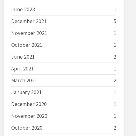
June 2023
1
December 2021
5
November 2021
1
October 2021
1
June 2021
2
April 2021
1
March 2021
2
January 2021
1
December 2020
1
November 2020
1
October 2020
2