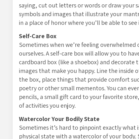
saying, cut out letters or words or draw your 
symbols and images that illustrate your mantra
in a place of honor where you’ll be able to see 
Self-Care Box
Sometimes when we’re feeling overwhelmed or
ourselves. A self-care box will allow you to hav
cardboard box (like a shoebox) and decorate t
images that make you happy. Line the inside of 
the box, place things that provide comfort such
poetry or other small mementos. You can even 
pencils, a small gift card to your favorite stor
of activities you enjoy.
Watercolor Your Bodily State
Sometimes it’s hard to pinpoint exactly what is
physical state with a watercolor of your body. 