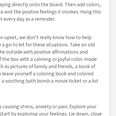
saying directly onto the board. Then add colors,
 and the positive feelings it invokes. Hang this
it every day as a reminder.
 upset, we don’t really know how to help
e a go-to kit for these situations. Take an old
he outside with positive affirmations and
the box with a calming or joyful color. Inside
 as pictures of family and friends, a book of
leave yourself a coloring book and colored
e, a soothing bath bomb a movie ticket or a list
 causing stress, anxiety or pain. Explore your
Start by exploring your feelings. Lie down, close