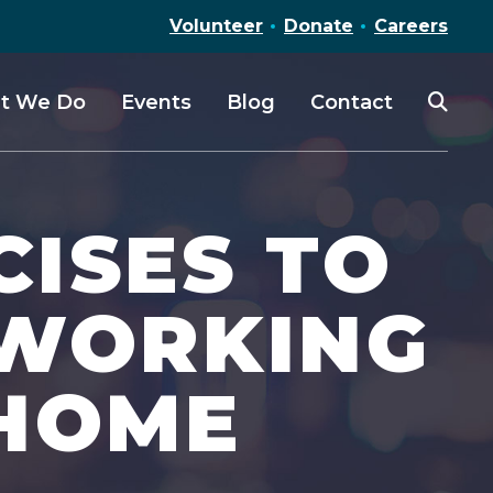
Volunteer
Donate
Careers
t We Do
Events
Blog
Contact
CISES TO
 WORKING
 HOME