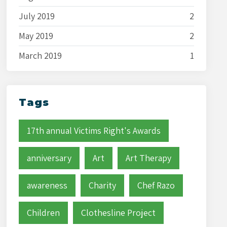
July 2019
2
May 2019
2
March 2019
1
Tags
17th annual Victims Right's Awards
anniversary
Art
Art Therapy
awareness
Charity
Chef Razo
Children
Clothesline Project