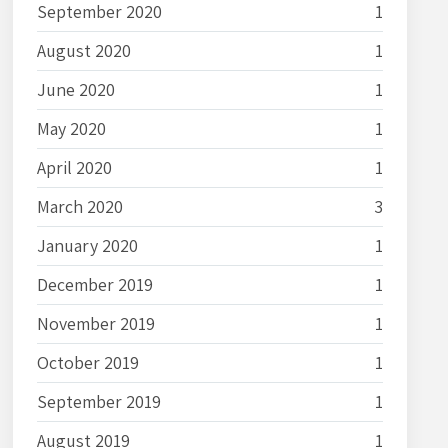
September 2020
1
August 2020
1
June 2020
1
May 2020
1
April 2020
1
March 2020
3
January 2020
1
December 2019
1
November 2019
1
October 2019
1
September 2019
1
August 2019
1