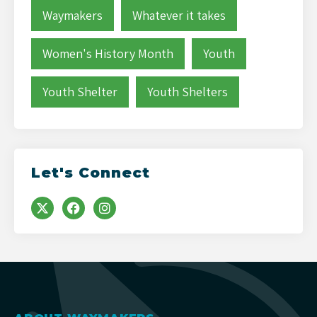
Waymakers
Whatever it takes
Women's History Month
Youth
Youth Shelter
Youth Shelters
Let's Connect