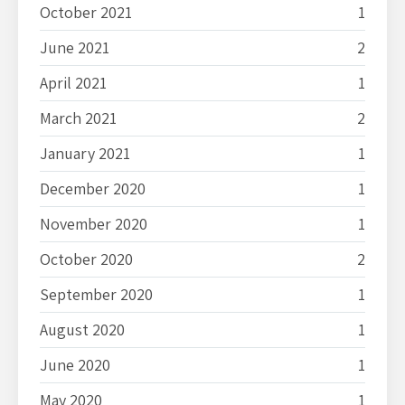
October 2021
1
June 2021
2
April 2021
1
March 2021
2
January 2021
1
December 2020
1
November 2020
1
October 2020
2
September 2020
1
August 2020
1
June 2020
1
May 2020
1