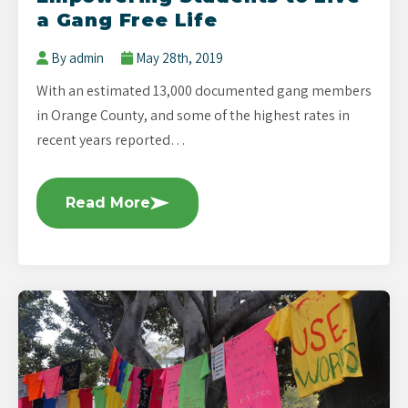
a Gang Free Life
By admin
May 28th, 2019
With an estimated 13,000 documented gang members
in Orange County, and some of the highest rates in
recent years reported…
Read More