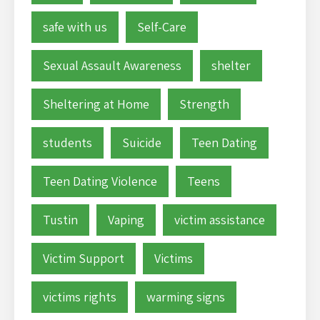
safe with us
Self-Care
Sexual Assault Awareness
shelter
Sheltering at Home
Strength
students
Suicide
Teen Dating
Teen Dating Violence
Teens
Tustin
Vaping
victim assistance
Victim Support
Victims
victims rights
warming signs