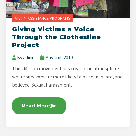
VICTIM ASSISTANCE PROGRAMS
Giving Victims a Voice
Through the Clothesline
Project
By admin
May 2nd, 2019
The #MeToo movement has created an atmosphere
where survivors are more likely to be seen, heard, and
believed. Sexual harassment…
Read More