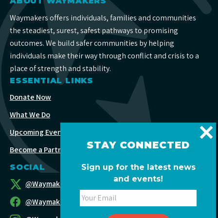
ABOUT WAYMAKERS
Waymakers offers individuals, families and communities
the steadiest, surest, safest pathways to promising
outcomes. We build safer communities by helping
individuals make their way through conflict and crisis to a
place of strength and stability.
ESSENTIAL LINKS
Donate Now
What We Do
Upcoming Events
STAY CONNECTED
Become a Partner
SOCIAL
Sign up for the latest news
and events!
@WaymakersOC
@WaymakersOC