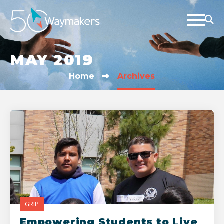
MAY 2019
Home
Archives
GRIP
Empowering Students to Live