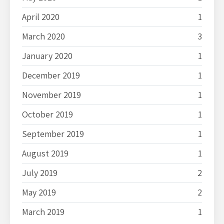
April 2020
1
March 2020
3
January 2020
1
December 2019
1
November 2019
1
October 2019
1
September 2019
1
August 2019
1
July 2019
2
May 2019
2
March 2019
1