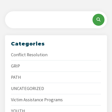
Categories
Conflict Resolution
GRIP
PATH
UNCATEGORIZED
Victim Assistance Programs
YOUTH