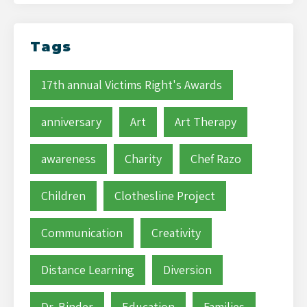
Tags
17th annual Victims Right's Awards
anniversary
Art
Art Therapy
awareness
Charity
Chef Razo
Children
Clothesline Project
Communication
Creativity
Distance Learning
Diversion
Dr. Binder
Education
Families