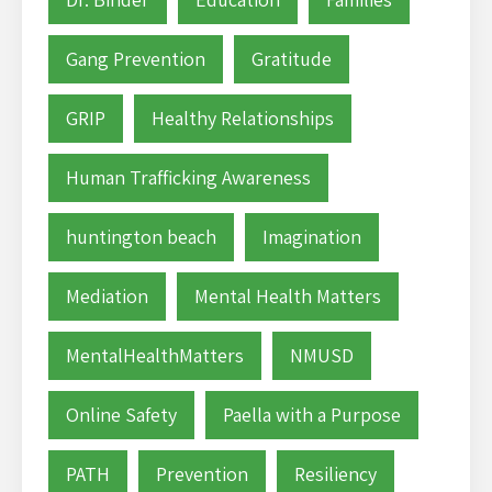
Gang Prevention
Gratitude
GRIP
Healthy Relationships
Human Trafficking Awareness
huntington beach
Imagination
Mediation
Mental Health Matters
MentalHealthMatters
NMUSD
Online Safety
Paella with a Purpose
PATH
Prevention
Resiliency