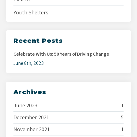
Youth Shelters
Recent Posts
Celebrate With Us: 50 Years of Driving Change
June 8th, 2023
Archives
June 2023
1
December 2021
5
November 2021
1