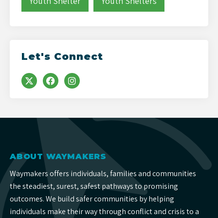
Youth Shelter
Youth Shelters
Let's Connect
ABOUT WAYMAKERS
Waymakers offers individuals, families and communities
the steadiest, surest, safest pathways to promising
outcomes. We build safer communities by helping
individuals make their way through conflict and crisis to a