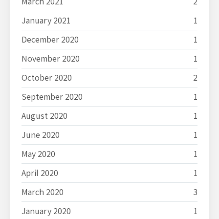
March 2021
2
January 2021
1
December 2020
1
November 2020
1
October 2020
2
September 2020
1
August 2020
1
June 2020
1
May 2020
1
April 2020
1
March 2020
3
January 2020
1