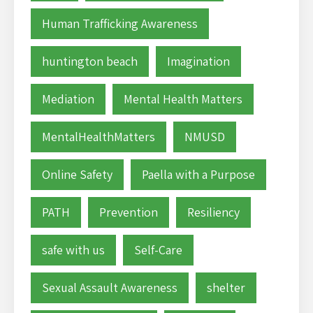
Human Trafficking Awareness
huntington beach
Imagination
Mediation
Mental Health Matters
MentalHealthMatters
NMUSD
Online Safety
Paella with a Purpose
PATH
Prevention
Resiliency
safe with us
Self-Care
Sexual Assault Awareness
shelter