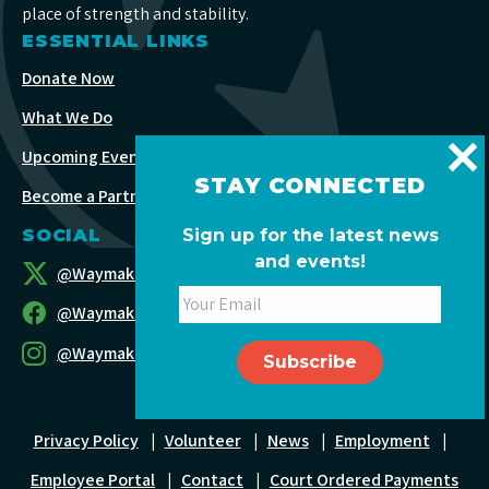
place of strength and stability.
ESSENTIAL LINKS
Donate Now
What We Do
Upcoming Events
STAY CONNECTED
Become a Partner
Sign up for the latest news
SOCIAL
and events!
@WaymakersOC
@WaymakersOC
@WaymakersOC
Privacy Policy
|
Volunteer
|
News
|
Employment
|
Employee Portal
|
Contact
|
Court Ordered Payments