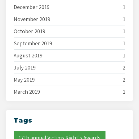
December 2019
1
November 2019
1
October 2019
1
September 2019
1
August 2019
1
July 2019
2
May 2019
2
March 2019
1
Tags
17th annual Victims Right's Awards