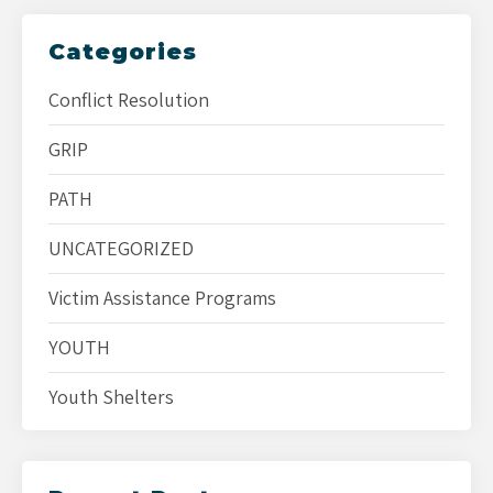
Categories
Conflict Resolution
GRIP
PATH
UNCATEGORIZED
Victim Assistance Programs
YOUTH
Youth Shelters