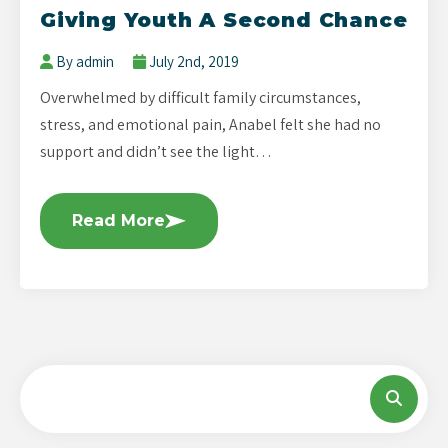
Giving Youth A Second Chance
By admin
July 2nd, 2019
Overwhelmed by difficult family circumstances,
stress, and emotional pain, Anabel felt she had no
support and didn’t see the light…
Read More