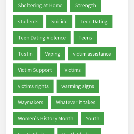
Sheltering at Home
Strength
students
Suicide
Teen Dating
Teen Dating Violence
Teens
Tustin
Vaping
victim assistance
Victim Support
Victims
victims rights
warming signs
Waymakers
Whatever it takes
Women's History Month
Youth