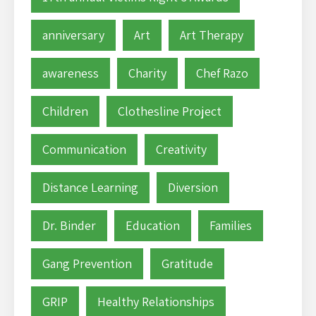
anniversary
Art
Art Therapy
awareness
Charity
Chef Razo
Children
Clothesline Project
Communication
Creativity
Distance Learning
Diversion
Dr. Binder
Education
Families
Gang Prevention
Gratitude
GRIP
Healthy Relationships