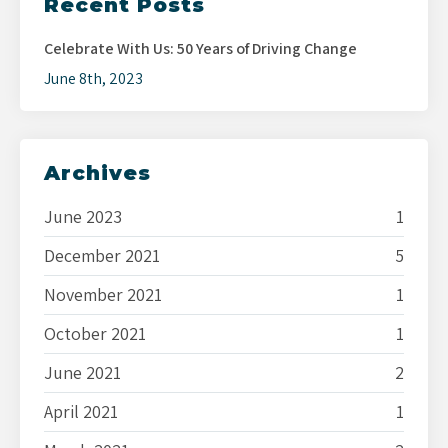
Recent Posts
Celebrate With Us: 50 Years of Driving Change
June 8th, 2023
Archives
June 2023
1
December 2021
5
November 2021
1
October 2021
1
June 2021
2
April 2021
1