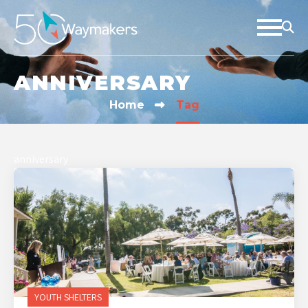
ANNIVERSARY
Home
Tag
anniversary
YOUTH SHELTERS