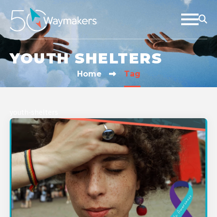
YOUTH SHELTERS
Home
Tag
youth-shelters