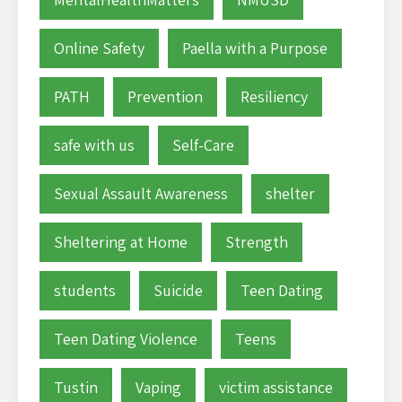
Online Safety
Paella with a Purpose
PATH
Prevention
Resiliency
safe with us
Self-Care
Sexual Assault Awareness
shelter
Sheltering at Home
Strength
students
Suicide
Teen Dating
Teen Dating Violence
Teens
Tustin
Vaping
victim assistance