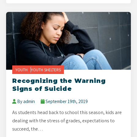
YOUTH
YOUTH SHELTERS
Recognizing the Warning
Signs of Suicide
By admin
September 19th, 2019
As students head back to school this season, kids are
dealing with the stress of grades, expectations to
succeed, the…