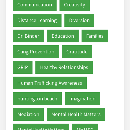
Communication
Creativity
Distance Learning
Diversion
Dr. Binder
Education
Families
Gang Prevention
Gratitude
GRIP
Healthy Relationships
Human Trafficking Awareness
huntington beach
Imagination
Mediation
Mental Health Matters
MentalHealthMatters
NMUSD