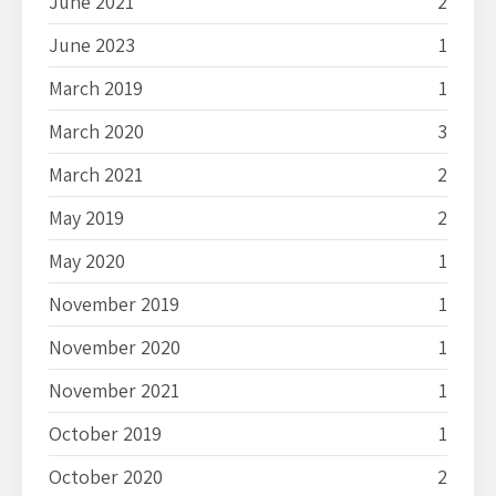
June 2021
2
June 2023
1
March 2019
1
March 2020
3
March 2021
2
May 2019
2
May 2020
1
November 2019
1
November 2020
1
November 2021
1
October 2019
1
October 2020
2