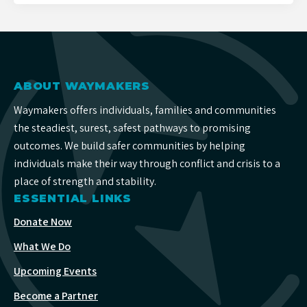
ABOUT WAYMAKERS
Waymakers offers individuals, families and communities
the steadiest, surest, safest pathways to promising
outcomes. We build safer communities by helping
individuals make their way through conflict and crisis to a
place of strength and stability.
ESSENTIAL LINKS
Donate Now
What We Do
Upcoming Events
Become a Partner