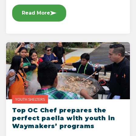
Read More
YOUTH SHELTERS
Top OC Chef prepares the
perfect paella with youth in
Waymakers’ programs