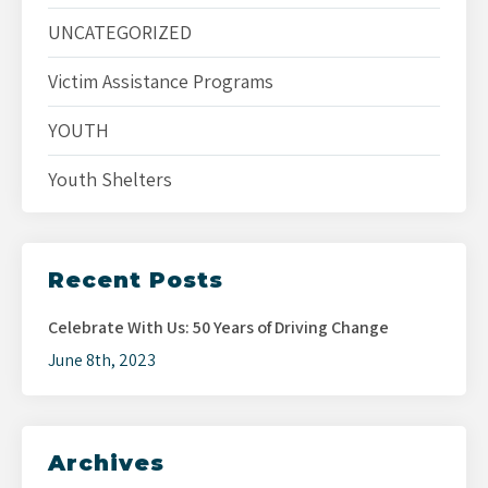
UNCATEGORIZED
Victim Assistance Programs
YOUTH
Youth Shelters
Recent Posts
Celebrate With Us: 50 Years of Driving Change
June 8th, 2023
Archives