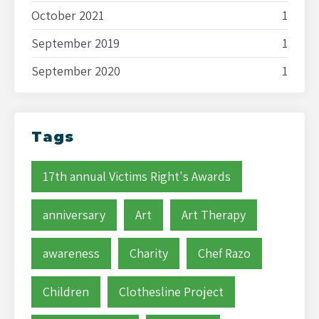
October 2021
1
September 2019
1
September 2020
1
Tags
17th annual Victims Right's Awards
anniversary
Art
Art Therapy
awareness
Charity
Chef Razo
Children
Clothesline Project