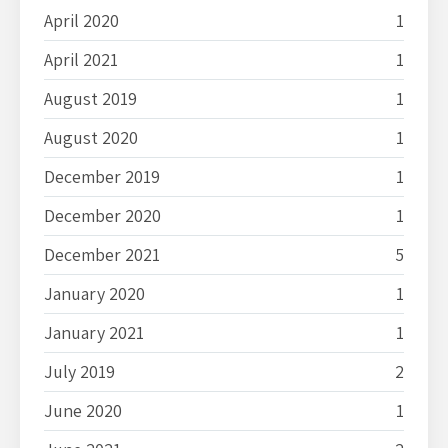
April 2020
1
April 2021
1
August 2019
1
August 2020
1
December 2019
1
December 2020
1
December 2021
5
January 2020
1
January 2021
1
July 2019
2
June 2020
1