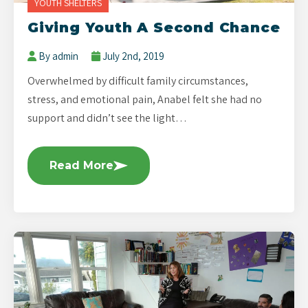
YOUTH SHELTERS
Giving Youth A Second Chance
By admin
July 2nd, 2019
Overwhelmed by difficult family circumstances,
stress, and emotional pain, Anabel felt she had no
support and didn’t see the light…
Read More