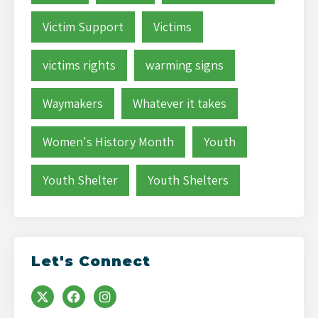
Victim Support
Victims
victims rights
warming signs
Waymakers
Whatever it takes
Women's History Month
Youth
Youth Shelter
Youth Shelters
Let's Connect