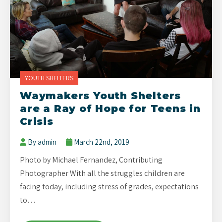
YOUTH SHELTERS
Waymakers Youth Shelters
are a Ray of Hope for Teens in
Crisis
By admin
March 22nd, 2019
Photo by Michael Fernandez, Contributing
Photographer With all the struggles children are
facing today, including stress of grades, expectations
to…