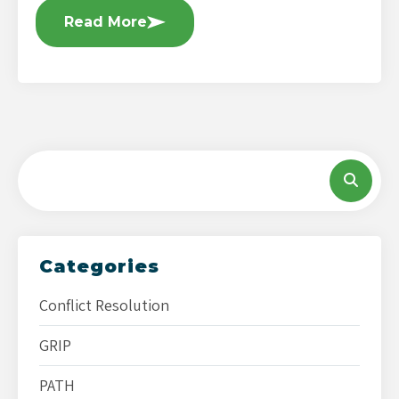
Read More
Categories
Conflict Resolution
GRIP
PATH