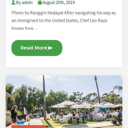
By admin
August 20th, 2019
Photo by Ranggin Hedayat After navigating his way as
an immigrant to the United States, Chef Leo Razo
knows how…
Read More