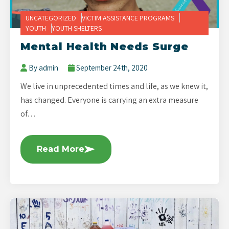
UNCATEGORIZED
VICTIM ASSISTANCE PROGRAMS
YOUTH
YOUTH SHELTERS
Mental Health Needs Surge
By admin
September 24th, 2020
We live in unprecedented times and life, as we knew it,
has changed. Everyone is carrying an extra measure
of…
Read More