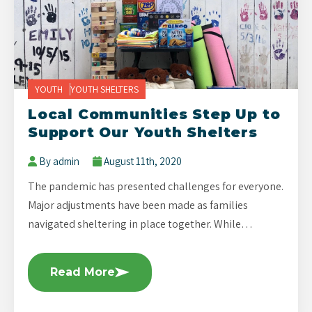
YOUTH
YOUTH SHELTERS
Local Communities Step Up to
Support Our Youth Shelters
By admin
August 11th, 2020
The pandemic has presented challenges for everyone.
Major adjustments have been made as families
navigated sheltering in place together. While…
Read More