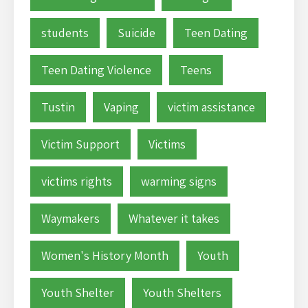
students
Suicide
Teen Dating
Teen Dating Violence
Teens
Tustin
Vaping
victim assistance
Victim Support
Victims
victims rights
warming signs
Waymakers
Whatever it takes
Women's History Month
Youth
Youth Shelter
Youth Shelters