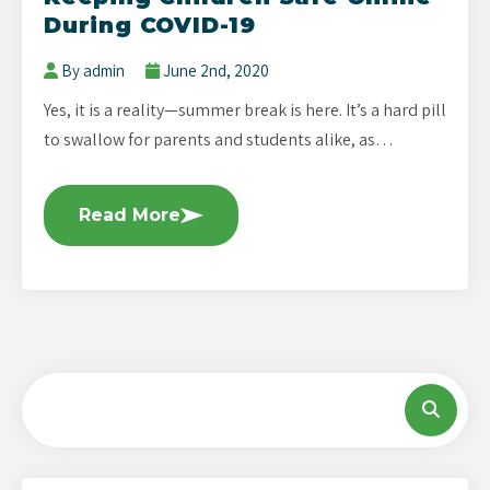
During COVID-19
By admin
June 2nd, 2020
Yes, it is a reality—summer break is here. It’s a hard pill
to swallow for parents and students alike, as…
Read More