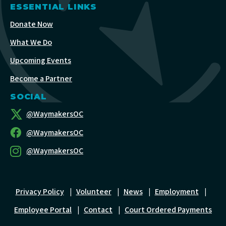
ESSENTIAL LINKS
Donate Now
What We Do
Upcoming Events
Become a Partner
SOCIAL
@WaymakersOC
@WaymakersOC
@WaymakersOC
Privacy Policy
|
Volunteer
|
News
|
Employment
|
Employee Portal
|
Contact
|
Court Ordered Payments