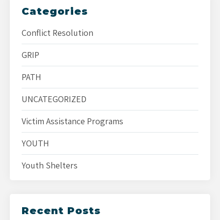
Categories
Conflict Resolution
GRIP
PATH
UNCATEGORIZED
Victim Assistance Programs
YOUTH
Youth Shelters
Recent Posts