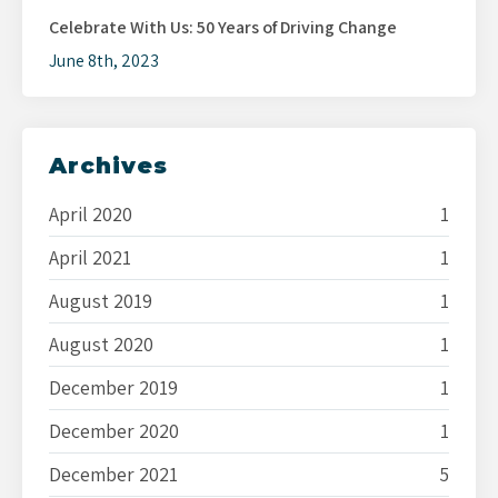
Celebrate With Us: 50 Years of Driving Change
June 8th, 2023
Archives
April 2020
1
April 2021
1
August 2019
1
August 2020
1
December 2019
1
December 2020
1
December 2021
5