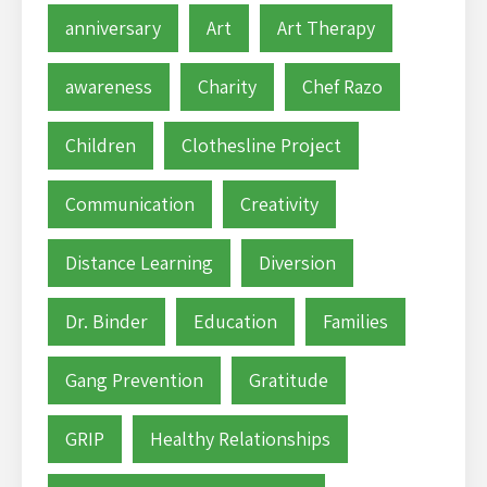
anniversary
Art
Art Therapy
awareness
Charity
Chef Razo
Children
Clothesline Project
Communication
Creativity
Distance Learning
Diversion
Dr. Binder
Education
Families
Gang Prevention
Gratitude
GRIP
Healthy Relationships