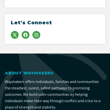
Let's Connect
ABOUT WAYMAKERS
Waymakers offers individuals, families and communities
the steadiest, surest, safest pathways to promising
outcomes. We build safer communities by helping
individuals make their way through conflict and crisis to a
place of strength and stability.