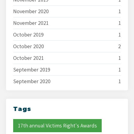
November 2020
1
November 2021
1
October 2019
1
October 2020
2
October 2021
1
September 2019
1
September 2020
1
Tags
17th annual Victims Right's Awards