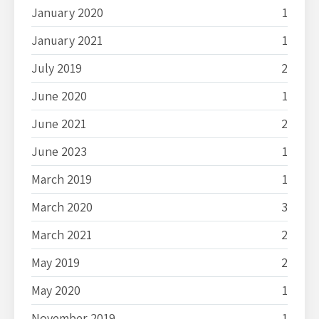
January 2020
1
January 2021
1
July 2019
2
June 2020
1
June 2021
2
June 2023
1
March 2019
1
March 2020
3
March 2021
2
May 2019
2
May 2020
1
November 2019
1