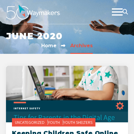
JUNE 2020
Home
Archives
UNCATEGORIZED
YOUTH
YOUTH SHELTERS
Keeping Children Safe Online