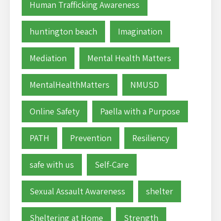
Human Trafficking Awareness
huntington beach
Imagination
Mediation
Mental Health Matters
MentalHealthMatters
NMUSD
Online Safety
Paella with a Purpose
PATH
Prevention
Resiliency
safe with us
Self-Care
Sexual Assault Awareness
shelter
Sheltering at Home
Strength