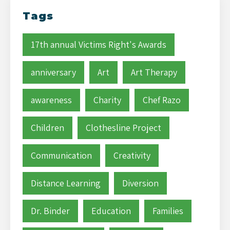
Tags
17th annual Victims Right's Awards
anniversary
Art
Art Therapy
awareness
Charity
Chef Razo
Children
Clothesline Project
Communication
Creativity
Distance Learning
Diversion
Dr. Binder
Education
Families