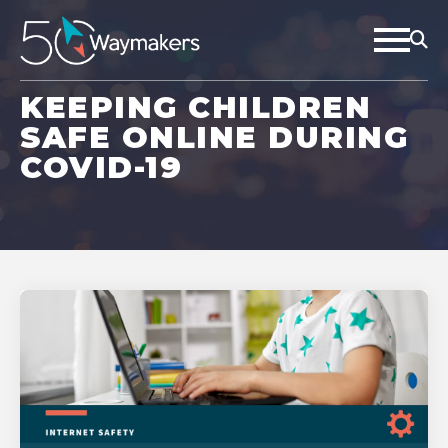
KEEPING CHILDREN
SAFE ONLINE DURING
COVID-19