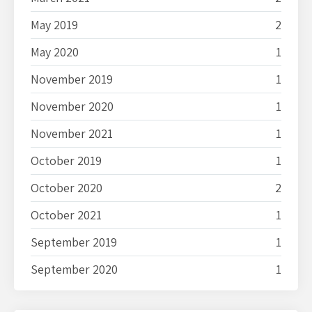
May 2019
2
May 2020
1
November 2019
1
November 2020
1
November 2021
1
October 2019
1
October 2020
2
October 2021
1
September 2019
1
September 2020
1