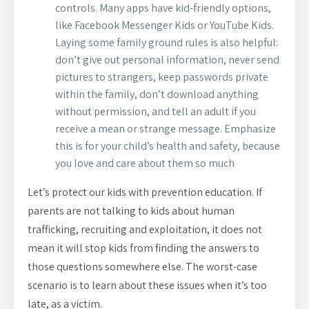
controls. Many apps have kid-friendly options,
like Facebook Messenger Kids or YouTube Kids.
Laying some family ground rules is also helpful:
don’t give out personal information, never send
pictures to strangers, keep passwords private
within the family, don’t download anything
without permission, and tell an adult if you
receive a mean or strange message. Emphasize
this is for your child’s health and safety, because
you love and care about them so much
Let’s protect our kids with prevention education. If
parents are not talking to kids about human
trafficking, recruiting and exploitation, it does not
mean it will stop kids from finding the answers to
those questions somewhere else. The worst-case
scenario is to learn about these issues when it’s too
late, as a victim.