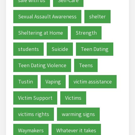
safe with us
Self-Care
Sexual Assault Awareness
shelter
Sheltering at Home
Strength
students
Suicide
Teen Dating
Teen Dating Violence
Teens
Tustin
Vaping
victim assistance
Victim Support
Victims
victims rights
warming signs
Waymakers
Whatever it takes