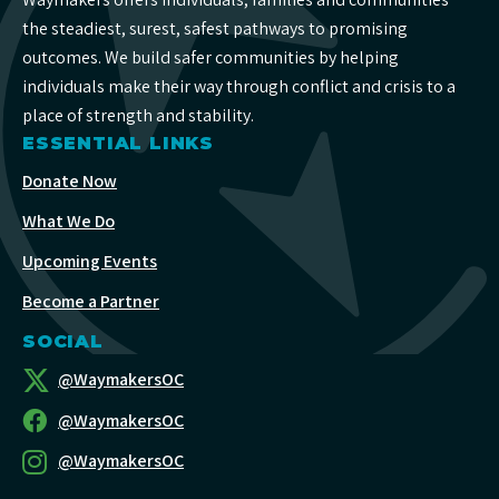
the steadiest, surest, safest pathways to promising
outcomes. We build safer communities by helping
individuals make their way through conflict and crisis to a
place of strength and stability.
ESSENTIAL LINKS
Donate Now
What We Do
Upcoming Events
Become a Partner
SOCIAL
@WaymakersOC
@WaymakersOC
@WaymakersOC