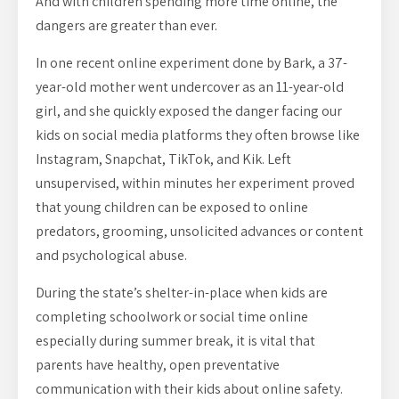
And with children spending more time online, the
dangers are greater than ever.
In one recent online experiment done by Bark, a 37-
year-old mother went undercover as an 11-year-old
girl, and she quickly exposed the danger facing our
kids on social media platforms they often browse like
Instagram, Snapchat, TikTok, and Kik. Left
unsupervised, within minutes her experiment proved
that young children can be exposed to online
predators, grooming, unsolicited advances or content
and psychological abuse.
During the state’s shelter-in-place when kids are
completing schoolwork or social time online
especially during summer break, it is vital that
parents have healthy, open preventative
communication with their kids about online safety.