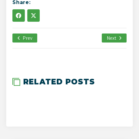
Share:
Prev
July 26th, 2019
Next
-->
RELATED POSTS