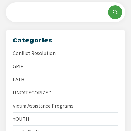
Categories
Conflict Resolution
GRIP
PATH
UNCATEGORIZED
Victim Assistance Programs
YOUTH