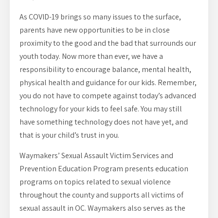
As COVID-19 brings so many issues to the surface,
parents have new opportunities to be in close
proximity to the good and the bad that surrounds our
youth today. Now more than ever, we have a
responsibility to encourage balance, mental health,
physical health and guidance for our kids. Remember,
you do not have to compete against today’s advanced
technology for your kids to feel safe. You may still
have something technology does not have yet, and
that is your child’s trust in you.
Waymakers’ Sexual Assault Victim Services and
Prevention Education Program presents education
programs on topics related to sexual violence
throughout the county and supports all victims of
sexual assault in OC. Waymakers also serves as the