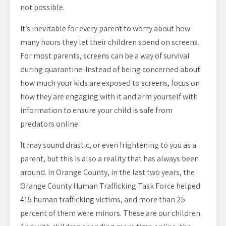
not possible.
It’s inevitable for every parent to worry about how
many hours they let their children spend on screens.
For most parents, screens can be a way of survival
during quarantine. Instead of being concerned about
how much your kids are exposed to screens, focus on
how they are engaging with it and arm yourself with
information to ensure your child is safe from
predators online.
It may sound drastic, or even frightening to you as a
parent, but this is also a reality that has always been
around. In Orange County, in the last two years, the
Orange County Human Trafficking Task Force helped
415 human trafficking victims, and more than 25
percent of them were minors. These are our children.