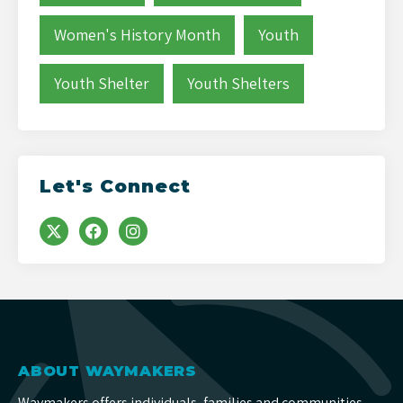
Women's History Month
Youth
Youth Shelter
Youth Shelters
Let's Connect
ABOUT WAYMAKERS
Waymakers offers individuals, families and communities