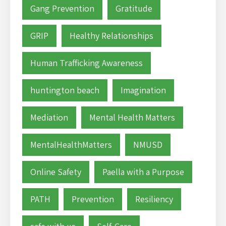
Gang Prevention
Gratitude
GRIP
Healthy Relationships
Human Trafficking Awareness
huntington beach
Imagination
Mediation
Mental Health Matters
MentalHealthMatters
NMUSD
Online Safety
Paella with a Purpose
PATH
Prevention
Resiliency