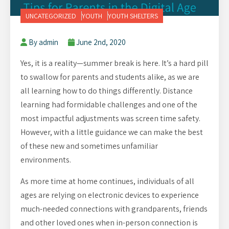
UNCATEGORIZED
YOUTH
YOUTH SHELTERS
By admin
June 2nd, 2020
Yes, it is a reality—summer break is here. It’s a hard pill
to swallow for parents and students alike, as we are
all learning how to do things differently. Distance
learning had formidable challenges and one of the
most impactful adjustments was screen time safety.
However, with a little guidance we can make the best
of these new and sometimes unfamiliar
environments.
As more time at home continues, individuals of all
ages are relying on electronic devices to experience
much-needed connections with grandparents, friends
and other loved ones when in-person connection is