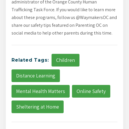
administrator of the Orange County Human
Trafficking Task Force. If you would like to learn more
about these programs, follow us @WaymakersOC and
share our safety tips featured on Parenting OC on
social media to help other parents during this time.
Children
Related Tags:
Distance Learning
Mental Health Matters
Online Safety
Sheltering at Home