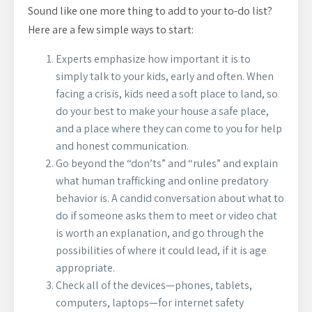
Sound like one more thing to add to your to-do list?
Here are a few simple ways to start:
Experts emphasize how important it is to
simply talk to your kids, early and often. When
facing a crisis, kids need a soft place to land, so
do your best to make your house a safe place,
and a place where they can come to you for help
and honest communication.
Go beyond the “don’ts” and “rules” and explain
what human trafficking and online predatory
behavior is. A candid conversation about what to
do if someone asks them to meet or video chat
is worth an explanation, and go through the
possibilities of where it could lead, if it is age
appropriate.
Check all of the devices—phones, tablets,
computers, laptops—for internet safety