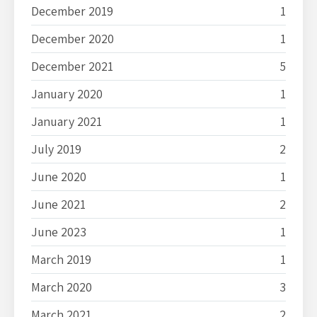
December 2019
1
December 2020
1
December 2021
5
January 2020
1
January 2021
1
July 2019
2
June 2020
1
June 2021
2
June 2023
1
March 2019
1
March 2020
3
March 2021
2