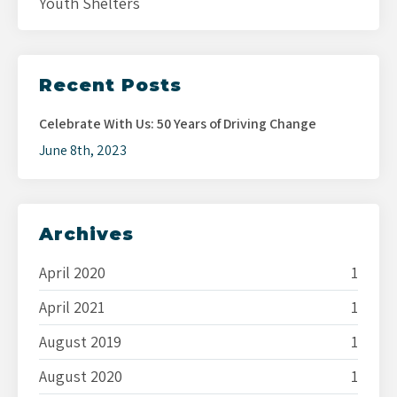
Youth Shelters
Recent Posts
Celebrate With Us: 50 Years of Driving Change
June 8th, 2023
Archives
April 2020
1
April 2021
1
August 2019
1
August 2020
1