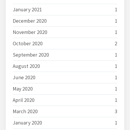
January 2021
1
December 2020
1
November 2020
1
October 2020
2
September 2020
1
August 2020
1
June 2020
1
May 2020
1
April 2020
1
March 2020
3
January 2020
1