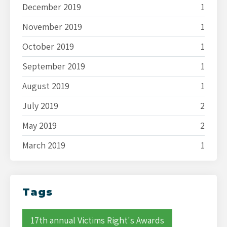
December 2019
1
November 2019
1
October 2019
1
September 2019
1
August 2019
1
July 2019
2
May 2019
2
March 2019
1
Tags
17th annual Victims Right's Awards