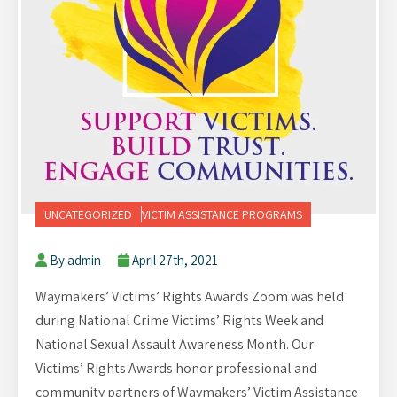
UNCATEGORIZED
VICTIM ASSISTANCE PROGRAMS
By admin
April 27th, 2021
Waymakers’ Victims’ Rights Awards Zoom was held
during National Crime Victims’ Rights Week and
National Sexual Assault Awareness Month. Our
Victims’ Rights Awards honor professional and
community partners of Waymakers’ Victim Assistance