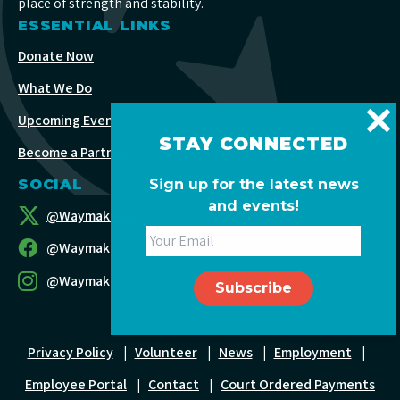
place of strength and stability.
ESSENTIAL LINKS
Donate Now
What We Do
Upcoming Events
STAY CONNECTED
Become a Partner
Sign up for the latest news
SOCIAL
and events!
@WaymakersOC
@WaymakersOC
@WaymakersOC
Privacy Policy
|
Volunteer
|
News
|
Employment
|
Employee Portal
|
Contact
|
Court Ordered Payments