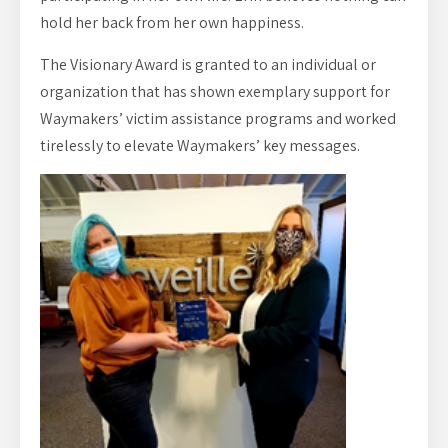
hold her back from her own happiness.
The Visionary Award is granted to an individual or
organization that has shown exemplary support for
Waymakers’ victim assistance programs and worked
tirelessly to elevate Waymakers’ key messages.