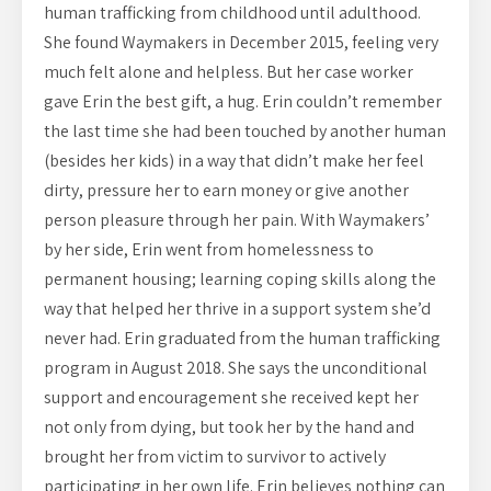
human trafficking from childhood until adulthood.
She found Waymakers in December 2015, feeling very
much felt alone and helpless. But her case worker
gave Erin the best gift, a hug. Erin couldn’t remember
the last time she had been touched by another human
(besides her kids) in a way that didn’t make her feel
dirty, pressure her to earn money or give another
person pleasure through her pain. With Waymakers’
by her side, Erin went from homelessness to
permanent housing; learning coping skills along the
way that helped her thrive in a support system she’d
never had. Erin graduated from the human trafficking
program in August 2018. She says the unconditional
support and encouragement she received kept her
not only from dying, but took her by the hand and
brought her from victim to survivor to actively
participating in her own life. Erin believes nothing can