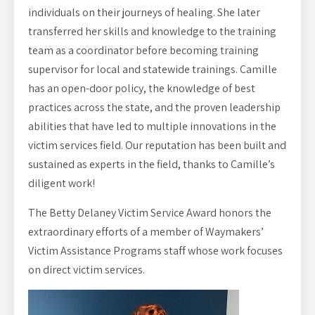
individuals on their journeys of healing. She later
transferred her skills and knowledge to the training
team as a coordinator before becoming training
supervisor for local and statewide trainings. Camille
has an open-door policy, the knowledge of best
practices across the state, and the proven leadership
abilities that have led to multiple innovations in the
victim services field. Our reputation has been built and
sustained as experts in the field, thanks to Camille’s
diligent work!
The Betty Delaney Victim Service Award honors the
extraordinary efforts of a member of Waymakers’
Victim Assistance Programs staff whose work focuses
on direct victim services.