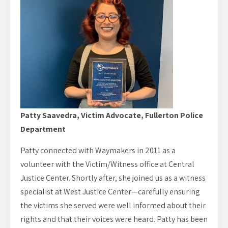
Patty Saavedra, Victim Advocate, Fullerton Police
Department
Patty connected with Waymakers in 2011 as a
volunteer with the Victim/Witness office at Central
Justice Center. Shortly after, she joined us as a witness
specialist at West Justice Center—carefully ensuring
the victims she served were well informed about their
rights and that their voices were heard. Patty has been