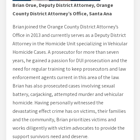
Brian Orue, Deputy District Attorney, Orange
County District Attorney’s Office, Santa Ana
Brian joined the Orange County District Attorney’s
Office in 2013 and currently serves as a Deputy District
Attorney in the Homicide Unit specializing in Vehicular
Homicide Cases. A prosecutor for more than seven
years, he gained a passion for DUI prosecution and the
need for regular training to keep prosecutors and law
enforcement agents current in this area of the law.
Brian has also prosecuted cases involving sexual
battery, carjacking, attempted murder and vehicular
homicide. Having personally witnessed the
devastating effect crime has on victims, their families
and the community, Brian prioritizes victims and
works diligently with victim advocates to provide the
support survivors need and deserve.