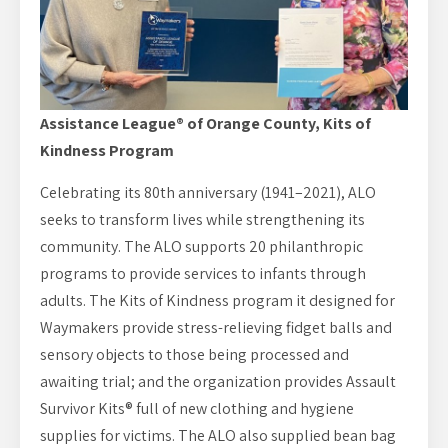
Assistance League® of Orange County, Kits of
Kindness Program
Celebrating its 80th anniversary (1941–2021), ALO
seeks to transform lives while strengthening its
community. The ALO supports 20 philanthropic
programs to provide services to infants through
adults. The Kits of Kindness program it designed for
Waymakers provide stress-relieving fidget balls and
sensory objects to those being processed and
awaiting trial; and the organization provides Assault
Survivor Kits® full of new clothing and hygiene
supplies for victims. The ALO also supplied bean bag