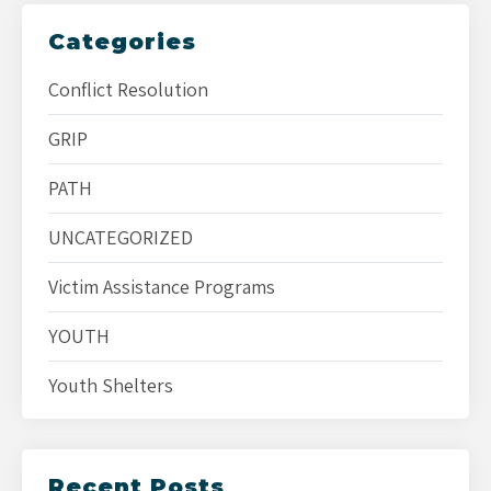
Categories
Conflict Resolution
GRIP
PATH
UNCATEGORIZED
Victim Assistance Programs
YOUTH
Youth Shelters
Recent Posts