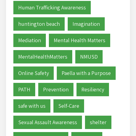
Human Trafficking Awareness
huntington beach
Imagination
Mediation
Mental Health Matters
MentalHealthMatters
NMUSD
Online Safety
Paella with a Purpose
PATH
Prevention
Resiliency
safe with us
Self-Care
Sexual Assault Awareness
shelter