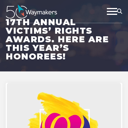
17TH ANNUAL
VICTIMS’ RIGHTS
AWARDS. HERE ARE
THIS YEAR’S
HONOREES!