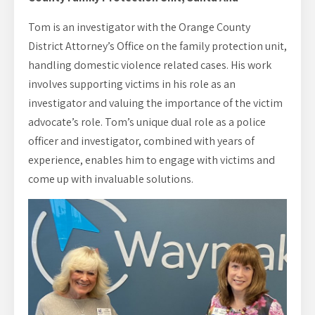
Tom is an investigator with the Orange County
District Attorney’s Office on the family protection unit,
handling domestic violence related cases. His work
involves supporting victims in his role as an
investigator and valuing the importance of the victim
advocate’s role. Tom’s unique dual role as a police
officer and investigator, combined with years of
experience, enables him to engage with victims and
come up with invaluable solutions.