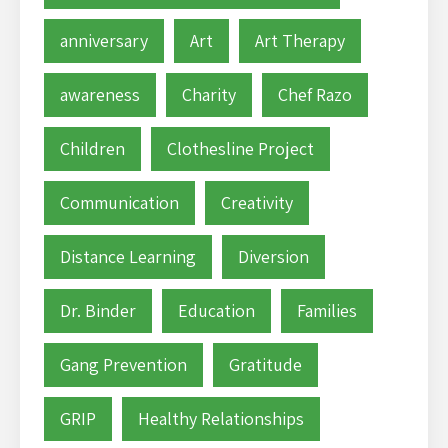
anniversary
Art
Art Therapy
awareness
Charity
Chef Razo
Children
Clothesline Project
Communication
Creativity
Distance Learning
Diversion
Dr. Binder
Education
Families
Gang Prevention
Gratitude
GRIP
Healthy Relationships