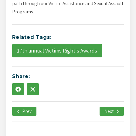
path through our Victim Assistance and Sexual Assault
Programs.
Related Tags:
17th annual Victims Right's Awards
Share:
Prev
January 22nd, 2021
Next
-->