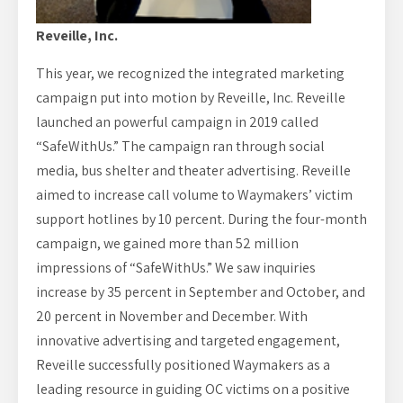
Reveille, Inc.
This year, we recognized the integrated marketing
campaign put into motion by Reveille, Inc. Reveille
launched an powerful campaign in 2019 called
“SafeWithUs.” The campaign ran through social
media, bus shelter and theater advertising. Reveille
aimed to increase call volume to Waymakers’ victim
support hotlines by 10 percent. During the four-month
campaign, we gained more than 52 million
impressions of “SafeWithUs.” We saw inquiries
increase by 35 percent in September and October, and
20 percent in November and December. With
innovative advertising and targeted engagement,
Reveille successfully positioned Waymakers as a
leading resource in guiding OC victims on a positive