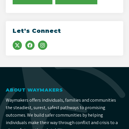
Let's Connect
ABOUT WAYMAKERS
Waymakers offers individuals, families and communities
the steadiest, surest, safest pathways to promising
outcomes. We build safer communities by helping
individuals make their way through conflict and crisis to a