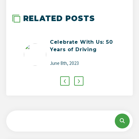
RELATED POSTS
Celebrate With Us: 50
Years of Driving
Change
June 8th, 2023
‹
›