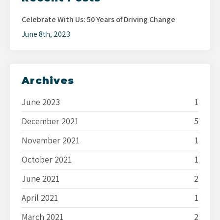
Celebrate With Us: 50 Years of Driving Change
June 8th, 2023
Archives
June 2023
1
December 2021
5
November 2021
1
October 2021
1
June 2021
2
April 2021
1
March 2021
2