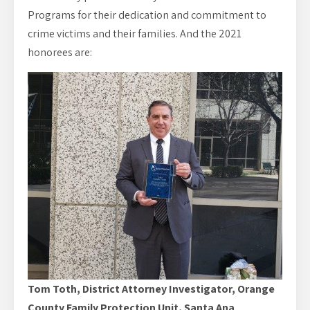
Programs for their dedication and commitment to
crime victims and their families. And the 2021
honorees are:
Tom Toth, District Attorney Investigator, Orange
County Family Protection Unit, Santa Ana