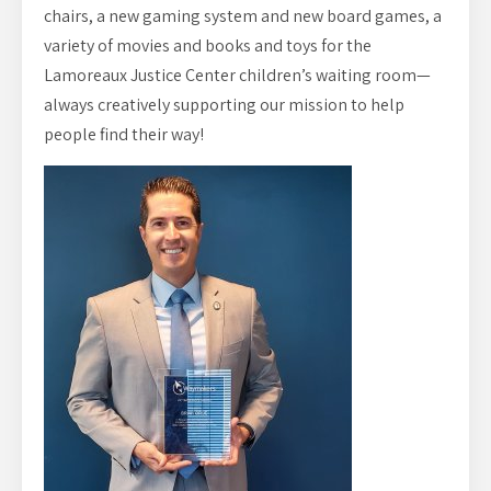
chairs, a new gaming system and new board games, a
variety of movies and books and toys for the
Lamoreaux Justice Center children’s waiting room—
always creatively supporting our mission to help
people find their way!