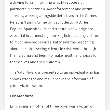
a driving force in forming a highly successful
partnership between law enforcement and victim
services, working alongside detectives in the Crimes
Persons/Family Crime Unit at Fullerton PD. Her
English-Spanish skills and cultural knowledge are
essential in connecting non-English speaking victims
to much-needed services. Patty says the best thing
about her job is seeing clients in crisis work through
their trauma and begin to make healthier choices for
themselves and their children.
The Valor Award is presented to an individual who has
shown strength and resilience in the aftermath of
crime victimization.
Erin Mendoza
Erin, a single mother of three boys, was a victim of