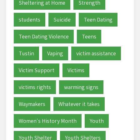
Sheltering at Home
Strength
students
Suicide
Teen Dating
Teen Dating Violence
Teens
Tustin
Vaping
victim assistance
Victim Support
Victims
victims rights
warming signs
Waymakers
Whatever it takes
Women's History Month
Youth
Youth Shelter
Youth Shelters