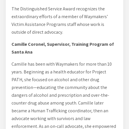
The Distinguished Service Award recognizes the
extraordinary efforts of a member of Waymakers’
Victim Assistance Programs staff whose work is
outside of direct advocacy.
Camille Coronel, Supervisor, Training Program of
Santa Ana
Camille has been with Waymakers for more than 10
years. Beginning as a health educator for Project
PATH, she focused on alcohol and other drug
prevention—educating the community about the
dangers of alcohol and prescription and over-the-
counter drug abuse among youth. Camille later
became a Human Trafficking coordinator, then an
advocate working with survivors and law
enforcement. As an on-call advocate, she empowered