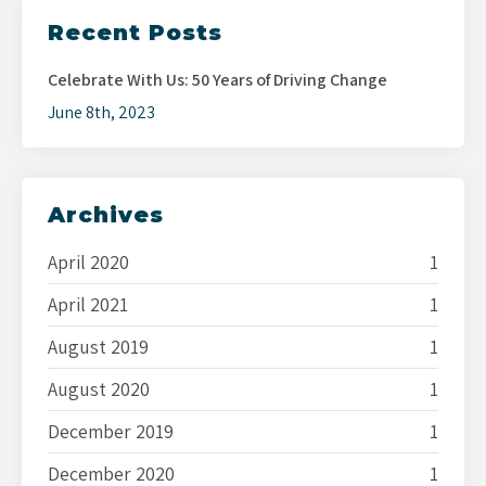
Recent Posts
Celebrate With Us: 50 Years of Driving Change
June 8th, 2023
Archives
April 2020
1
April 2021
1
August 2019
1
August 2020
1
December 2019
1
December 2020
1