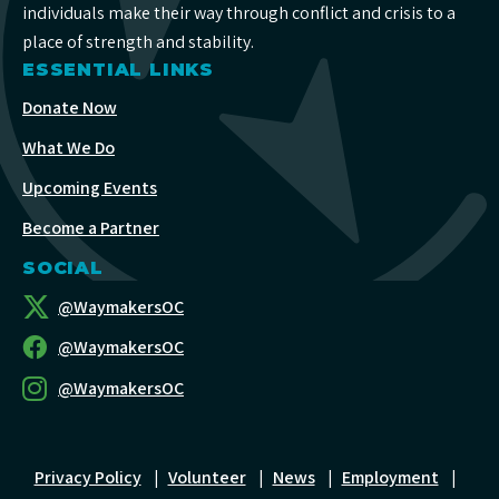
individuals make their way through conflict and crisis to a
place of strength and stability.
ESSENTIAL LINKS
Donate Now
What We Do
Upcoming Events
Become a Partner
SOCIAL
@WaymakersOC
@WaymakersOC
@WaymakersOC
Privacy Policy
|
Volunteer
|
News
|
Employment
|