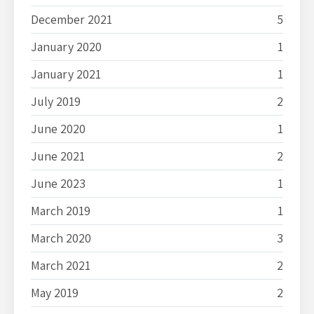
December 2021
5
January 2020
1
January 2021
1
July 2019
2
June 2020
1
June 2021
2
June 2023
1
March 2019
1
March 2020
3
March 2021
2
May 2019
2