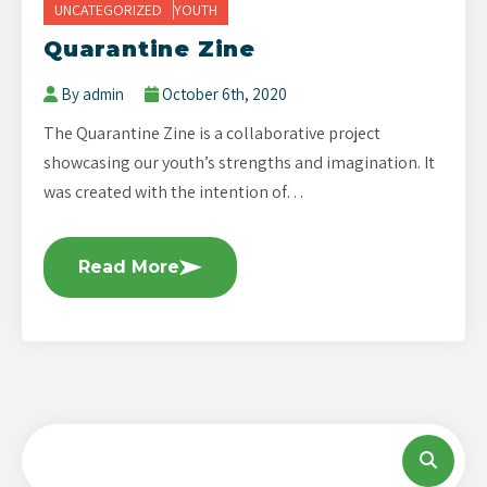
UNCATEGORIZED
YOUTH
Quarantine Zine
By admin
October 6th, 2020
The Quarantine Zine is a collaborative project
showcasing our youth’s strengths and imagination. It
was created with the intention of…
Read More