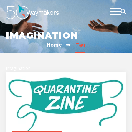
IMAGINATION
Home
Tag
imagination