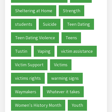
Sheltering at Home
Strength
students
Suicide
Teen Dating
Teen Dating Violence
Teens
Tustin
Vaping
victim assistance
Victim Support
Victims
victims rights
warming signs
Waymakers
Whatever it takes
Women's History Month
Youth