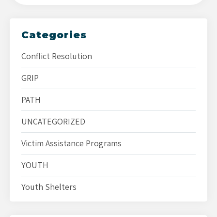
Categories
Conflict Resolution
GRIP
PATH
UNCATEGORIZED
Victim Assistance Programs
YOUTH
Youth Shelters