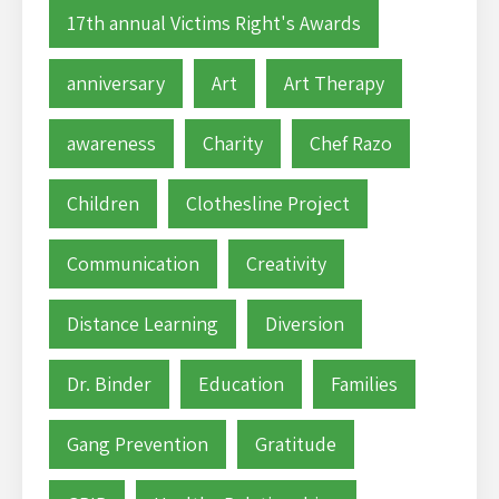
17th annual Victims Right's Awards
anniversary
Art
Art Therapy
awareness
Charity
Chef Razo
Children
Clothesline Project
Communication
Creativity
Distance Learning
Diversion
Dr. Binder
Education
Families
Gang Prevention
Gratitude