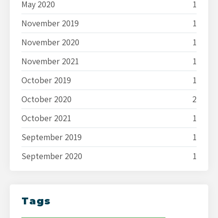
May 2020
1
November 2019
1
November 2020
1
November 2021
1
October 2019
1
October 2020
2
October 2021
1
September 2019
1
September 2020
1
Tags