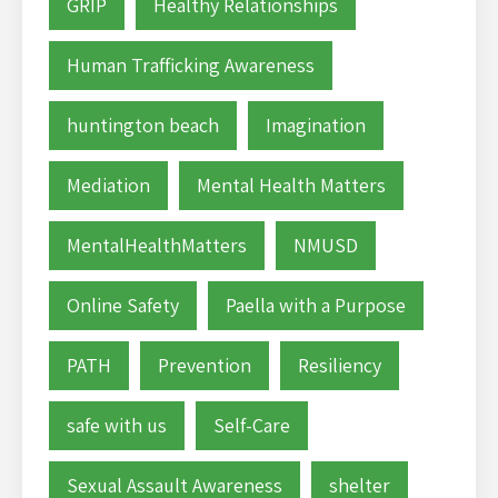
GRIP
Healthy Relationships
Human Trafficking Awareness
huntington beach
Imagination
Mediation
Mental Health Matters
MentalHealthMatters
NMUSD
Online Safety
Paella with a Purpose
PATH
Prevention
Resiliency
safe with us
Self-Care
Sexual Assault Awareness
shelter