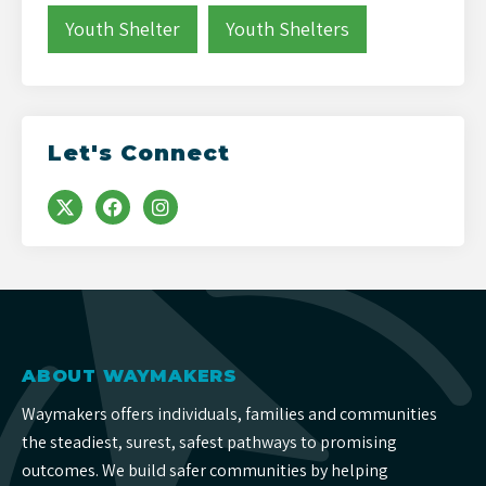
Youth Shelter
Youth Shelters
Let's Connect
ABOUT WAYMAKERS
Waymakers offers individuals, families and communities
the steadiest, surest, safest pathways to promising
outcomes. We build safer communities by helping