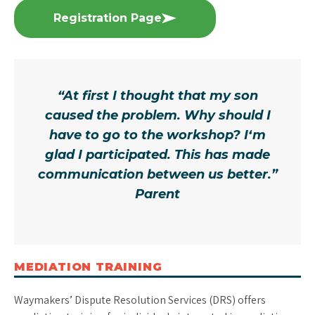
Registration Page
“At first I thought that my son
caused the problem. Why should I
have to go to the workshop? I‘m
glad I participated. This has made
communication between us better.”
Parent
MEDIATION TRAINING
Waymakers’ Dispute Resolution Services (DRS) offers