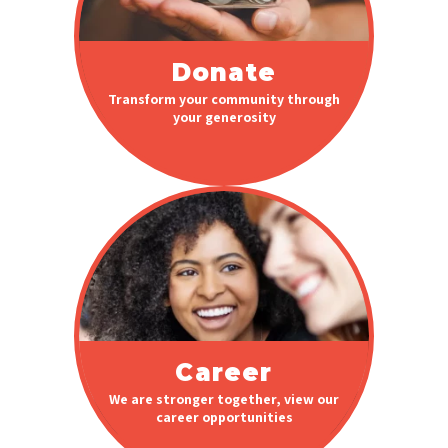
Donate
Transform your community through
your generosity
Career
We are stronger together, view our
career opportunities