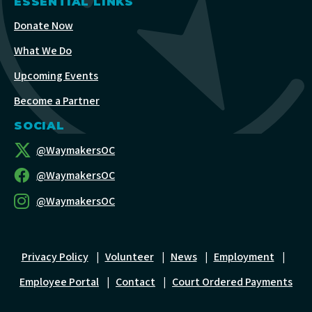
ESSENTIAL LINKS
Donate Now
What We Do
Upcoming Events
Become a Partner
SOCIAL
@WaymakersOC
@WaymakersOC
@WaymakersOC
Privacy Policy
|
Volunteer
|
News
|
Employment
|
Employee Portal
|
Contact
|
Court Ordered Payments