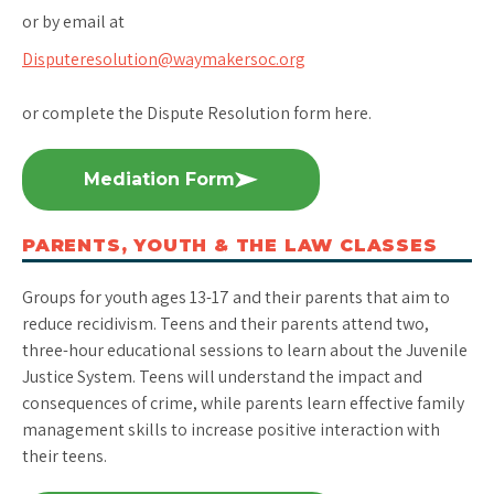
or by email at
Disputeresolution@waymakersoc.org
or complete the Dispute Resolution form here.
Mediation Form
PARENTS, YOUTH & THE LAW CLASSES
Groups for youth ages 13-17 and their parents that aim to
reduce recidivism. Teens and their parents attend two,
three-hour educational sessions to learn about the Juvenile
Justice System. Teens will understand the impact and
consequences of crime, while parents learn effective family
management skills to increase positive interaction with
their teens.