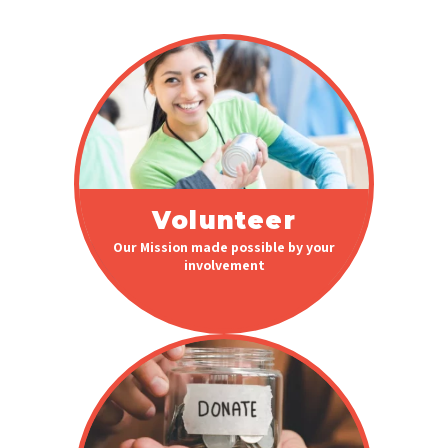
Volunteer
Our Mission made possible by your
involvement