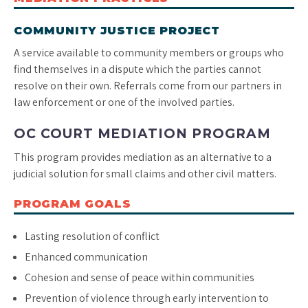
COMMUNITY JUSTICE PROJECT
A service available to community members or groups who
find themselves in a dispute which the parties cannot
resolve on their own. Referrals come from our partners in
law enforcement or one of the involved parties.
OC COURT MEDIATION PROGRAM
This program provides mediation as an alternative to a
judicial solution for small claims and other civil matters.
PROGRAM GOALS
Lasting resolution of conflict
Enhanced communication
Cohesion and sense of peace within communities
Prevention of violence through early intervention to