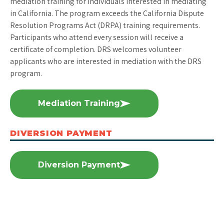
mediation training for individuals interested in mediating
in California. The program exceeds the California Dispute
Resolution Programs Act (DRPA) training requirements.
Participants who attend every session will receive a
certificate of completion. DRS welcomes volunteer
applicants who are interested in mediation with the DRS
program.
Mediation Training
DIVERSION PAYMENT
Diversion Payment