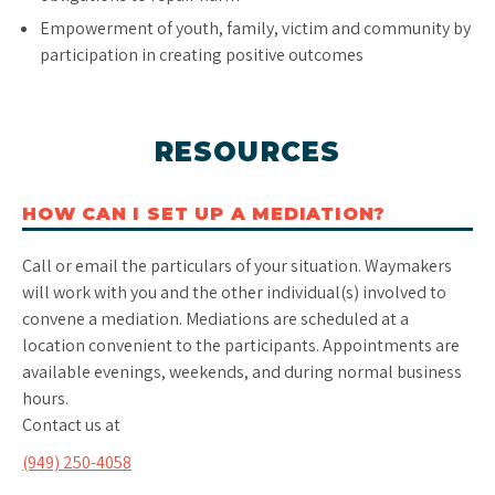
Empowerment of youth, family, victim and community by
participation in creating positive outcomes
RESOURCES
HOW CAN I SET UP A MEDIATION?
Call or email the particulars of your situation. Waymakers
will work with you and the other individual(s) involved to
convene a mediation. Mediations are scheduled at a
location convenient to the participants. Appointments are
available evenings, weekends, and during normal business
hours.
Contact us at
(949) 250-4058