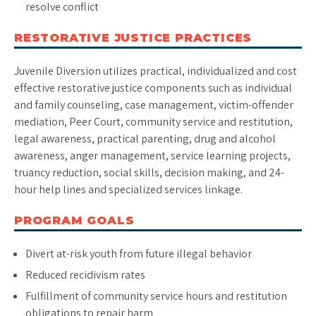
resolve conflict
RESTORATIVE JUSTICE PRACTICES
Juvenile Diversion utilizes practical, individualized and cost
effective restorative justice components such as individual
and family counseling, case management, victim-offender
mediation, Peer Court, community service and restitution,
legal awareness, practical parenting, drug and alcohol
awareness, anger management, service learning projects,
truancy reduction, social skills, decision making, and 24-
hour help lines and specialized services linkage.
PROGRAM GOALS
Divert at-risk youth from future illegal behavior
Reduced recidivism rates
Fulfillment of community service hours and restitution
obligations to repair harm