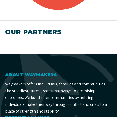
OUR PARTNERS
ABOUT WAYMAKERS
Waymakers offers individuals, families and communities
the steadiest, surest, safest pathways to promising
outcomes. We build safer communities by helping
individuals make their way through conflict and crisis to a
place of strength and stability.