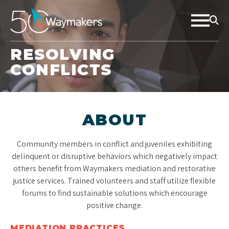
RESOLVING
CONFLICTS
ABOUT
Community members in conflict and juveniles exhibiting
delinquent or disruptive behaviors which negatively impact
others benefit from Waymakers mediation and restorative
justice services. Trained volunteers and staff utilize flexible
forums to find sustainable solutions which encourage
positive change.
MEDIATION PRACTICES