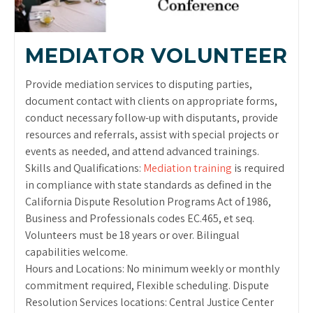
MEDIATOR VOLUNTEER
Provide mediation services to disputing parties,
document contact with clients on appropriate forms,
conduct necessary follow-up with disputants, provide
resources and referrals, assist with special projects or
events as needed, and attend advanced trainings.
Skills and Qualifications:
Mediation training
is required
in compliance with state standards as defined in the
California Dispute Resolution Programs Act of 1986,
Business and Professionals codes EC.465, et seq.
Volunteers must be 18 years or over. Bilingual
capabilities welcome.
Hours and Locations: No minimum weekly or monthly
commitment required, Flexible scheduling. Dispute
Resolution Services locations: Central Justice Center