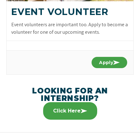
EVENT VOLUNTEER
Event volunteers are important too. Apply to become a
volunteer for one of our upcoming events.
Apply
LOOKING FOR AN
INTERNSHIP?
Click Here