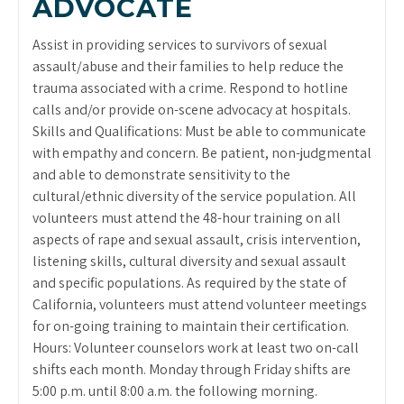
ADVOCATE
Assist in providing services to survivors of sexual
assault/abuse and their families to help reduce the
trauma associated with a crime. Respond to hotline
calls and/or provide on-scene advocacy at hospitals.
Skills and Qualifications: Must be able to communicate
with empathy and concern. Be patient, non-judgmental
and able to demonstrate sensitivity to the
cultural/ethnic diversity of the service population. All
volunteers must attend the 48-hour training on all
aspects of rape and sexual assault, crisis intervention,
listening skills, cultural diversity and sexual assault
and specific populations. As required by the state of
California, volunteers must attend volunteer meetings
for on-going training to maintain their certification.
Hours: Volunteer counselors work at least two on-call
shifts each month. Monday through Friday shifts are
5:00 p.m. until 8:00 a.m. the following morning.