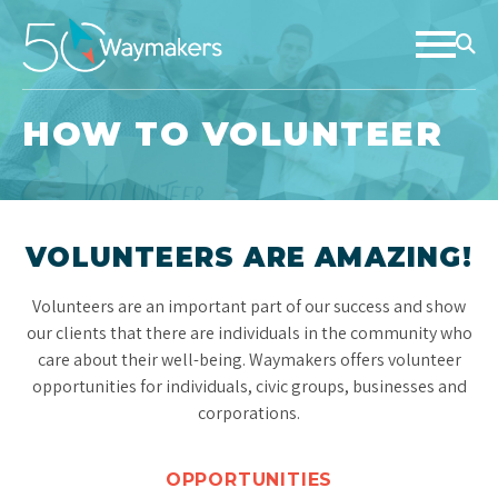
HOW TO VOLUNTEER
VOLUNTEERS ARE AMAZING!
Volunteers are an important part of our success and show
our clients that there are individuals in the community who
care about their well-being. Waymakers offers volunteer
opportunities for individuals, civic groups, businesses and
corporations.
OPPORTUNITIES