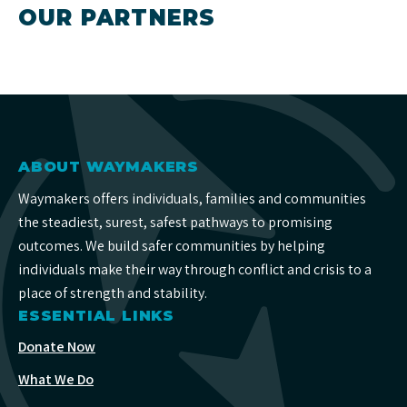
OUR PARTNERS
ABOUT WAYMAKERS
Waymakers offers individuals, families and communities
the steadiest, surest, safest pathways to promising
outcomes. We build safer communities by helping
individuals make their way through conflict and crisis to a
place of strength and stability.
ESSENTIAL LINKS
Donate Now
What We Do