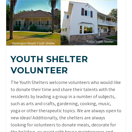
YOUTH SHELTER
VOLUNTEER
The Youth Shelters welcome volunteers who would like
to donate their time and share their talents with the
residents by leading a group in a number of subjects,
such as arts and crafts, gardening, cooking, music,
yoga or other therapeutic topics. We are always open to
new ideas! Additionally, the shelters are always
looking for volunteers to donate meals, decorate for
the holidays, or assist with house maintenance and