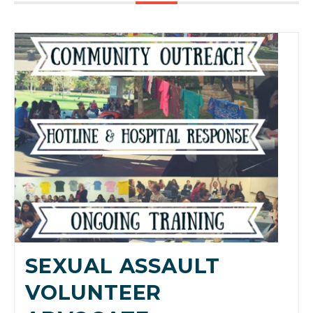
SEXUAL ASSAULT
VOLUNTEER