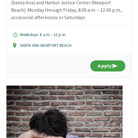
(Santa Ana) and Harbor Justice Center (Newport
Beach). Monday through Friday, 8:00 a.m. – 12:00 p.m.,
occasional afternoons or Saturdays.
Weekdays: 8 a.m. - 12 p.m.
SANTA ANA NEWPORT BEACH
Apply