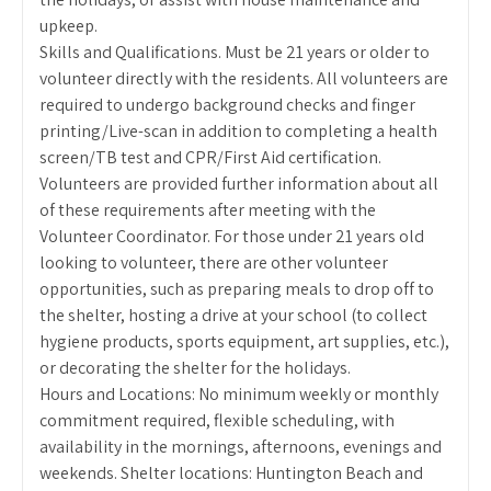
upkeep.
Skills and Qualifications. Must be 21 years or older to
volunteer directly with the residents. All volunteers are
required to undergo background checks and finger
printing/Live-scan in addition to completing a health
screen/TB test and CPR/First Aid certification.
Volunteers are provided further information about all
of these requirements after meeting with the
Volunteer Coordinator. For those under 21 years old
looking to volunteer, there are other volunteer
opportunities, such as preparing meals to drop off to
the shelter, hosting a drive at your school (to collect
hygiene products, sports equipment, art supplies, etc.),
or decorating the shelter for the holidays.
Hours and Locations: No minimum weekly or monthly
commitment required, flexible scheduling, with
availability in the mornings, afternoons, evenings and
weekends. Shelter locations: Huntington Beach and