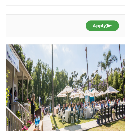
Apply