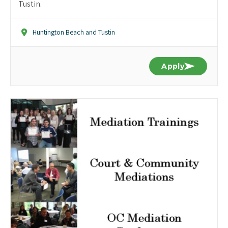
Tustin.
Huntington Beach and Tustin
Apply