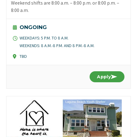
Weekend shifts are 8:00 a.m. – 8:00 p.m. or 8:00 p.m. –
8:00 a.m.
ONGOING
WEEKDAYS: 5 P.M. TO 8 A.M.
WEEKENDS: 8 A.M.-8 P.M. AND 8 P.M.-8 A.M.
TBD
Apply