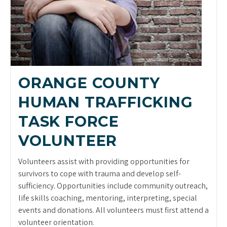
ORANGE COUNTY
HUMAN TRAFFICKING
TASK FORCE
VOLUNTEER
Volunteers assist with providing opportunities for
survivors to cope with trauma and develop self-
sufficiency. Opportunities include community outreach,
life skills coaching, mentoring, interpreting, special
events and donations. All volunteers must first attend a
volunteer orientation.