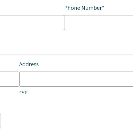
Phone Number*
Address
city