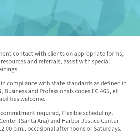
ment contact with clients on appropriate forms,
esources and referrals, assist with special
inings.
 in compliance with state standards as defined in
6, Business and Professionals codes EC.465, et
abilities welcome.
commitment required, Flexible scheduling.
e Center (Santa Ana) and Harbor Justice Center
2:00 p.m., occasional afternoons or Saturdays.