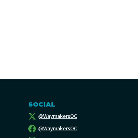
SOCIAL
@WaymakersOC
@WaymakersOC