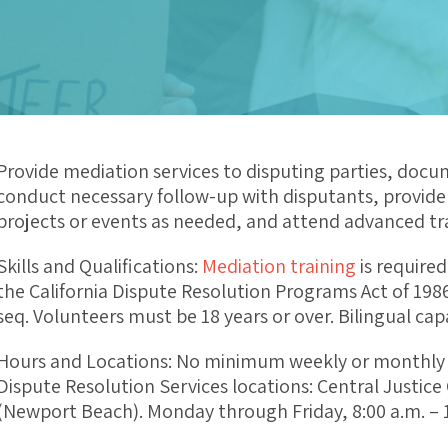
Provide mediation services to disputing parties, docu
conduct necessary follow-up with disputants, provide r
projects or events as needed, and attend advanced tra
Skills and Qualifications:
Mediation training
is required
the California Dispute Resolution Programs Act of 198
seq. Volunteers must be 18 years or over. Bilingual cap
Hours and Locations: No minimum weekly or monthly 
Dispute Resolution Services locations: Central Justic
(Newport Beach). Monday through Friday, 8:00 a.m. – 1