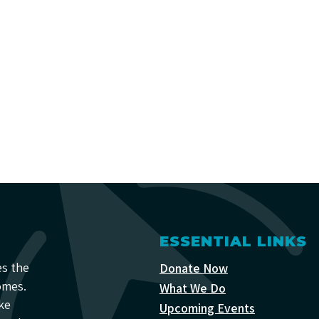
ESSENTIAL LINKS
es the
Donate Now
omes.
What We Do
ke
Upcoming Events