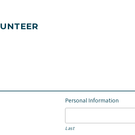
LUNTEER
Personal Information
Last