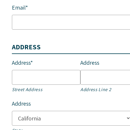
Email*
ADDRESS
Address*
Address
Street Address
Address Line 2
Address