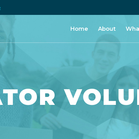
e
Home
About
Wha
ATOR VOLU