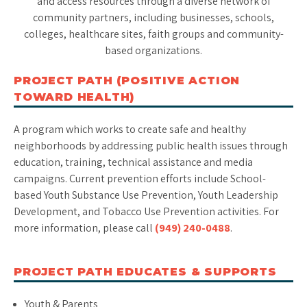
and access resources through a diverse network of
community partners, including businesses, schools,
colleges, healthcare sites, faith groups and community-
based organizations.
PROJECT PATH (POSITIVE ACTION
TOWARD HEALTH)
A program which works to create safe and healthy
neighborhoods by addressing public health issues through
education, training, technical assistance and media
campaigns. Current prevention efforts include School-
based Youth Substance Use Prevention, Youth Leadership
Development, and Tobacco Use Prevention activities. For
more information, please call
(949) 240-0488
.
PROJECT PATH EDUCATES & SUPPORTS
Youth & Parents