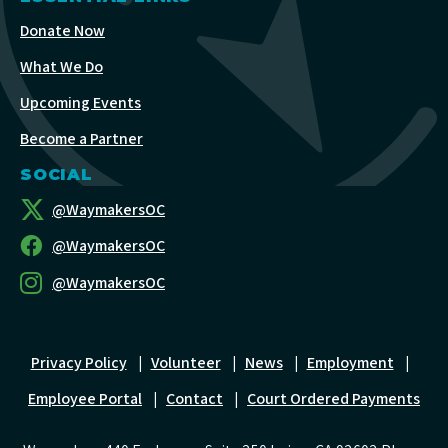
Donate Now
What We Do
Upcoming Events
Become a Partner
SOCIAL
@WaymakersOC
@WaymakersOC
@WaymakersOC
Privacy Policy
|
Volunteer
|
News
|
Employment
|
Employee Portal
|
Contact
|
Court Ordered Payments