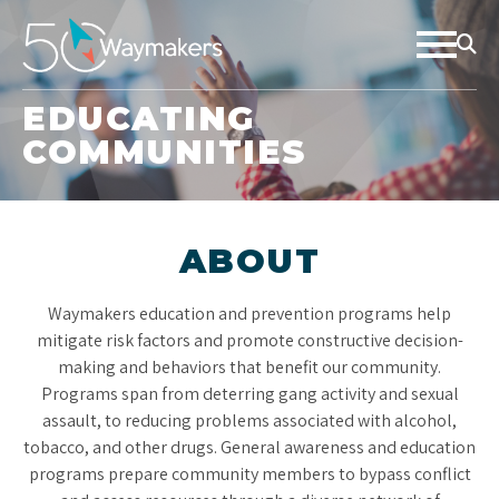
EDUCATING
COMMUNITIES
ABOUT
Waymakers education and prevention programs help
mitigate risk factors and promote constructive decision-
making and behaviors that benefit our community.
Programs span from deterring gang activity and sexual
assault, to reducing problems associated with alcohol,
tobacco, and other drugs. General awareness and education
programs prepare community members to bypass conflict