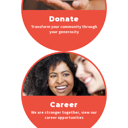
Donate
Transform your community through
your generosity
Career
We are stronger together, view our
career opportunities