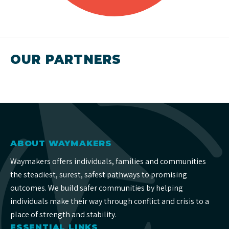
OUR PARTNERS
ABOUT WAYMAKERS
Waymakers offers individuals, families and communities
the steadiest, surest, safest pathways to promising
outcomes. We build safer communities by helping
individuals make their way through conflict and crisis to a
place of strength and stability.
ESSENTIAL LINKS