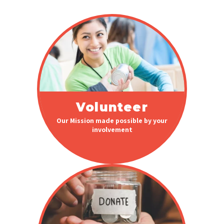
Volunteer
Our Mission made possible by your
involvement