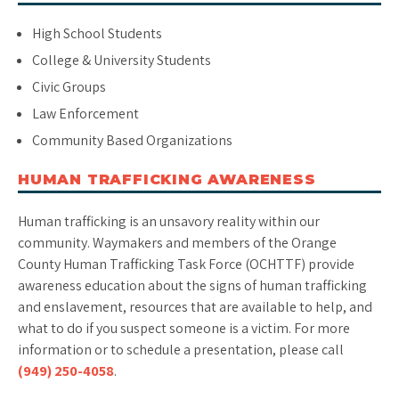
High School Students
College & University Students
Civic Groups
Law Enforcement
Community Based Organizations
HUMAN TRAFFICKING AWARENESS
Human trafficking is an unsavory reality within our
community. Waymakers and members of the Orange
County Human Trafficking Task Force (OCHTTF) provide
awareness education about the signs of human trafficking
and enslavement, resources that are available to help, and
what to do if you suspect someone is a victim. For more
information or to schedule a presentation, please call
(949) 250-4058
.