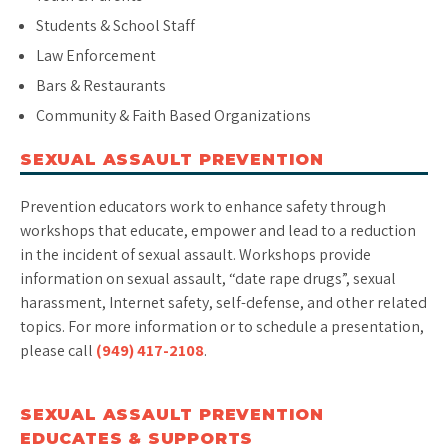
Students & School Staff
Law Enforcement
Bars & Restaurants
Community & Faith Based Organizations
SEXUAL ASSAULT PREVENTION
Prevention educators work to enhance safety through
workshops that educate, empower and lead to a reduction
in the incident of sexual assault. Workshops provide
information on sexual assault, “date rape drugs”, sexual
harassment, Internet safety, self-defense, and other related
topics. For more information or to schedule a presentation,
please call
(949) 417-2108
.
SEXUAL ASSAULT PREVENTION
EDUCATES & SUPPORTS