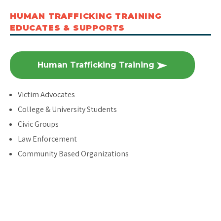
HUMAN TRAFFICKING TRAINING
EDUCATES & SUPPORTS
Human Trafficking Training
Victim Advocates
College & University Students
Civic Groups
Law Enforcement
Community Based Organizations