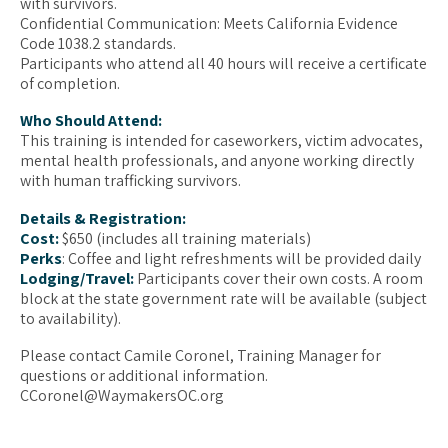
with survivors.
Confidential Communication: Meets California Evidence
Code 1038.2 standards.
Participants who attend all 40 hours will receive a certificate
of completion.
Who Should Attend:
This training is intended for caseworkers, victim advocates,
mental health professionals, and anyone working directly
with human trafficking survivors.
Details & Registration:
Cost:
$650 (includes all training materials)
Perks
: Coffee and light refreshments will be provided daily
Lodging/Travel:
Participants cover their own costs. A room
block at the state government rate will be available (subject
to availability).
Please contact Camile Coronel, Training Manager for
questions or additional information.
CCoronel@WaymakersOC.org