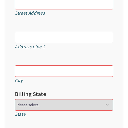
Street Address
Address Line 2
City
Billing State
State