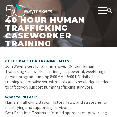
40 HOUR HUMAN
TRAFFICKING
CASEWORKER
TRAINING
CHECK BACK FOR TRAINING DATES
Join Waymakers for an immersive, 40-hour Human
Trafficking Caseworker Training—a powerful, weeklong in-
person program running 8:00 AM – 5:00 PM daily. This
training will provide you with tools and knowledge needed
to effectively support human trafficking survivors.
What You’ll Learn:
Human Trafficking Basics: History, laws, and strategies for
identifying and supporting survivors.
Best Practices: Trauma-informed approaches for working