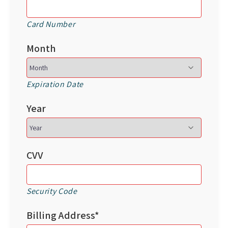
Card Number
Month
Expiration Date
Year
CVV
Security Code
Billing Address*