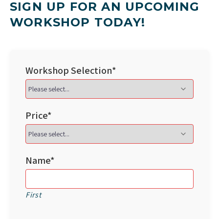
SIGN UP FOR AN UPCOMING
WORKSHOP TODAY!
Workshop Selection*
Price*
Name*
First