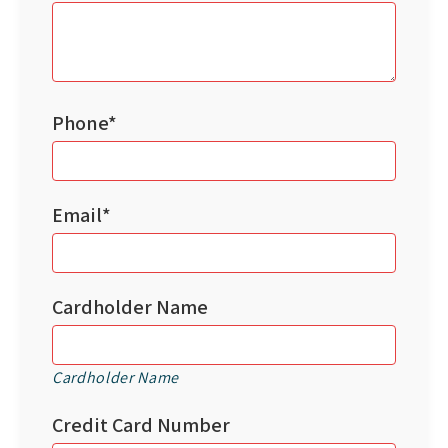
Phone*
Email*
Cardholder Name
Cardholder Name
Credit Card Number