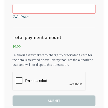
ZIP Code
Total payment amount
$0.00
I authorize Waymakers to charge my credit/debit card for
the details as stated above. I verify that I am the authorized
user and will not dispute this transaction.
SUBMIT