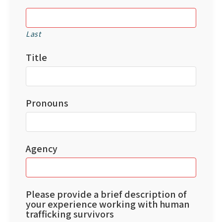
Last
Title
Pronouns
Agency
Please provide a brief description of
your experience working with human
trafficking survivors