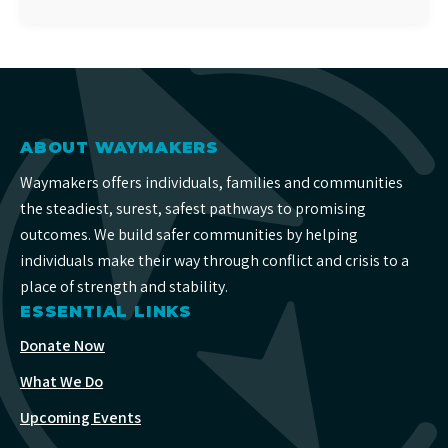
ABOUT WAYMAKERS
Waymakers offers individuals, families and communities
the steadiest, surest, safest pathways to promising
outcomes. We build safer communities by helping
individuals make their way through conflict and crisis to a
place of strength and stability.
ESSENTIAL LINKS
Donate Now
What We Do
Upcoming Events