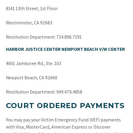
8141 13th Street, 1st Floor
Westminster, CA 92683
Restitution Department: 714.896.7191
HARBOR JUSTICE CENTER NEWPORT BEACH V/W CENTER
4601 Jamboree Rd., Ste. 103
Newport Beach, CA 92660
Restitution Department: 949.476.4858
COURT ORDERED PAYMENTS
You may pay your Victim Emergency Fund (VEF) payments
with Visa, MasterCard, American Express or Discover