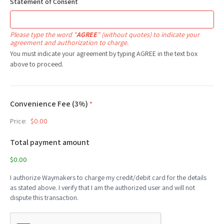
Statement of Consent
Please type the word "
AGREE
" (without quotes) to indicate your
agreement and authorization to charge.
You must indicate your agreement by typing AGREE in the text box
above to proceed.
Convenience Fee (3%)
*
Price:
$0.00
Total payment amount
$0.00
I authorize Waymakers to charge my credit/debit card for the details
as stated above. I verify that I am the authorized user and will not
dispute this transaction.