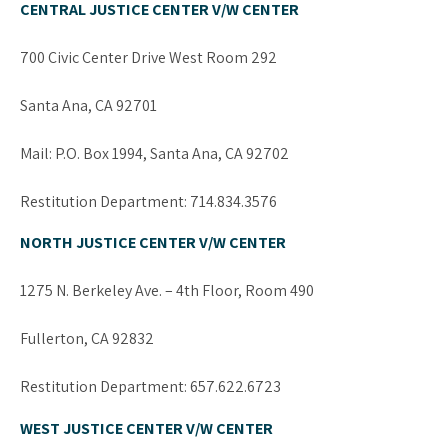
CENTRAL JUSTICE CENTER V/W CENTER
700 Civic Center Drive West Room 292
Santa Ana, CA 92701
Mail: P.O. Box 1994, Santa Ana, CA 92702
Restitution Department: 714.834.3576
NORTH JUSTICE CENTER V/W CENTER
1275 N. Berkeley Ave. – 4th Floor, Room 490
Fullerton, CA 92832
Restitution Department: 657.622.6723
WEST JUSTICE CENTER V/W CENTER