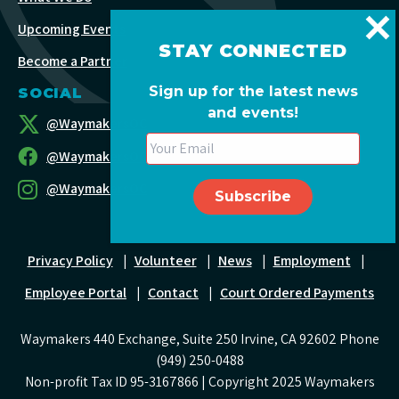
Upcoming Events
STAY CONNECTED
Become a Partner
Sign up for the latest news
SOCIAL
and events!
@WaymakersOC
@WaymakersOC
@WaymakersOC
Privacy Policy
|
Volunteer
|
News
|
Employment
|
Employee Portal
|
Contact
|
Court Ordered Payments
Waymakers 440 Exchange, Suite 250 Irvine, CA 92602 Phone
(949) 250-0488
Non-profit Tax ID 95-3167866 | Copyright 2025 Waymakers