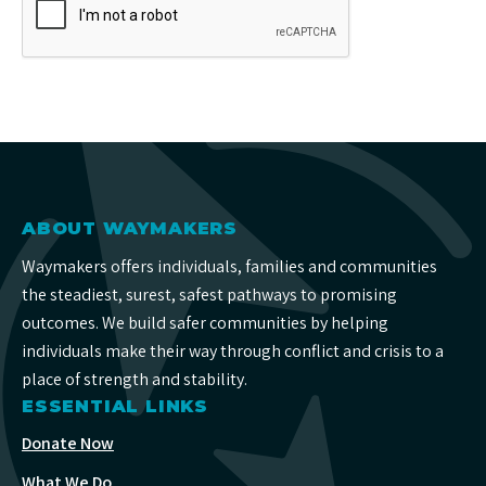
ABOUT WAYMAKERS
Waymakers offers individuals, families and communities
the steadiest, surest, safest pathways to promising
outcomes. We build safer communities by helping
individuals make their way through conflict and crisis to a
place of strength and stability.
ESSENTIAL LINKS
Donate Now
What We Do