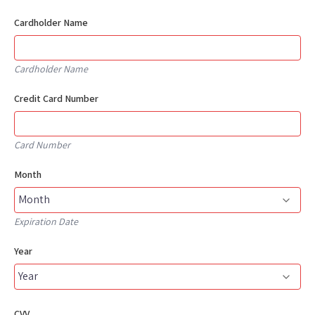
Cardholder Name
Cardholder Name
Credit Card Number
Card Number
Month
Expiration Date
Year
CVV