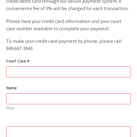
credit/debit card through our secure payment system. A
convenience fee of 3% will be charged for each transaction.
Please have your credit card information and your court
case number available to complete your payment.
To make your credit card payment by phone, please call
949.697.3940
Court Case #
Name
First