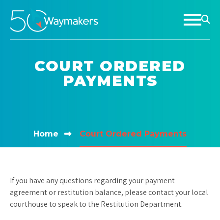
COURT ORDERED
PAYMENTS
Home
Court Ordered Payments
If you have any questions regarding your payment
agreement or restitution balance, please contact your local
courthouse to speak to the Restitution Department.