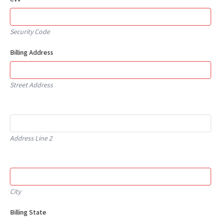
Security Code
Billing Address
Street Address
Address Line 2
City
Billing State