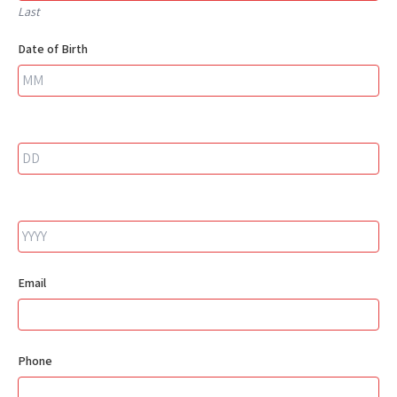
Last
Date of Birth
Email
Phone