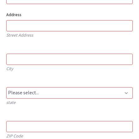
Address
Street Address
City
state
ZIP Code