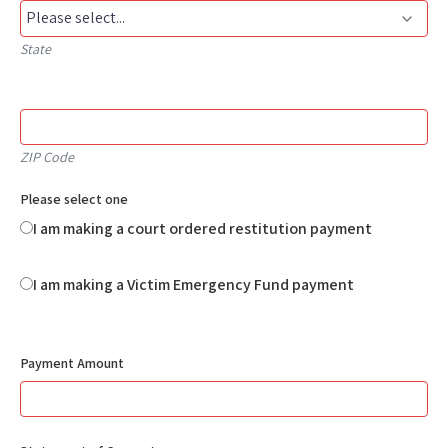
State
ZIP Code
Please select one
I am making a court ordered restitution payment
I am making a Victim Emergency Fund payment
Payment Amount