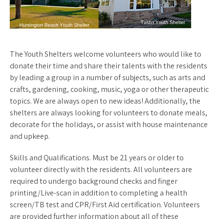
The Youth Shelters welcome volunteers who would like to
donate their time and share their talents with the residents
by leading a group in a number of subjects, such as arts and
crafts, gardening, cooking, music, yoga or other therapeutic
topics. We are always open to new ideas! Additionally, the
shelters are always looking for volunteers to donate meals,
decorate for the holidays, or assist with house maintenance
and upkeep.
Skills and Qualifications. Must be 21 years or older to
volunteer directly with the residents. All volunteers are
required to undergo background checks and finger
printing/Live-scan in addition to completing a health
screen/TB test and CPR/First Aid certification. Volunteers
are provided further information about all of these