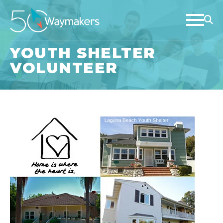
YOUTH SHELTER
VOLUNTEER