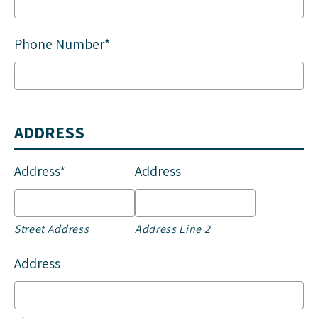
Phone Number*
ADDRESS
Address*
Address
Street Address
Address Line 2
Address