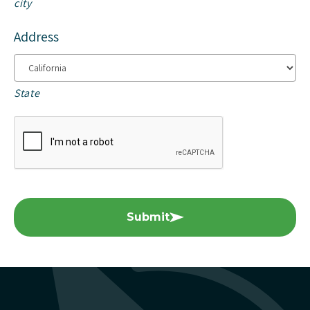
city
Address
State
Submit