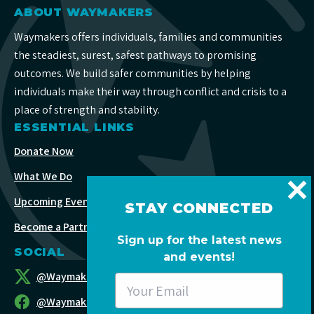
ABOUT WAYMAKERS
Waymakers offers individuals, families and communities
the steadiest, surest, safest pathways to promising
outcomes. We build safer communities by helping
individuals make their way through conflict and crisis to a
place of strength and stability.
ESSENTIAL LINKS
Donate Now
What We Do
Upcoming Events
STAY CONNECTED
Become a Partner
Sign up for the latest news
SOCIAL
and events!
@WaymakersOC
@WaymakersOC