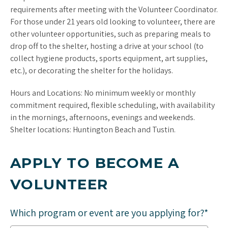
requirements after meeting with the Volunteer Coordinator.
For those under 21 years old looking to volunteer, there are
other volunteer opportunities, such as preparing meals to
drop off to the shelter, hosting a drive at your school (to
collect hygiene products, sports equipment, art supplies,
etc.), or decorating the shelter for the holidays.
Hours and Locations: No minimum weekly or monthly
commitment required, flexible scheduling, with availability
in the mornings, afternoons, evenings and weekends.
Shelter locations: Huntington Beach and Tustin.
APPLY TO BECOME A
VOLUNTEER
Which program or event are you applying for?*