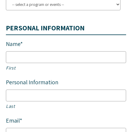
PERSONAL INFORMATION
Name*
First
Personal Information
Last
Email*