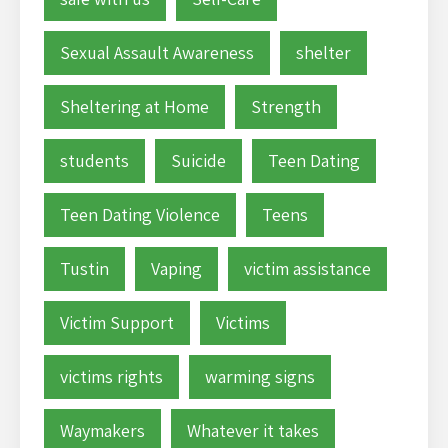
Sexual Assault Awareness
shelter
Sheltering at Home
Strength
students
Suicide
Teen Dating
Teen Dating Violence
Teens
Tustin
Vaping
victim assistance
Victim Support
Victims
victims rights
warming signs
Waymakers
Whatever it takes