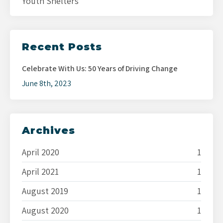
Youth Shelters
Recent Posts
Celebrate With Us: 50 Years of Driving Change
June 8th, 2023
Archives
April 2020
1
April 2021
1
August 2019
1
August 2020
1