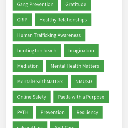
Gang Prevention
Gratitude
GRIP
Healthy Relationships
Human Trafficking Awareness
huntington beach
Imagination
Mediation
Mental Health Matters
MentalHealthMatters
NMUSD
Online Safety
Paella with a Purpose
PATH
Prevention
Resiliency
safe with us
Self-Care