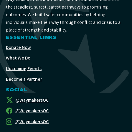
the steadiest, surest, safest pathways to promising
outcomes. We build safer communities by helping
individuals make their way through conflict and crisis to a
place of strength and stability.
ESSENTIAL LINKS
Donate Now
What We Do
Upcoming Events
Become a Partner
SOCIAL
@WaymakersOC
@WaymakersOC
@WaymakersOC