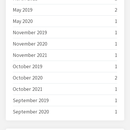
May 2019
2
May 2020
1
November 2019
1
November 2020
1
November 2021
1
October 2019
1
October 2020
2
October 2021
1
September 2019
1
September 2020
1