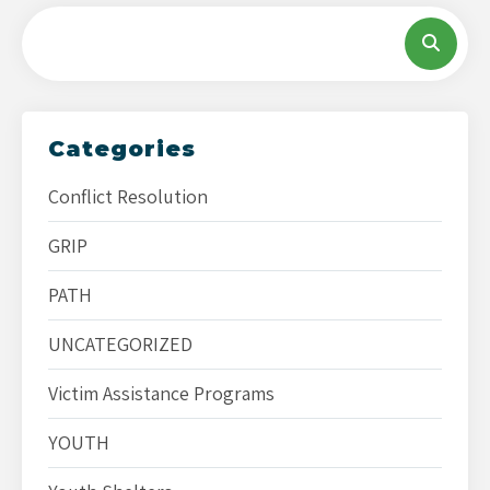
Categories
Conflict Resolution
GRIP
PATH
UNCATEGORIZED
Victim Assistance Programs
YOUTH