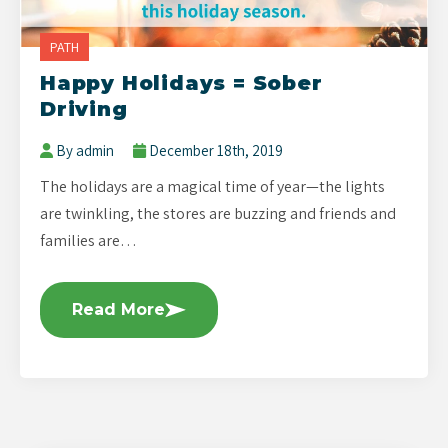
PATH
Happy Holidays = Sober
Driving
By admin
December 18th, 2019
The holidays are a magical time of year—the lights
are twinkling, the stores are buzzing and friends and
families are…
Read More