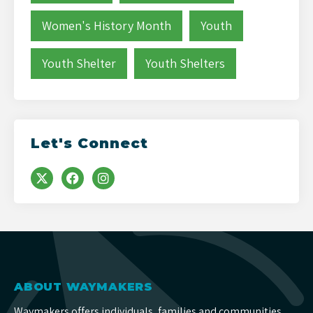
Women's History Month
Youth
Youth Shelter
Youth Shelters
Let's Connect
ABOUT WAYMAKERS
Waymakers offers individuals, families and communities