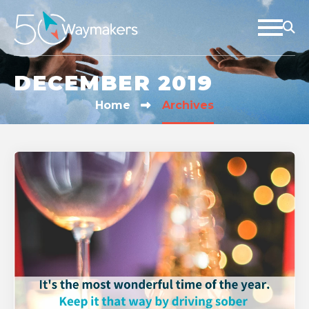
DECEMBER 2019
Home
Archives