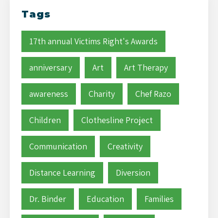
Tags
17th annual Victims Right's Awards
anniversary
Art
Art Therapy
awareness
Charity
Chef Razo
Children
Clothesline Project
Communication
Creativity
Distance Learning
Diversion
Dr. Binder
Education
Families