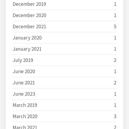
December 2019
1
December 2020
1
December 2021
5
January 2020
1
January 2021
1
July 2019
2
June 2020
1
June 2021
2
June 2023
1
March 2019
1
March 2020
3
March 2021
2