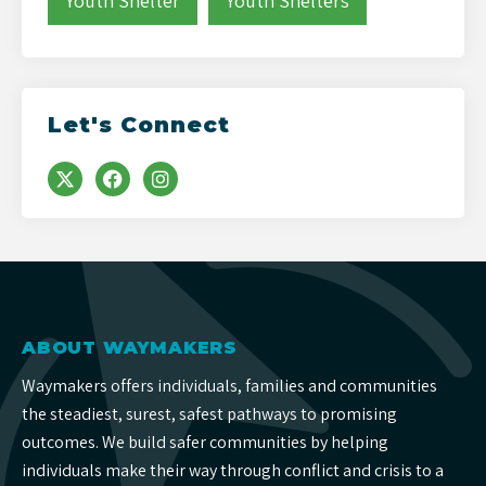
Youth Shelter
Youth Shelters
Let's Connect
ABOUT WAYMAKERS
Waymakers offers individuals, families and communities
the steadiest, surest, safest pathways to promising
outcomes. We build safer communities by helping
individuals make their way through conflict and crisis to a