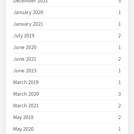
December 2021
5
January 2020
1
January 2021
1
July 2019
2
June 2020
1
June 2021
2
June 2023
1
March 2019
1
March 2020
3
March 2021
2
May 2019
2
May 2020
1