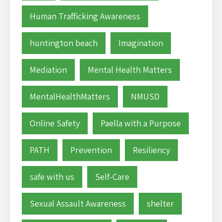
Human Trafficking Awareness
huntington beach
Imagination
Mediation
Mental Health Matters
MentalHealthMatters
NMUSD
Online Safety
Paella with a Purpose
PATH
Prevention
Resiliency
safe with us
Self-Care
Sexual Assault Awareness
shelter