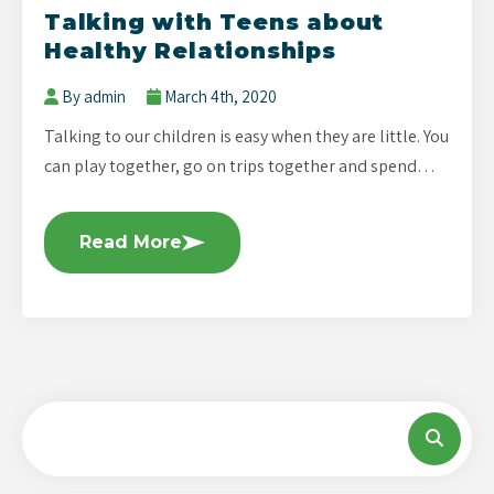
Talking with Teens about
Healthy Relationships
By admin
March 4th, 2020
Talking to our children is easy when they are little. You
can play together, go on trips together and spend…
Read More