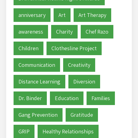
anniversary
Art
Art Therapy
awareness
Charity
Chef Razo
Children
Clothesline Project
Communication
Creativity
Distance Learning
Diversion
Dr. Binder
Education
Families
Gang Prevention
Gratitude
GRIP
Healthy Relationships