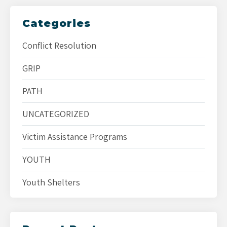
Categories
Conflict Resolution
GRIP
PATH
UNCATEGORIZED
Victim Assistance Programs
YOUTH
Youth Shelters