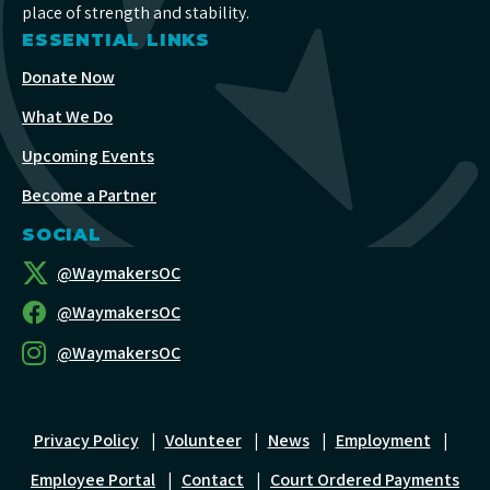
place of strength and stability.
ESSENTIAL LINKS
Donate Now
What We Do
Upcoming Events
Become a Partner
SOCIAL
@WaymakersOC
@WaymakersOC
@WaymakersOC
Privacy Policy
|
Volunteer
|
News
|
Employment
|
Employee Portal
|
Contact
|
Court Ordered Payments