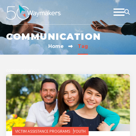
COMMUNICATION
Home
Tag
communication
VICTIM ASSISTANCE PROGRAMS
YOUTH