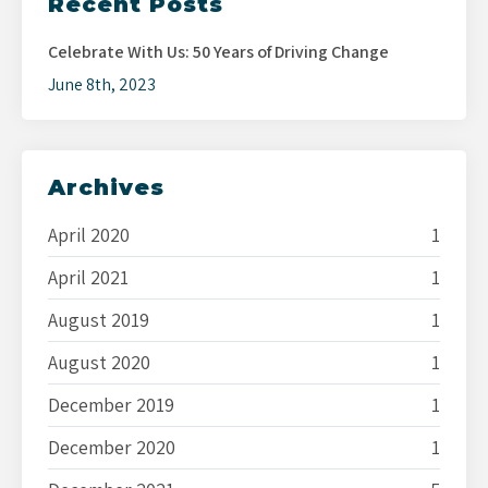
Recent Posts
Celebrate With Us: 50 Years of Driving Change
June 8th, 2023
Archives
April 2020
1
April 2021
1
August 2019
1
August 2020
1
December 2019
1
December 2020
1