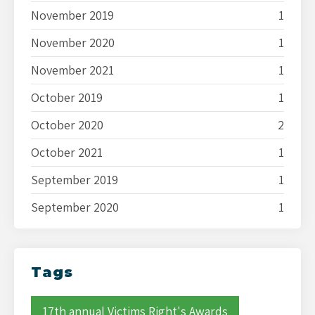
November 2019
1
November 2020
1
November 2021
1
October 2019
1
October 2020
2
October 2021
1
September 2019
1
September 2020
1
Tags
17th annual Victims Right's Awards