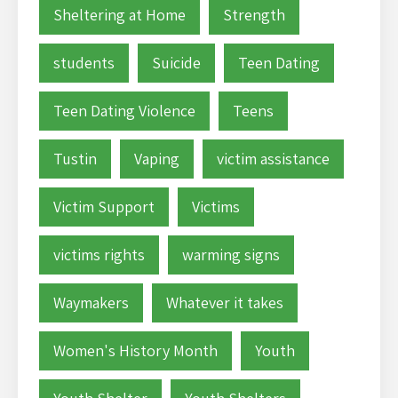
Sheltering at Home
Strength
students
Suicide
Teen Dating
Teen Dating Violence
Teens
Tustin
Vaping
victim assistance
Victim Support
Victims
victims rights
warming signs
Waymakers
Whatever it takes
Women's History Month
Youth