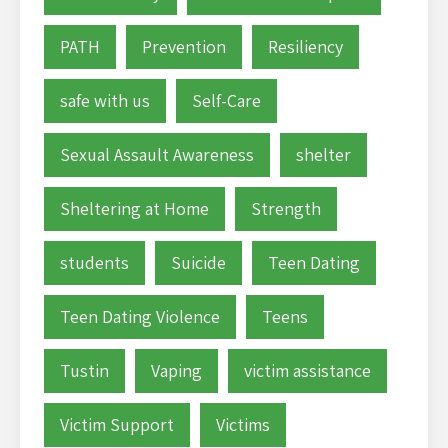
PATH
Prevention
Resiliency
safe with us
Self-Care
Sexual Assault Awareness
shelter
Sheltering at Home
Strength
students
Suicide
Teen Dating
Teen Dating Violence
Teens
Tustin
Vaping
victim assistance
Victim Support
Victims