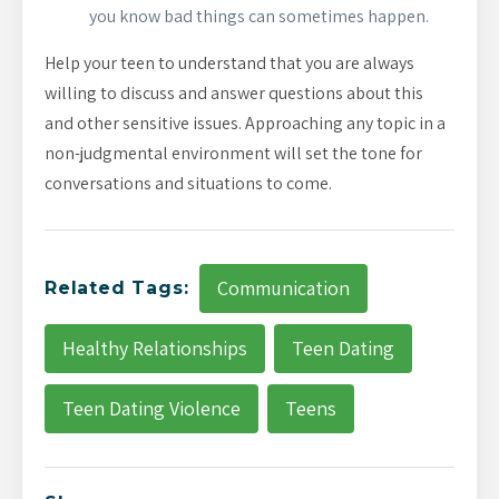
you know bad things can sometimes happen.
Help your teen to understand that you are always
willing to discuss and answer questions about this
and other sensitive issues. Approaching any topic in a
non-judgmental environment will set the tone for
conversations and situations to come.
Communication
Related Tags:
Healthy Relationships
Teen Dating
Teen Dating Violence
Teens