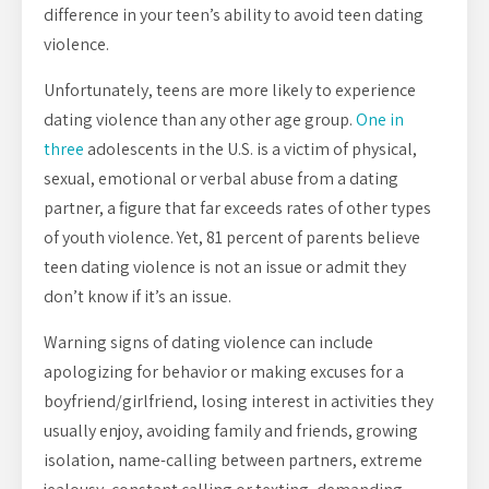
difference in your teen’s ability to avoid teen dating
violence.
Unfortunately, teens are more likely to experience
dating violence than any other age group.
One in
three
adolescents in the U.S. is a victim of physical,
sexual, emotional or verbal abuse from a dating
partner, a figure that far exceeds rates of other types
of youth violence. Yet, 81 percent of parents believe
teen dating violence is not an issue or admit they
don’t know if it’s an issue.
Warning signs of dating violence can include
apologizing for behavior or making excuses for a
boyfriend/girlfriend, losing interest in activities they
usually enjoy, avoiding family and friends, growing
isolation, name-calling between partners, extreme