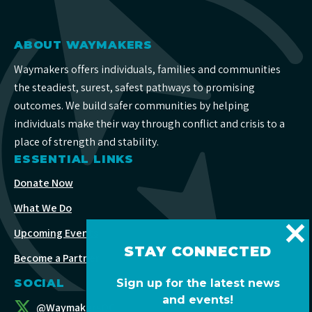
ABOUT WAYMAKERS
Waymakers offers individuals, families and communities
the steadiest, surest, safest pathways to promising
outcomes. We build safer communities by helping
individuals make their way through conflict and crisis to a
place of strength and stability.
ESSENTIAL LINKS
Donate Now
What We Do
Upcoming Events
STAY CONNECTED
Become a Partner
Sign up for the latest news
SOCIAL
and events!
@WaymakersOC