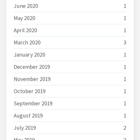
June 2020
1
May 2020
1
April 2020
1
March 2020
3
January 2020
1
December 2019
1
November 2019
1
October 2019
1
September 2019
1
August 2019
1
July 2019
2
May 2019
2