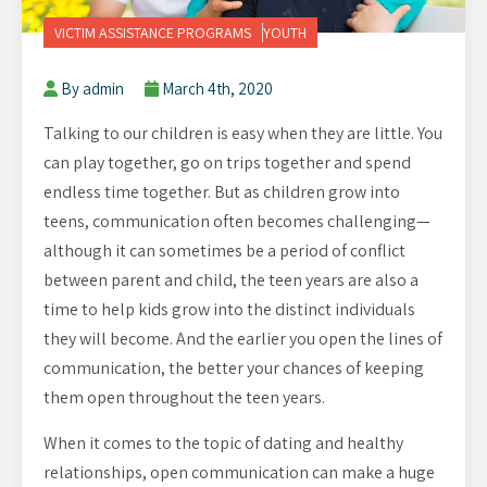
VICTIM ASSISTANCE PROGRAMS
YOUTH
By admin
March 4th, 2020
Talking to our children is easy when they are little. You
can play together, go on trips together and spend
endless time together. But as children grow into
teens, communication often becomes challenging—
although it can sometimes be a period of conflict
between parent and child, the teen years are also a
time to help kids grow into the distinct individuals
they will become. And the earlier you open the lines of
communication, the better your chances of keeping
them open throughout the teen years.
When it comes to the topic of dating and healthy
relationships, open communication can make a huge