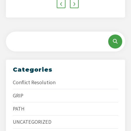
‹
›
Categories
Conflict Resolution
GRIP
PATH
UNCATEGORIZED