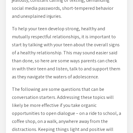
jealousy, constant calling or texting, demanding
social media passwords, short-tempered behavior
and unexplained injuries.
To help your teen develop strong, healthy and
mutually respectful relationships, it is important to
start by talking with your teen about the overall signs
of a healthy relationship. This may sound easier said
than done, so here are some ways parents can check
in with their teen and listen, talk to and support them
as they navigate the waters of adolescence.
The following are some questions that can be
conversation starters. Addressing these topics will
likely be more effective if you take organic
opportunities to open dialogue – on a ride to school, a
coffee shop, on a walk, anywhere away from the
distractions. Keeping things light and positive will