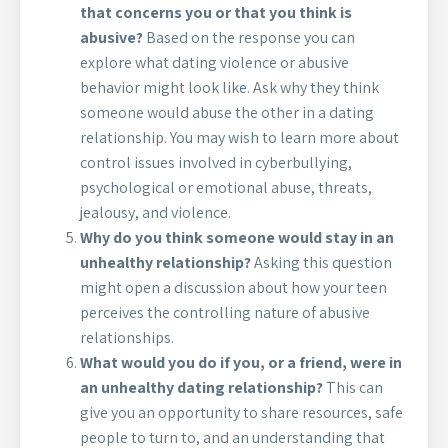
that concerns you or that you think is
abusive?
Based on the response you can
explore what dating violence or abusive
behavior might look like. Ask why they think
someone would abuse the other in a dating
relationship. You may wish to learn more about
control issues involved in cyberbullying,
psychological or emotional abuse, threats,
jealousy, and violence.
Why do you think someone would stay in an
unhealthy relationship?
Asking this question
might open a discussion about how your teen
perceives the controlling nature of abusive
relationships.
What would you do if you, or a friend, were in
an unhealthy dating relationship?
This can
give you an opportunity to share resources, safe
people to turn to, and an understanding that