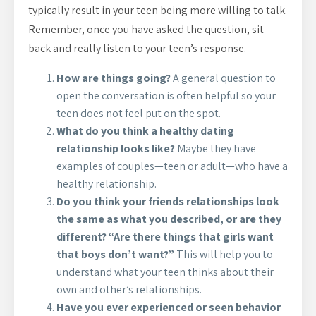
typically result in your teen being more willing to talk.
Remember, once you have asked the question, sit
back and really listen to your teen’s response.
How are things going?
A general question to
open the conversation is often helpful so your
teen does not feel put on the spot.
What do you think a healthy dating
relationship looks like?
Maybe they have
examples of couples—teen or adult—who have a
healthy relationship.
Do you think your friends relationships look
the same as what you described, or are they
different? “Are there things that girls want
that boys don’t want?”
This will help you to
understand what your teen thinks about their
own and other’s relationships.
Have you ever experienced or seen behavior