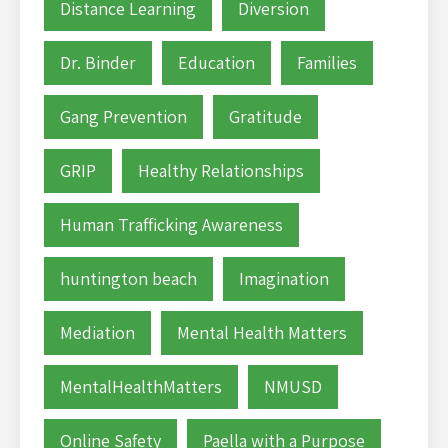
Distance Learning
Diversion
Dr. Binder
Education
Families
Gang Prevention
Gratitude
GRIP
Healthy Relationships
Human Trafficking Awareness
huntington beach
Imagination
Mediation
Mental Health Matters
MentalHealthMatters
NMUSD
Online Safety
Paella with a Purpose