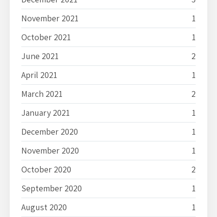
November 2021
1
October 2021
1
June 2021
2
April 2021
1
March 2021
2
January 2021
1
December 2020
1
November 2020
1
October 2020
2
September 2020
1
August 2020
1