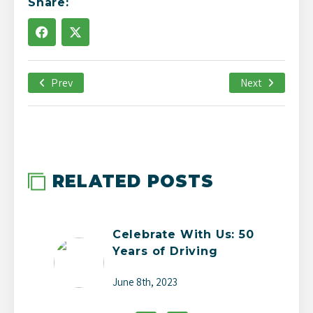
Share:
Prev
April 27th, 2021
Next
-->
RELATED POSTS
Celebrate With Us: 50
Years of Driving
Change
June 8th, 2023