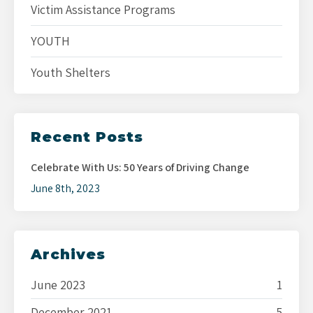
Victim Assistance Programs
YOUTH
Youth Shelters
Recent Posts
Celebrate With Us: 50 Years of Driving Change
June 8th, 2023
Archives
June 2023
1
December 2021
5