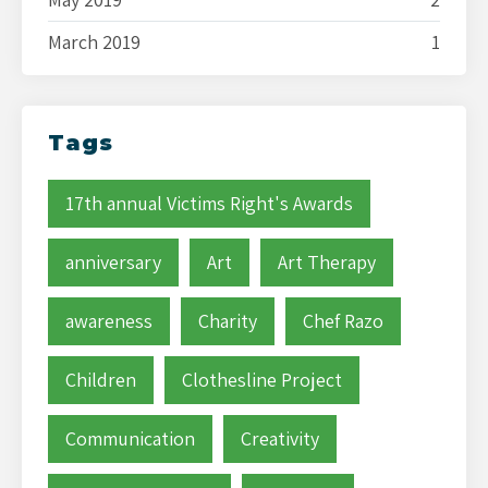
March 2019
1
Tags
17th annual Victims Right's Awards
anniversary
Art
Art Therapy
awareness
Charity
Chef Razo
Children
Clothesline Project
Communication
Creativity