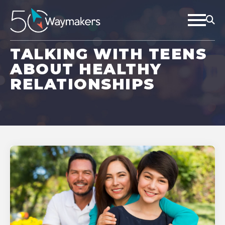
TALKING WITH TEENS
ABOUT HEALTHY
RELATIONSHIPS