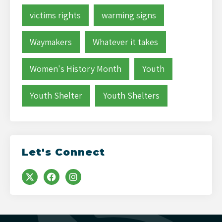
victims rights
warming signs
Waymakers
Whatever it takes
Women's History Month
Youth
Youth Shelter
Youth Shelters
Let's Connect