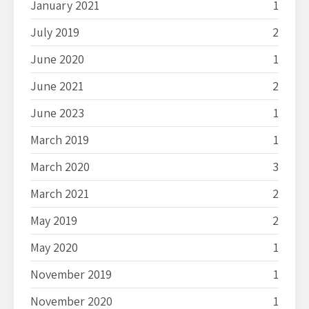
January 2021
1
July 2019
2
June 2020
1
June 2021
2
June 2023
1
March 2019
1
March 2020
3
March 2021
2
May 2019
2
May 2020
1
November 2019
1
November 2020
1