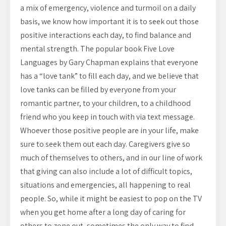
a mix of emergency, violence and turmoil on a daily
basis, we know how important it is to seek out those
positive interactions each day, to find balance and
mental strength. The popular book Five Love
Languages by Gary Chapman explains that everyone
has a “love tank” to fill each day, and we believe that
love tanks can be filled by everyone from your
romantic partner, to your children, to a childhood
friend who you keep in touch with via text message.
Whoever those positive people are in your life, make
sure to seek them out each day. Caregivers give so
much of themselves to others, and in our line of work
that giving can also include a lot of difficult topics,
situations and emergencies, all happening to real
people. So, while it might be easiest to pop on the TV
when you get home after a long day of caring for
others to zone out, sometimes the only way to find