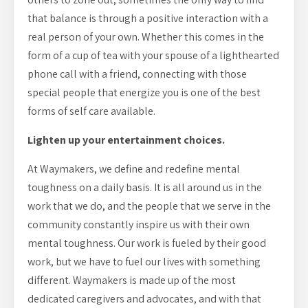
that balance is through a positive interaction with a
real person of your own. Whether this comes in the
form of a cup of tea with your spouse of a lighthearted
phone call with a friend, connecting with those
special people that energize you is one of the best
forms of self care available.
Lighten up your entertainment choices.
At Waymakers, we define and redefine mental
toughness on a daily basis. It is all around us in the
work that we do, and the people that we serve in the
community constantly inspire us with their own
mental toughness. Our work is fueled by their good
work, but we have to fuel our lives with something
different. Waymakers is made up of the most
dedicated caregivers and advocates, and with that