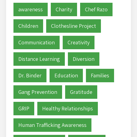
awareness
Charity
Chef Razo
Children
Clothesline Project
Communication
Creativity
Distance Learning
Diversion
Dr. Binder
Education
Families
Gang Prevention
Gratitude
GRIP
Healthy Relationships
Human Trafficking Awareness