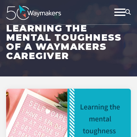
LEARNING THE
MENTAL TOUGHNESS
OF A WAYMAKERS
CAREGIVER