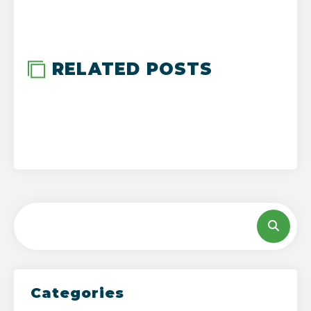
-->
RELATED POSTS
Categories