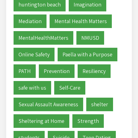
huntington beach
Imagination
Mediation
Mental Health Matters
MentalHealthMatters
NMUSD
Online Safety
Paella with a Purpose
PATH
Prevention
Resiliency
safe with us
Self-Care
Sexual Assault Awareness
shelter
Sheltering at Home
Strength
students
Suicide
Teen Dating