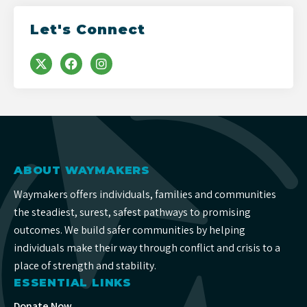
Let's Connect
ABOUT WAYMAKERS
Waymakers offers individuals, families and communities
the steadiest, surest, safest pathways to promising
outcomes. We build safer communities by helping
individuals make their way through conflict and crisis to a
place of strength and stability.
ESSENTIAL LINKS
Donate Now