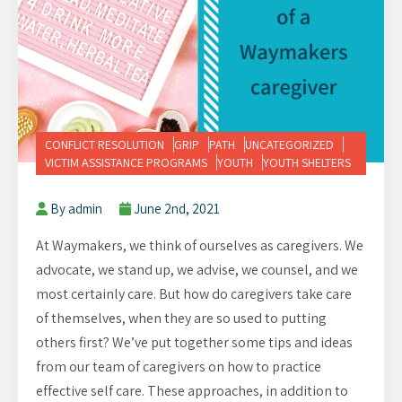
CONFLICT RESOLUTION
GRIP
PATH
UNCATEGORIZED
VICTIM ASSISTANCE PROGRAMS
YOUTH
YOUTH SHELTERS
By admin
June 2nd, 2021
At Waymakers, we think of ourselves as caregivers. We
advocate, we stand up, we advise, we counsel, and we
most certainly care. But how do caregivers take care
of themselves, when they are so used to putting
others first? We’ve put together some tips and ideas
from our team of caregivers on how to practice
effective self care. These approaches, in addition to