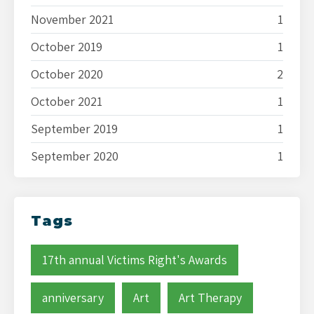
November 2021
1
October 2019
1
October 2020
2
October 2021
1
September 2019
1
September 2020
1
Tags
17th annual Victims Right's Awards
anniversary
Art
Art Therapy