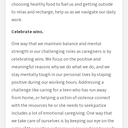
choosing healthy food to fuel us and getting outside
to relax and recharge, help us as we navigate our daily
work.
Celebrate wins.
One way that we maintain balance and mental
strength in our challenging roles as caregivers is by
celebrating wins. We focus on the positive and
meaningful reasons why we do what we do, and we
stay mentally tough in our personal lives by staying
positive during our working hours. Addressing a
challenge like caring for a teen who has run away
from home, or helping a victim of violence connect
with the resources he or she needs to seek justice
includes a lot of emotional caregiving. One way that
we take care of ourselves is by keeping our eye on the