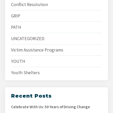
Conflict Resolution
GRIP
PATH
UNCATEGORIZED
Victim Assistance Programs
YOUTH
Youth Shelters
Recent Posts
Celebrate With Us: 50 Years of Driving Change