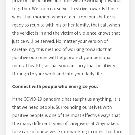
prize of the positive outcome we are working towards
together. We train ourselves to strive towards those
wins: that moment when a teen from our shelter is
ready to reunite with his or her family, that call when
the verdict is in and the victim of violence knows that
justice will be served. No matter your version of
caretaking, this method of working towards that
positive outcome will help protect your personal
mental health, so that you can carry that positivity
through to your work and into your daily life.
Connect with people who energize you.
If the COVID-19 pandemic has taught us anything, it is
that we need people. Surrounding ourselves with
positive people is one of the most effective ways that
the many different types of caregivers at Waymakers
take care of ourselves. From working in roles that face