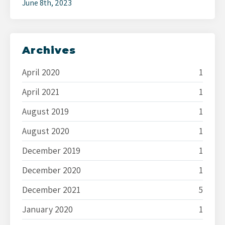
June 8th, 2023
Archives
April 2020
1
April 2021
1
August 2019
1
August 2020
1
December 2019
1
December 2020
1
December 2021
5
January 2020
1