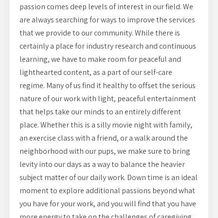
passion comes deep levels of interest in our field. We
are always searching for ways to improve the services
that we provide to our community. While there is
certainly a place for industry research and continuous
learning, we have to make room for peaceful and
lighthearted content, as a part of our self-care
regime. Many of us find it healthy to offset the serious
nature of our work with light, peaceful entertainment
that helps take our minds to an entirely different
place. Whether this is a silly movie night with family,
an exercise class with a friend, or a walk around the
neighborhood with our pups, we make sure to bring
levity into our days as a way to balance the heavier
subject matter of our daily work. Down time is an ideal
moment to explore additional passions beyond what
you have for your work, and you will find that you have
more energy to take on the challenges of caregiving.