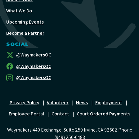
What We Do
Upcoming Events
Become a Partner
SOCIAL
@WaymakersOC
@WaymakersOC
@WaymakersOC
Privacy Policy
|
Volunteer
|
News
|
Employment
|
Employee Portal
|
Contact
|
Court Ordered Payments
Waymakers 440 Exchange, Suite 250 Irvine, CA 92602 Phone
(949) 250-0488