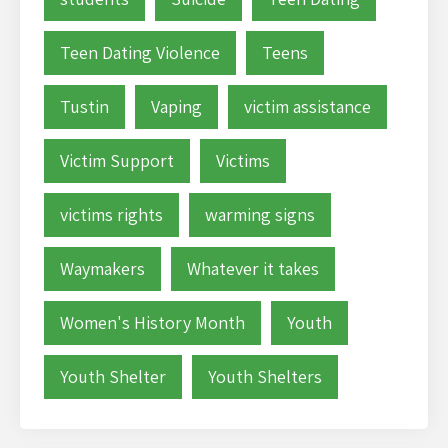
Teen Dating Violence
Teens
Tustin
Vaping
victim assistance
Victim Support
Victims
victims rights
warming signs
Waymakers
Whatever it takes
Women's History Month
Youth
Youth Shelter
Youth Shelters