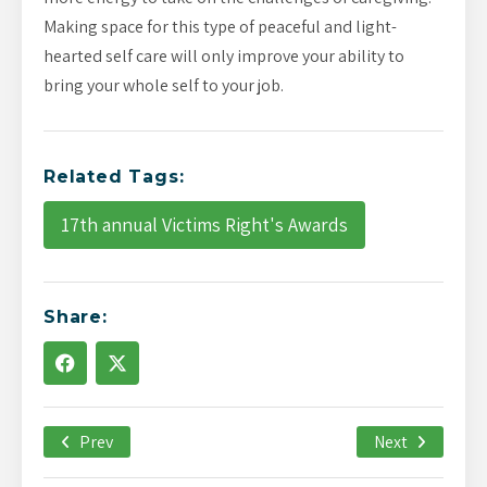
Making space for this type of peaceful and light-
hearted self care will only improve your ability to
bring your whole self to your job.
Related Tags:
17th annual Victims Right's Awards
Share:
Prev
December 21st, 2021
Next