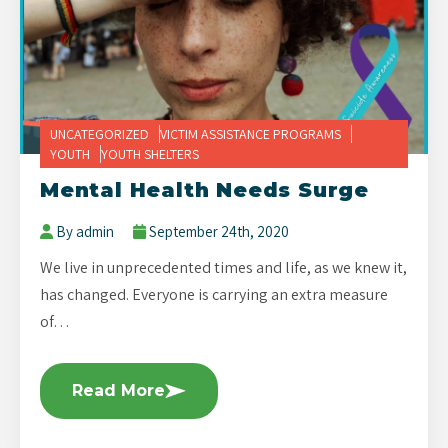
UNCATEGORIZED
VICTIM ASSISTANCE PROGRAMS
YOUTH
YOUTH SHELTERS
Mental Health Needs Surge
By admin
September 24th, 2020
We live in unprecedented times and life, as we knew it,
has changed. Everyone is carrying an extra measure
of…
Read More