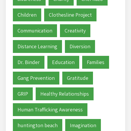
Children
Clothesline Project
Communication
Creativity
Distance Learning
Diversion
Dr. Binder
Education
Families
Gang Prevention
Gratitude
GRIP
Healthy Relationships
Human Trafficking Awareness
huntington beach
Imagination