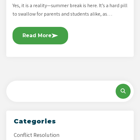
Yes, it is a reality—summer break is here. It’s a hard pill
to swallow for parents and students alike, as…
Read More
Categories
Conflict Resolution