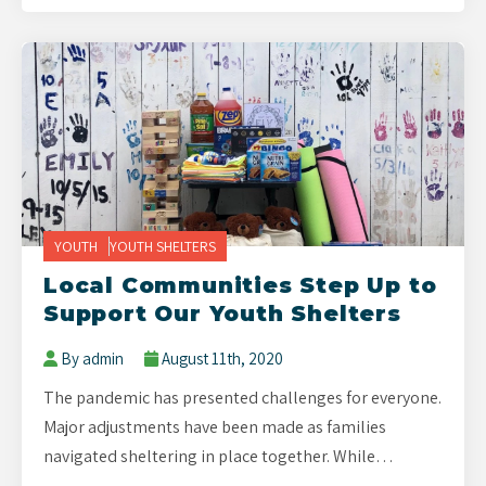
YOUTH
YOUTH SHELTERS
Local Communities Step Up to
Support Our Youth Shelters
By admin
August 11th, 2020
The pandemic has presented challenges for everyone.
Major adjustments have been made as families
navigated sheltering in place together. While…