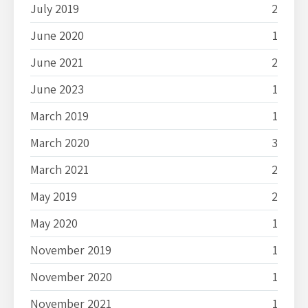
July 2019
2
June 2020
1
June 2021
2
June 2023
1
March 2019
1
March 2020
3
March 2021
2
May 2019
2
May 2020
1
November 2019
1
November 2020
1
November 2021
1