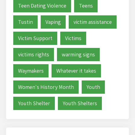
Teen Dating Violence
Teens
Tustin
Vaping
victim assistance
Victim Support
Victims
victims rights
warming signs
Waymakers
Whatever it takes
Women's History Month
Youth
Youth Shelter
Youth Shelters