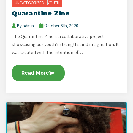
UNCATEGORIZED
YOUTH
Quarantine Zine
By admin
October 6th, 2020
The Quarantine Zine is a collaborative project
showcasing our youth’s strengths and imagination. It
was created with the intention of…
Read More