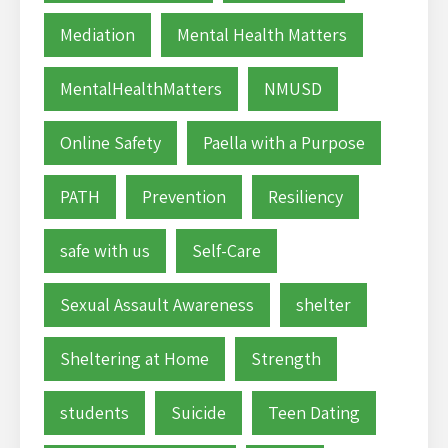
Mediation
Mental Health Matters
MentalHealthMatters
NMUSD
Online Safety
Paella with a Purpose
PATH
Prevention
Resiliency
safe with us
Self-Care
Sexual Assault Awareness
shelter
Sheltering at Home
Strength
students
Suicide
Teen Dating