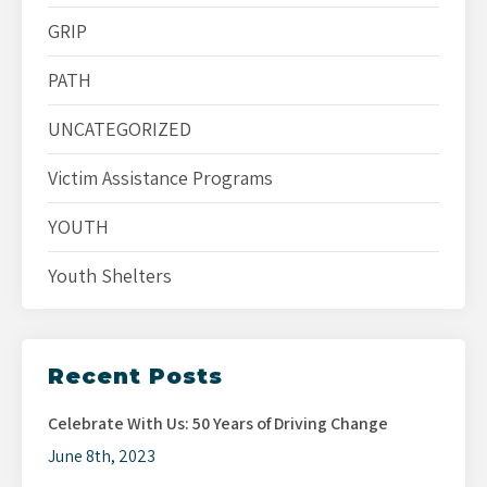
GRIP
PATH
UNCATEGORIZED
Victim Assistance Programs
YOUTH
Youth Shelters
Recent Posts
Celebrate With Us: 50 Years of Driving Change
June 8th, 2023