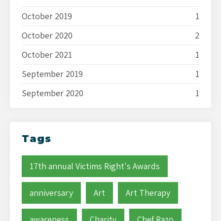
October 2019
1
October 2020
2
October 2021
1
September 2019
1
September 2020
1
Tags
17th annual Victims Right's Awards
anniversary
Art
Art Therapy
awareness
Charity
Chef Razo