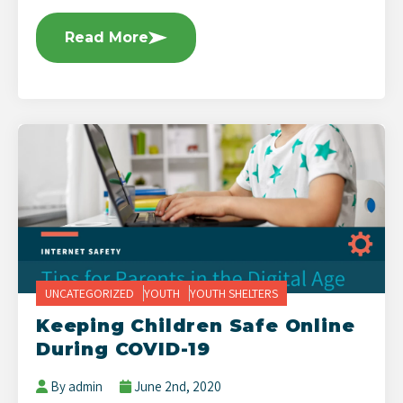
Read More
UNCATEGORIZED
YOUTH
YOUTH SHELTERS
Keeping Children Safe Online
During COVID-19
By admin
June 2nd, 2020