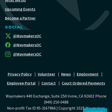
What We Do
Upcoming Events
Become a Partner
SOCIAL
@WaymakersOC
@WaymakersOC
@WaymakersOC
Privacy Policy
|
Volunteer
|
News
|
Employment
|
Employee Portal
|
Contact
|
Court Ordered Payments
Waymakers 440 Exchange, Suite 250 Irvine, CA 92602 Phone
(949) 250-0488
Non-profit Tax ID 95-3167866 | Copyright 2025 Waymakers