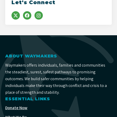
Let's Connect
ABOUT WAYMAKERS
Waymakers offers individuals, families and communities
the steadiest, surest, safest pathways to promising
outcomes. We build safer communities by helping
individuals make their way through conflict and crisis to a
place of strength and stability.
ESSENTIAL LINKS
Donate Now