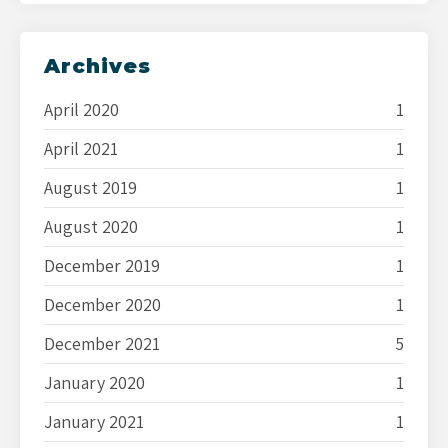
Archives
April 2020
1
April 2021
1
August 2019
1
August 2020
1
December 2019
1
December 2020
1
December 2021
5
January 2020
1
January 2021
1