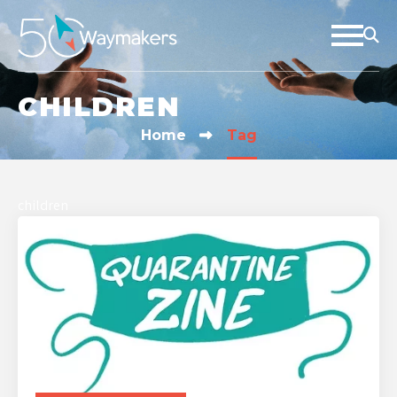
CHILDREN
Home
Tag
children