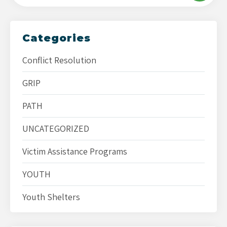
Categories
Conflict Resolution
GRIP
PATH
UNCATEGORIZED
Victim Assistance Programs
YOUTH
Youth Shelters