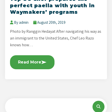
perfect paella with youth in
Waymakers’ programs
By admin
August 20th, 2019
Photo by Ranggin Hedayat After navigating his way as
an immigrant to the United States, Chef Leo Razo
knows how…
Read More