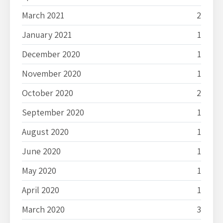
March 2021
2
January 2021
1
December 2020
1
November 2020
1
October 2020
2
September 2020
1
August 2020
1
June 2020
1
May 2020
1
April 2020
1
March 2020
3