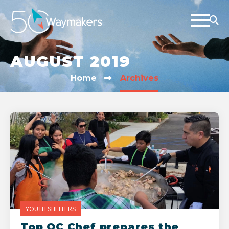
AUGUST 2019
Home
Archives
YOUTH SHELTERS
Top OC Chef prepares the