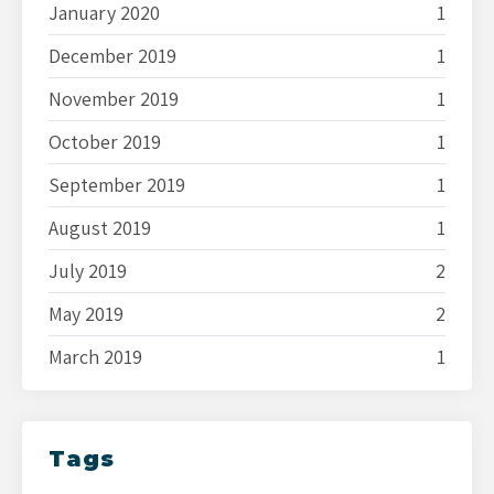
January 2020
1
December 2019
1
November 2019
1
October 2019
1
September 2019
1
August 2019
1
July 2019
2
May 2019
2
March 2019
1
Tags