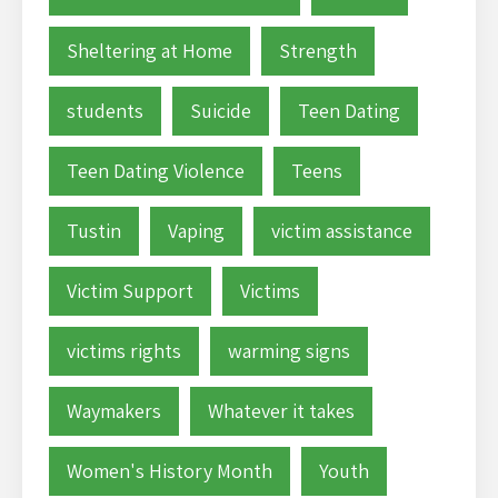
Sheltering at Home
Strength
students
Suicide
Teen Dating
Teen Dating Violence
Teens
Tustin
Vaping
victim assistance
Victim Support
Victims
victims rights
warming signs
Waymakers
Whatever it takes
Women's History Month
Youth