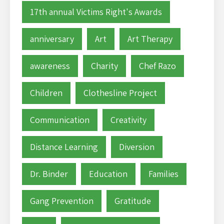
17th annual Victims Right's Awards
anniversary
Art
Art Therapy
awareness
Charity
Chef Razo
Children
Clothesline Project
Communication
Creativity
Distance Learning
Diversion
Dr. Binder
Education
Families
Gang Prevention
Gratitude