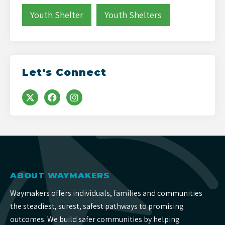
Youth Shelter
Youth Shelters
Let's Connect
ABOUT WAYMAKERS
Waymakers offers individuals, families and communities
the steadiest, surest, safest pathways to promising
outcomes. We build safer communities by helping