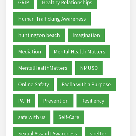
GRIP
Healthy Relationships
Human Trafficking Awareness
huntington beach
Imagination
Mediation
Mental Health Matters
MentalHealthMatters
NMUSD
Online Safety
Paella with a Purpose
PATH
Prevention
Resiliency
safe with us
Self-Care
Sexual Assault Awareness
shelter