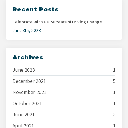
Recent Posts
Celebrate With Us: 50 Years of Driving Change
June 8th, 2023
Archives
June 2023
1
December 2021
5
November 2021
1
October 2021
1
June 2021
2
April 2021
1