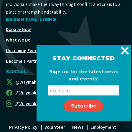
individuals make their way through conflict and crisis to a
place of strength and stability.
ESSENTIAL LINKS
Donate Now
What We Do
Upcoming Events
STAY CONNECTED
Become a Partner
Sign up for the latest news
SOCIAL
and events!
@WaymakersOC
@WaymakersOC
@WaymakersOC
Privacy Policy
|
Volunteer
|
News
|
Employment
|