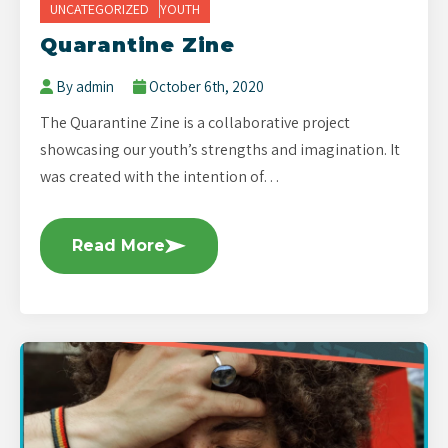
UNCATEGORIZED
YOUTH
Quarantine Zine
By admin
October 6th, 2020
The Quarantine Zine is a collaborative project
showcasing our youth’s strengths and imagination. It
was created with the intention of…
Read More