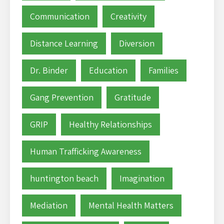
Communication
Creativity
Distance Learning
Diversion
Dr. Binder
Education
Families
Gang Prevention
Gratitude
GRIP
Healthy Relationships
Human Trafficking Awareness
huntington beach
Imagination
Mediation
Mental Health Matters