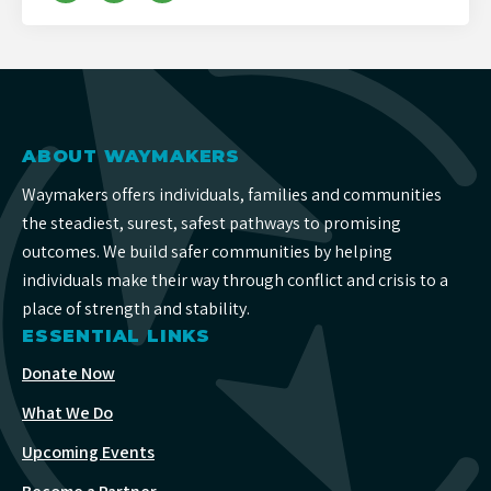
ABOUT WAYMAKERS
Waymakers offers individuals, families and communities
the steadiest, surest, safest pathways to promising
outcomes. We build safer communities by helping
individuals make their way through conflict and crisis to a
place of strength and stability.
ESSENTIAL LINKS
Donate Now
What We Do
Upcoming Events