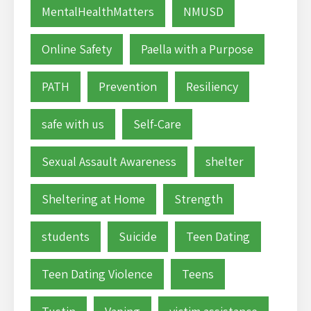
MentalHealthMatters
NMUSD
Online Safety
Paella with a Purpose
PATH
Prevention
Resiliency
safe with us
Self-Care
Sexual Assault Awareness
shelter
Sheltering at Home
Strength
students
Suicide
Teen Dating
Teen Dating Violence
Teens