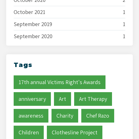
October 2021
1
September 2019
1
September 2020
1
Tags
17th annual Victims Right's Awards
anniversary
Art
Art Therapy
awareness
Charity
Chef Razo
Children
Clothesline Project