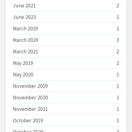
June 2021
2
June 2023
1
March 2019
1
March 2020
3
March 2021
2
May 2019
2
May 2020
1
November 2019
1
November 2020
1
November 2021
1
October 2019
1
October 2020
2