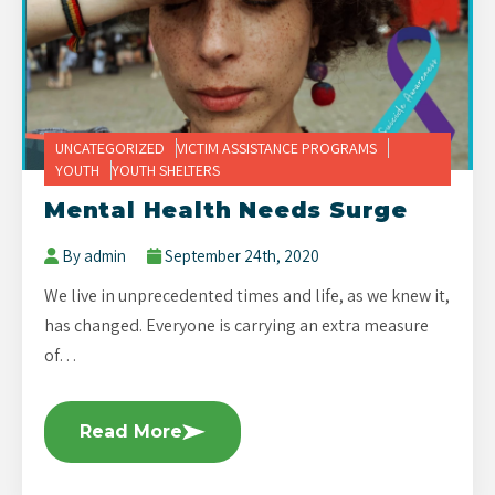
UNCATEGORIZED
VICTIM ASSISTANCE PROGRAMS
YOUTH
YOUTH SHELTERS
Mental Health Needs Surge
By admin
September 24th, 2020
We live in unprecedented times and life, as we knew it,
has changed. Everyone is carrying an extra measure
of…
Read More