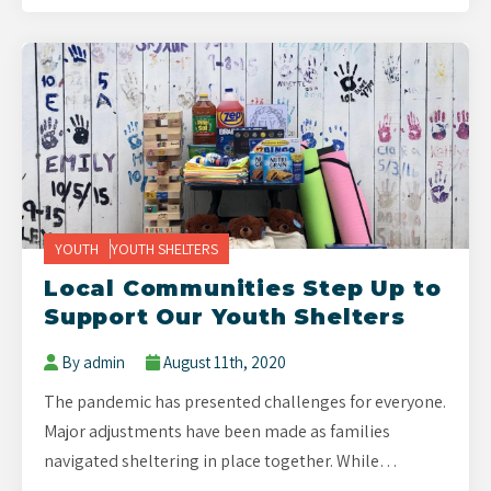
YOUTH
YOUTH SHELTERS
Local Communities Step Up to
Support Our Youth Shelters
By admin
August 11th, 2020
The pandemic has presented challenges for everyone.
Major adjustments have been made as families
navigated sheltering in place together. While…