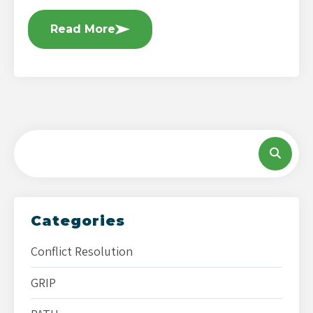
Read More
Categories
Conflict Resolution
GRIP