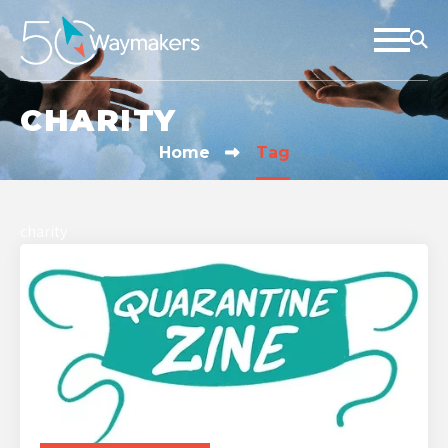
CHARITY
Home
Tag
charity