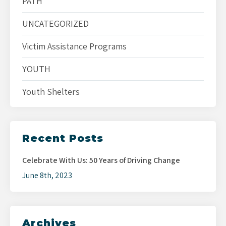
PATH
UNCATEGORIZED
Victim Assistance Programs
YOUTH
Youth Shelters
Recent Posts
Celebrate With Us: 50 Years of Driving Change
June 8th, 2023
Archives