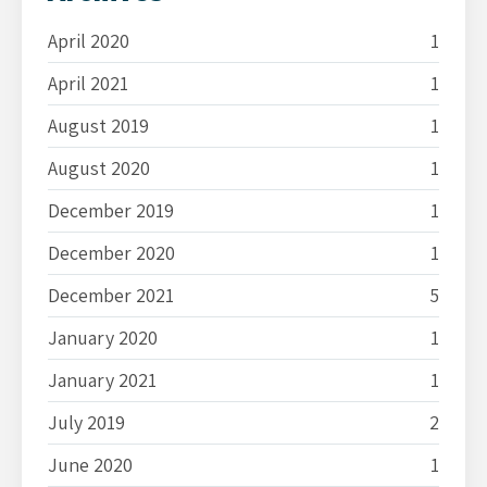
April 2020
1
April 2021
1
August 2019
1
August 2020
1
December 2019
1
December 2020
1
December 2021
5
January 2020
1
January 2021
1
July 2019
2
June 2020
1