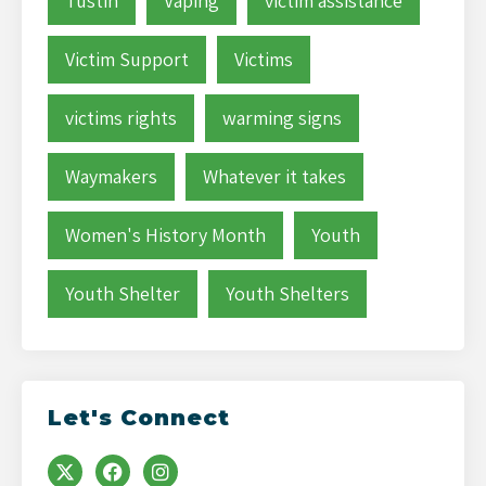
Tustin
Vaping
victim assistance
Victim Support
Victims
victims rights
warming signs
Waymakers
Whatever it takes
Women's History Month
Youth
Youth Shelter
Youth Shelters
Let's Connect