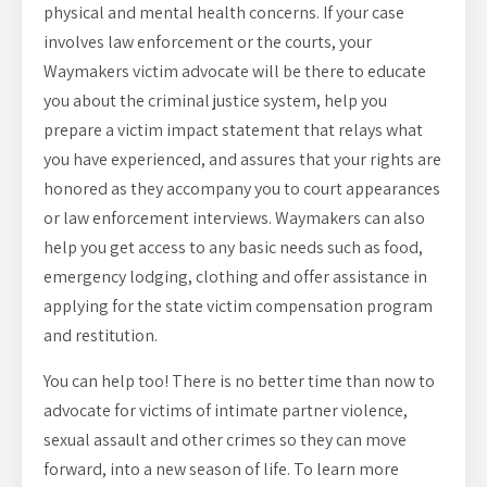
physical and mental health concerns. If your case
involves law enforcement or the courts, your
Waymakers victim advocate will be there to educate
you about the criminal justice system, help you
prepare a victim impact statement that relays what
you have experienced, and assures that your rights are
honored as they accompany you to court appearances
or law enforcement interviews. Waymakers can also
help you get access to any basic needs such as food,
emergency lodging, clothing and offer assistance in
applying for the state victim compensation program
and restitution.
You can help too! There is no better time than now to
advocate for victims of intimate partner violence,
sexual assault and other crimes so they can move
forward, into a new season of life. To learn more