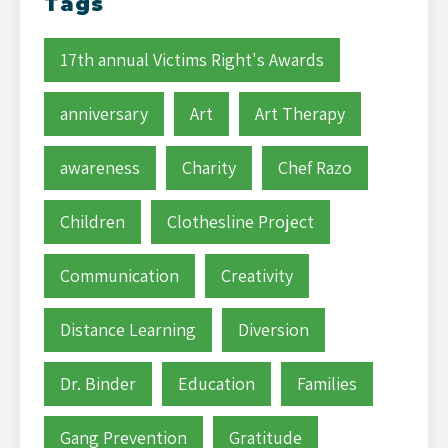
Tags
17th annual Victims Right's Awards
anniversary
Art
Art Therapy
awareness
Charity
Chef Razo
Children
Clothesline Project
Communication
Creativity
Distance Learning
Diversion
Dr. Binder
Education
Families
Gang Prevention
Gratitude