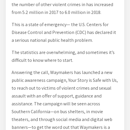
the number of other violent crimes in has increased
from 5.2 million in 2017 to 6.0 million in 2018.
This is a state of emergency— the U.S. Centers for
Disease Control and Prevention (CDC) has declared it
a serious national public health problem.
The statistics are overwhelming, and sometimes it’s
difficult to know where to start.
Answering the call, Waymakers has launched a new
public awareness campaign, Your Story is Safe with Us,
to reach out to victims of violent crimes and sexual
assault with an offer of support, guidance and
assistance. The campaign will be seen across
Southern California—on bus shelters, in movie
theaters, and through social media and digital web
banners—to get the word out that Waymakers is a