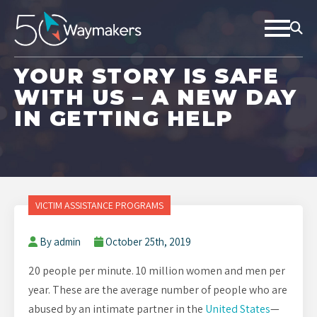
YOUR STORY IS SAFE
WITH US – A NEW DAY
IN GETTING HELP
VICTIM ASSISTANCE PROGRAMS
By admin
October 25th, 2019
20 people per minute. 10 million women and men per
year. These are the average number of people who are
abused by an intimate partner in the
United States
—