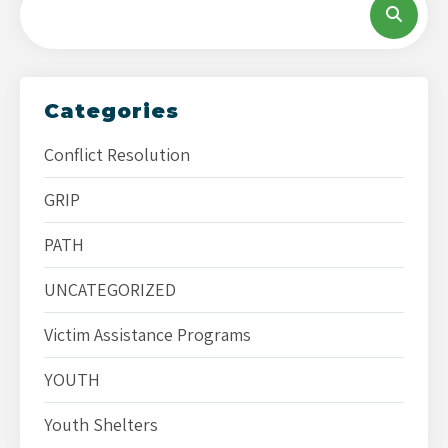
Categories
Conflict Resolution
GRIP
PATH
UNCATEGORIZED
Victim Assistance Programs
YOUTH
Youth Shelters