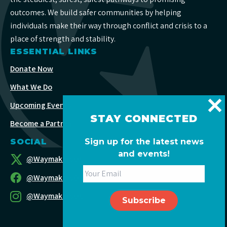
outcomes. We build safer communities by helping
individuals make their way through conflict and crisis to a
place of strength and stability.
ESSENTIAL LINKS
Donate Now
What We Do
Upcoming Events
STAY CONNECTED
Become a Partner
SOCIAL
Sign up for the latest news
and events!
@WaymakersOC
@WaymakersOC
@WaymakersOC