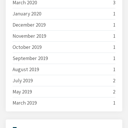
March 2020
3
January 2020
1
December 2019
1
November 2019
1
October 2019
1
September 2019
1
August 2019
1
July 2019
2
May 2019
2
March 2019
1