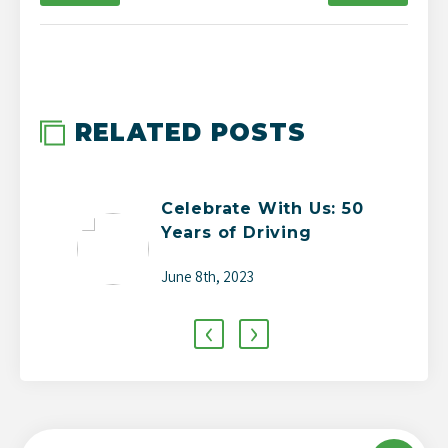
-->
RELATED POSTS
Celebrate With Us: 50
Years of Driving
Change
June 8th, 2023
‹
›