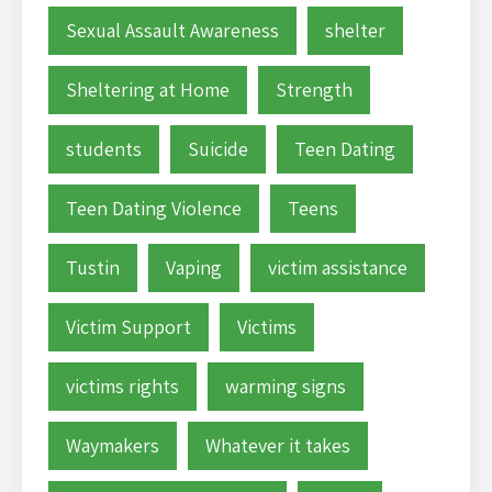
Sexual Assault Awareness
shelter
Sheltering at Home
Strength
students
Suicide
Teen Dating
Teen Dating Violence
Teens
Tustin
Vaping
victim assistance
Victim Support
Victims
victims rights
warming signs
Waymakers
Whatever it takes