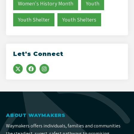
Women's History Month
Youth
Youth Shelter
Youth Shelters
Let's Connect
ABOUT WAYMAKERS
Waymakers offers individuals, families and communities
the steadiest, surest, safest pathways to promising