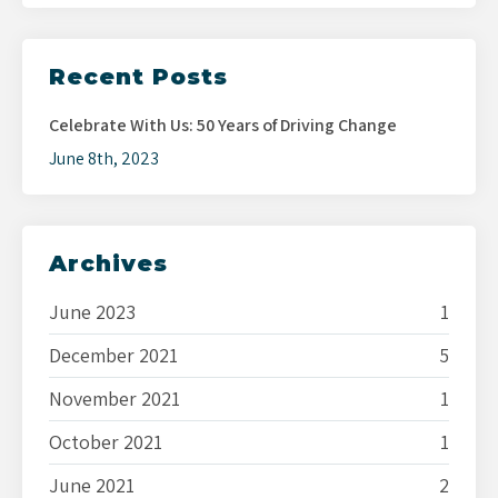
Recent Posts
Celebrate With Us: 50 Years of Driving Change
June 8th, 2023
Archives
June 2023
1
December 2021
5
November 2021
1
October 2021
1
June 2021
2