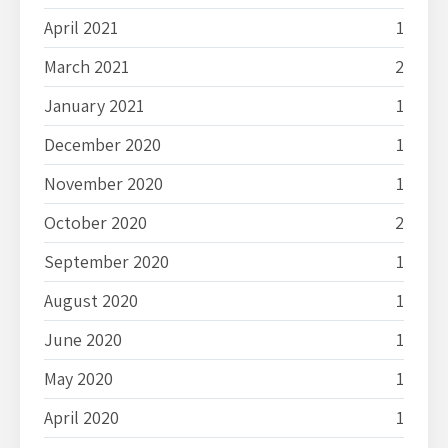
April 2021
1
March 2021
2
January 2021
1
December 2020
1
November 2020
1
October 2020
2
September 2020
1
August 2020
1
June 2020
1
May 2020
1
April 2020
1