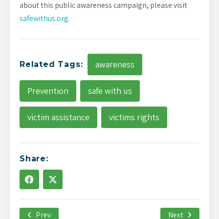
about this public awareness campaign, please visit
safewithus.org.
awareness
Related Tags:
Prevention
safe with us
victim assistance
victims rights
Share:
Prev
April 7th, 2020
Next