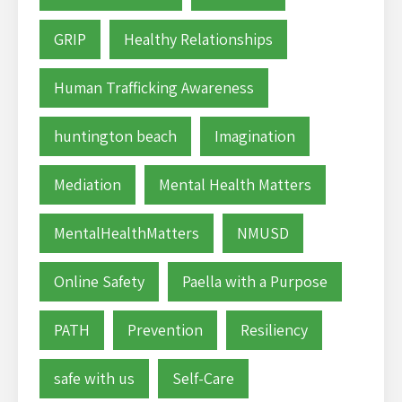
GRIP
Healthy Relationships
Human Trafficking Awareness
huntington beach
Imagination
Mediation
Mental Health Matters
MentalHealthMatters
NMUSD
Online Safety
Paella with a Purpose
PATH
Prevention
Resiliency
safe with us
Self-Care