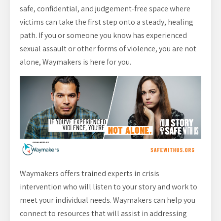
safe, confidential, and judgement-free space where
victims can take the first step onto a steady, healing
path. If you or someone you know has experienced
sexual assault or other forms of violence, you are not
alone, Waymakers is here for you.
Waymakers offers trained experts in crisis
intervention who will listen to your story and work to
meet your individual needs. Waymakers can help you
connect to resources that will assist in addressing