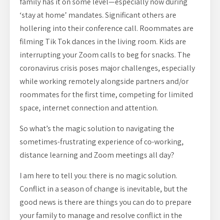
family has it on some level—especially now during
‘stay at home’ mandates. Significant others are
hollering into their conference call. Roommates are
filming Tik Tok dances in the living room. Kids are
interrupting your Zoom calls to beg for snacks. The
coronavirus crisis poses major challenges, especially
while working remotely alongside partners and/or
roommates for the first time, competing for limited
space, internet connection and attention.
So what’s the magic solution to navigating the
sometimes-frustrating experience of co-working,
distance learning and Zoom meetings all day?
I am here to tell you: there is no magic solution.
Conflict in a season of change is inevitable, but the
good news is there are things you can do to prepare
your family to manage and resolve conflict in the