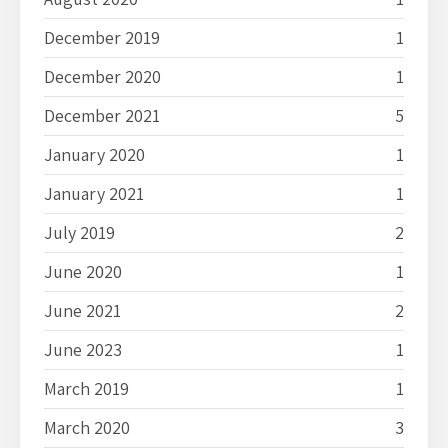
December 2019
1
December 2020
1
December 2021
5
January 2020
1
January 2021
1
July 2019
2
June 2020
1
June 2021
2
June 2023
1
March 2019
1
March 2020
3