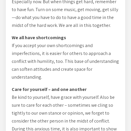
Especially now. But when things get hard, remember
to have fun. Turn on some music, get moving, get silly
—do what you have to do to have a good time in the
midst of the hard work. We are all in this together.
We all have shortcomings
If you accept your own shortcomings and
imperfections, it is easier for others to approach a
conflict with humility, too. This base of understanding
can soften attitudes and create space for
understanding.
Care for yourself – and one another
Be kind to yourself, have grace with yourself. Also be
sure to care for each other – sometimes we cling so
tightly to our own stance or opinion, we forget to
consider the other person in the midst of conflict.
During this anxious time, it is also important to show