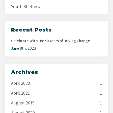
Youth Shelters
Recent Posts
Celebrate With Us: 50 Years of Driving Change
June 8th, 2023
Archives
April 2020
1
April 2021
1
August 2019
1
August 2020
1