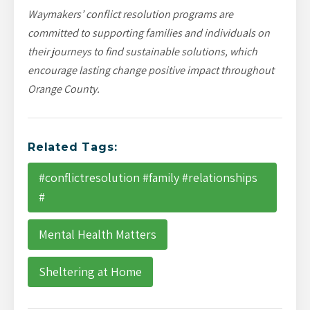
Waymakers’ conflict resolution programs are
committed to supporting families and individuals on
their journeys to find sustainable solutions, which
encourage lasting change positive impact throughout
Orange County.
Related Tags:
#conflictresolution #family #relationships
#
Mental Health Matters
Sheltering at Home