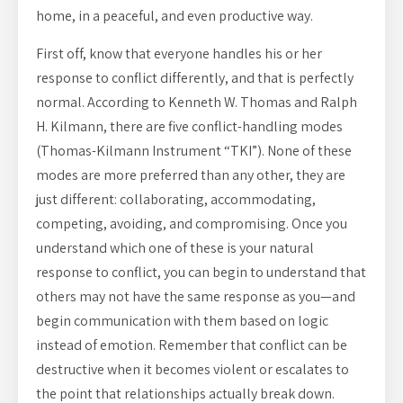
home, in a peaceful, and even productive way.
First off, know that everyone handles his or her
response to conflict differently, and that is perfectly
normal. According to Kenneth W. Thomas and Ralph
H. Kilmann, there are five conflict-handling modes
(Thomas-Kilmann Instrument “TKI”). None of these
modes are more preferred than any other, they are
just different: collaborating, accommodating,
competing, avoiding, and compromising. Once you
understand which one of these is your natural
response to conflict, you can begin to understand that
others may not have the same response as you—and
begin communication with them based on logic
instead of emotion. Remember that conflict can be
destructive when it becomes violent or escalates to
the point that relationships actually break down.