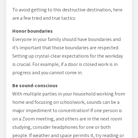
To avoid getting to this destructive destination, here
are a few tried and true tactics:
Honor boundaries
Everyone in your family should have boundaries and
it’s important that those boundaries are respected.
Setting up crystal-clear expectations for the workday
is crucial. For example, if a door is closed work is in
progress and you cannot come in.
Be sound-conscious
With multiple parties in your household working from
home and focusing on schoolwork, sounds can be a
major impediment to concentration! If one person is
on a Zoom meeting, and others are in the next room
studying, consider headphones for one or both
people. If weather and space permits it, try reading or