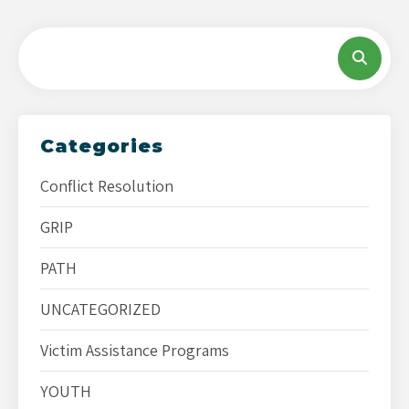
Categories
Conflict Resolution
GRIP
PATH
UNCATEGORIZED
Victim Assistance Programs
YOUTH