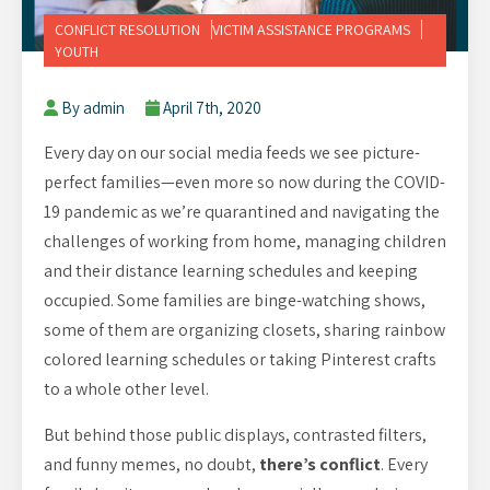
CONFLICT RESOLUTION
VICTIM ASSISTANCE PROGRAMS
YOUTH
By admin
April 7th, 2020
Every day on our social media feeds we see picture-
perfect families—even more so now during the COVID-
19 pandemic as we’re quarantined and navigating the
challenges of working from home, managing children
and their distance learning schedules and keeping
occupied. Some families are binge-watching shows,
some of them are organizing closets, sharing rainbow
colored learning schedules or taking Pinterest crafts
to a whole other level.
But behind those public displays, contrasted filters,
and funny memes, no doubt,
there’s conflict
. Every