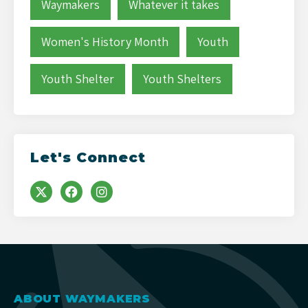
Waymakers
Whatever it takes
Women's History Month
Youth
Youth Shelter
Youth Shelters
Let's Connect
ABOUT WAYMAKERS