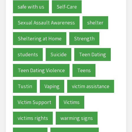
safe with us
Self-Care
Sexual Assault Awareness
shelter
Sheltering at Home
Strength
students
Suicide
Teen Dating
Teen Dating Violence
Teens
Tustin
Vaping
victim assistance
Victim Support
Victims
victims rights
warming signs