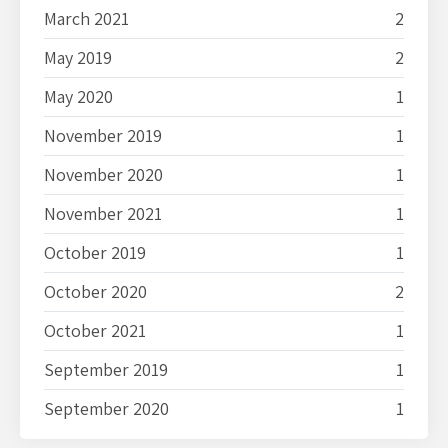
March 2021
2
May 2019
2
May 2020
1
November 2019
1
November 2020
1
November 2021
1
October 2019
1
October 2020
2
October 2021
1
September 2019
1
September 2020
1