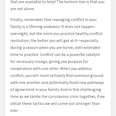
that are available to help! The bottom line is that you
are not alone.
Finally, remember that managing conflict in your
family is a lifelong endeavor. It does not happen
overnight, but the more you practice healthy conflict
resolution, the better you will get at it—especially
during a season when you are home, with extended
time to practice. Conflict can be a powerful catalyst
for necessary change, giving you purpose for
cooperation with one other. When you address
conflict, you will most certainly find common ground
with one another and potentially build new pathways
of agreement in your family. And in this challenging
time as we tackle the coronavirus crisis together, if we
utilize these tactics we will come out stronger than
ever.