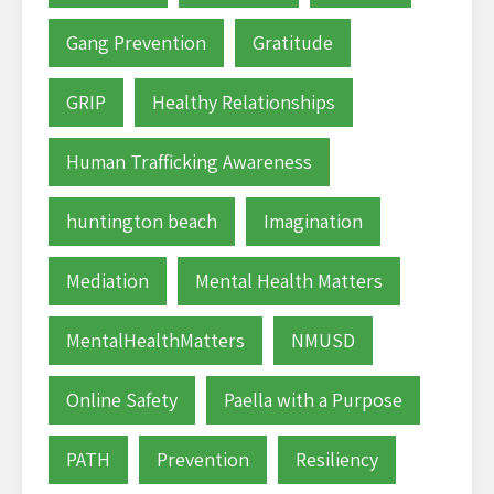
Gang Prevention
Gratitude
GRIP
Healthy Relationships
Human Trafficking Awareness
huntington beach
Imagination
Mediation
Mental Health Matters
MentalHealthMatters
NMUSD
Online Safety
Paella with a Purpose
PATH
Prevention
Resiliency