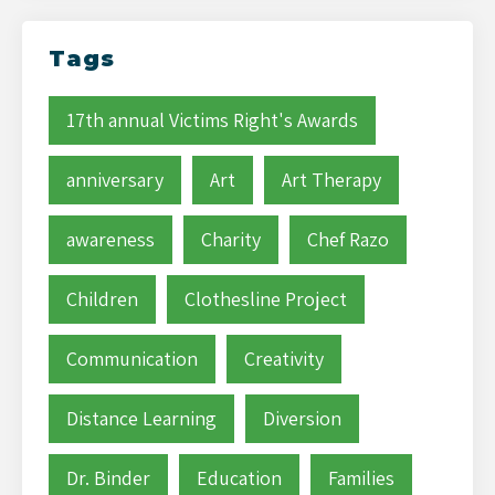
Tags
17th annual Victims Right's Awards
anniversary
Art
Art Therapy
awareness
Charity
Chef Razo
Children
Clothesline Project
Communication
Creativity
Distance Learning
Diversion
Dr. Binder
Education
Families