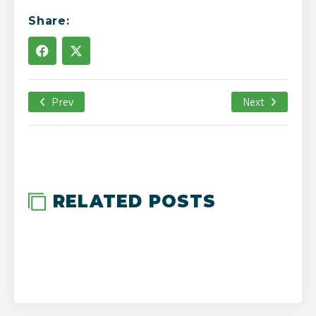
Share:
Prev
March 22nd, 2019
Next
-->
RELATED POSTS