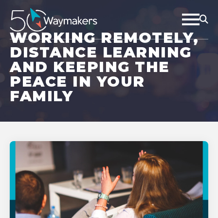
WORKING REMOTELY,
DISTANCE LEARNING
AND KEEPING THE
PEACE IN YOUR
FAMILY