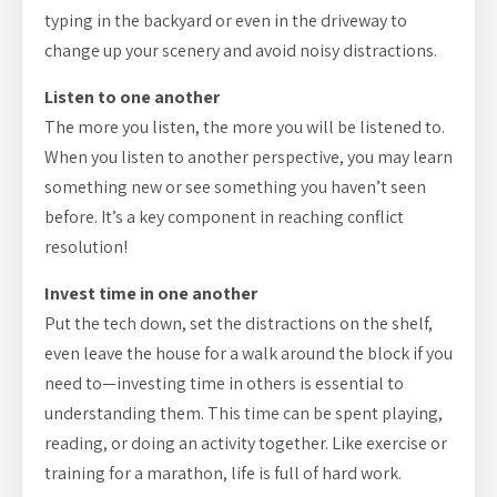
typing in the backyard or even in the driveway to
change up your scenery and avoid noisy distractions.
Listen to one another
The more you listen, the more you will be listened to.
When you listen to another perspective, you may learn
something new or see something you haven’t seen
before. It’s a key component in reaching conflict
resolution!
Invest time in one another
Put the tech down, set the distractions on the shelf,
even leave the house for a walk around the block if you
need to—investing time in others is essential to
understanding them. This time can be spent playing,
reading, or doing an activity together. Like exercise or
training for a marathon, life is full of hard work.