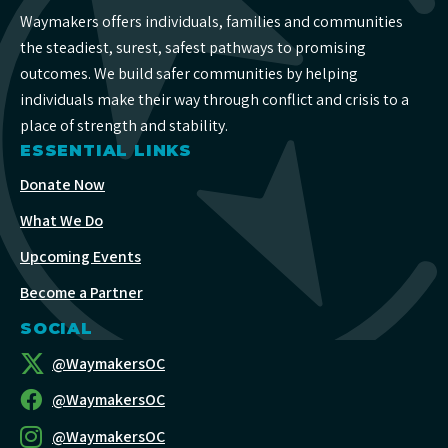
Waymakers offers individuals, families and communities
the steadiest, surest, safest pathways to promising
outcomes. We build safer communities by helping
individuals make their way through conflict and crisis to a
place of strength and stability.
ESSENTIAL LINKS
Donate Now
What We Do
Upcoming Events
Become a Partner
SOCIAL
@WaymakersOC
@WaymakersOC
@WaymakersOC