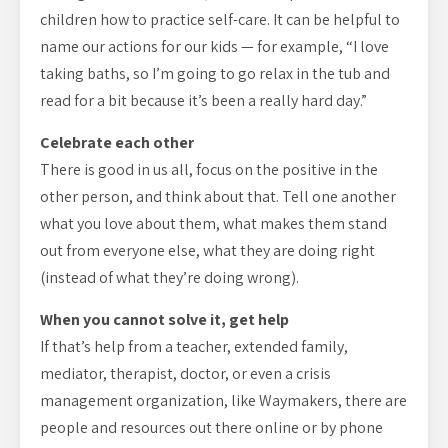
children how to practice self-care. It can be helpful to
name our actions for our kids — for example, “I love
taking baths, so I’m going to go relax in the tub and
read for a bit because it’s been a really hard day.”
Celebrate each other
There is good in us all, focus on the positive in the
other person, and think about that. Tell one another
what you love about them, what makes them stand
out from everyone else, what they are doing right
(instead of what they’re doing wrong).
When you cannot solve it, get help
If that’s help from a teacher, extended family,
mediator, therapist, doctor, or even a crisis
management organization, like Waymakers, there are
people and resources out there online or by phone