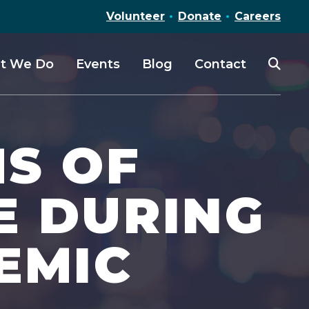
Volunteer
Donate
Careers
t We Do
Events
Blog
Contact
MS OF
E DURING
EMIC