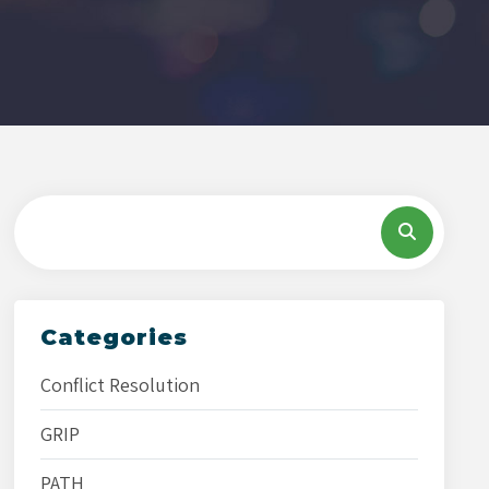
Categories
Conflict Resolution
GRIP
PATH