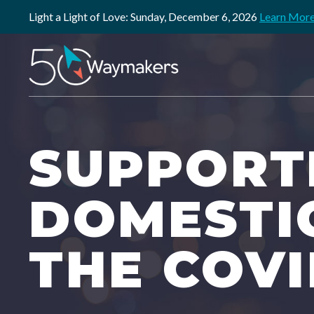
Light a Light of Love: Sunday, December 6, 2026
Learn Mor
SUPPORTI
DOMESTI
THE COVI