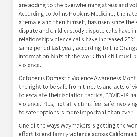
are adding to the overwhelming stress and volat
According to Johns Hopkins Medicine, the rate 
a female and then himself, has risen since the
dispute and child custody dispute calls have 
relationship violence calls have increased 2
same period last year, according to the Orang
information hints at the work that still must
violence.
October is Domestic Violence Awareness Mont
the right to be safe from threats and acts of vi
to escalate their isolation tactics, COVID-19 h
violence. Plus, not all victims feel safe invol
to safer options is more important than ever.
One of the ways Waymakers is getting the wo
effort to end family violence across Californi