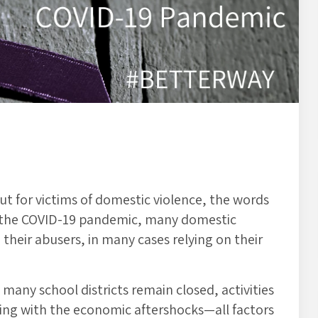
t for victims of domestic violence, the words
of the COVID-19 pandemic, many domestic
their abusers, in many cases relying on their
many school districts remain closed, activities
aling with the economic aftershocks—all factors