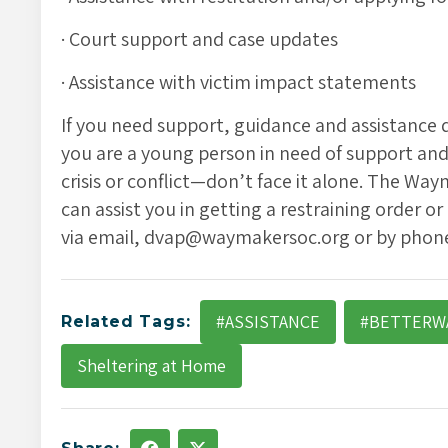
· Court support and case updates
· Assistance with victim impact statements
If you need support, guidance and assistance du
you are a young person in need of support and d
crisis or conflict—don’t face it alone. The W
can assist you in getting a restraining order or
via email, dvap@waymakersoc.org or by phone,
#ASSISTANCE
#BETTERW
Related Tags:
Sheltering at Home