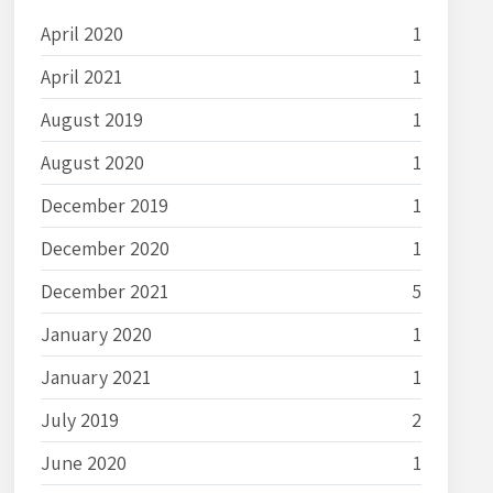
April 2020
1
April 2021
1
August 2019
1
August 2020
1
December 2019
1
December 2020
1
December 2021
5
January 2020
1
January 2021
1
July 2019
2
June 2020
1