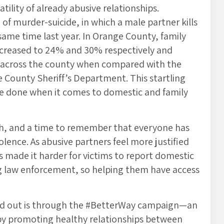
ility of already abusive relationships.
of murder-suicide, in which a male partner kills
 same time last year. In Orange County, family
increased to 24% and 30% respectively and
5% across the county when compared with the
e County Sheriff’s Department. This startling
 be done when it comes to domestic and family
h, and a time to remember that everyone has
olence. As abusive partners feel more justified
as made it harder for victims to report domestic
ving law enforcement, so helping them have access
rd out is through the #BetterWay campaign—an
a by promoting healthy relationships between