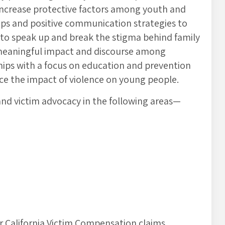
 increase protective factors among youth and
ips and positive communication strategies to
 to speak up and break the stigma behind family
 meaningful impact and discourse among
ships with a focus on education and prevention
uce the impact of violence on young people.
and victim advocacy in the following areas—
or California Victim Compensation claims