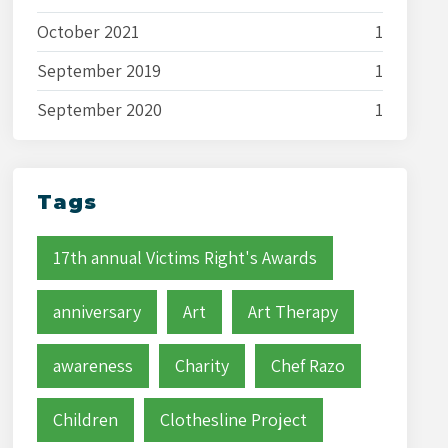
October 2021
1
September 2019
1
September 2020
1
Tags
17th annual Victims Right's Awards
anniversary
Art
Art Therapy
awareness
Charity
Chef Razo
Children
Clothesline Project