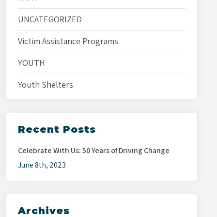
UNCATEGORIZED
Victim Assistance Programs
YOUTH
Youth Shelters
Recent Posts
Celebrate With Us: 50 Years of Driving Change
June 8th, 2023
Archives