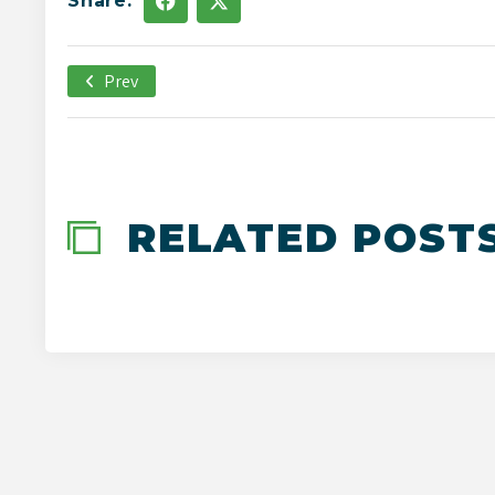
Share:
Prev
May 4th, 2020
-->
RELATED POST