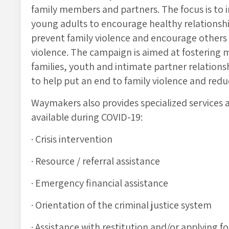
family members and partners. The focus is to
young adults to encourage healthy relationsh
prevent family violence and encourage others
violence. The campaign is aimed at fostering
families, youth and intimate partner relation
to help put an end to family violence and red
Waymakers also provides specialized services 
available during COVID-19:
· Crisis intervention
· Resource / referral assistance
· Emergency financial assistance
· Orientation of the criminal justice system
· Assistance with restitution and/or applying f