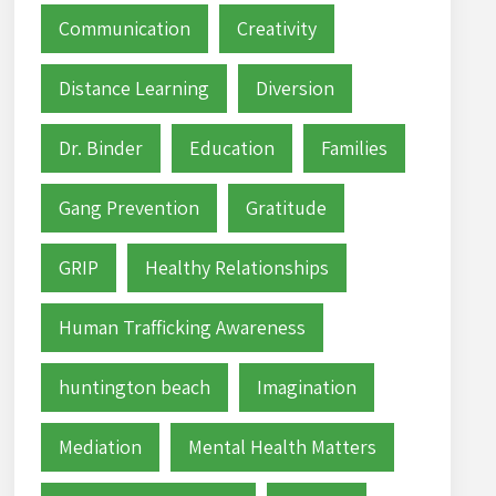
Communication
Creativity
Distance Learning
Diversion
Dr. Binder
Education
Families
Gang Prevention
Gratitude
GRIP
Healthy Relationships
Human Trafficking Awareness
huntington beach
Imagination
Mediation
Mental Health Matters