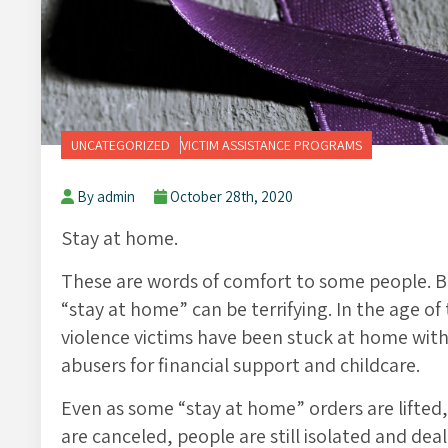
UNCATEGORIZED
VICTIM ASSISTANCE PROGRAMS
By admin
October 28th, 2020
Stay at home.
These are words of comfort to some people. Bu
“stay at home” can be terrifying. In the age 
violence victims have been stuck at home with 
abusers for financial support and childcare.
Even as some “stay at home” orders are lifted, 
are canceled, people are still isolated and de