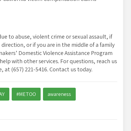
e to abuse, violent crime or sexual assault, if
irection, or if you are in the middle of a family
aymakers’ Domestic Violence Assistance Program
 help with other services. For questions, reach us
 at (657) 221-5416. Contact us today.
AY
#METOO
awareness