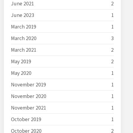
June 2021
2
June 2023
1
March 2019
1
March 2020
3
March 2021
2
May 2019
2
May 2020
1
November 2019
1
November 2020
1
November 2021
1
October 2019
1
October 2020
2