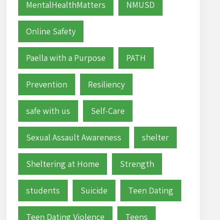
MentalHealthMatters
NMUSD
Online Safety
Paella with a Purpose
PATH
Prevention
Resiliency
safe with us
Self-Care
Sexual Assault Awareness
shelter
Sheltering at Home
Strength
students
Suicide
Teen Dating
Teen Dating Violence
Teens