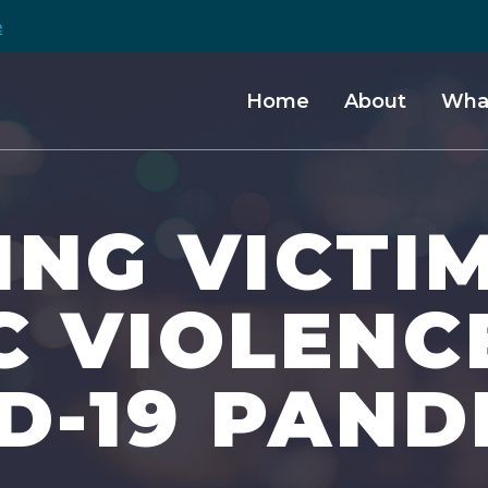
e
Home
About
Wha
NG VICTI
C VIOLENC
D-19 PAND