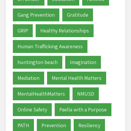
Gang Prevention
Gratitude
GRIP
Healthy Relationships
Human Trafficking Awareness
huntington beach
Imagination
Mediation
Mental Health Matters
MentalHealthMatters
NMUSD
Online Safety
Paella with a Purpose
PATH
Prevention
Resiliency