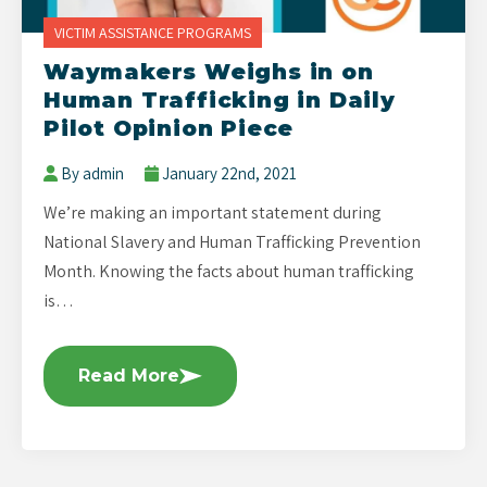
VICTIM ASSISTANCE PROGRAMS
Waymakers Weighs in on
Human Trafficking in Daily
Pilot Opinion Piece
By admin
January 22nd, 2021
We’re making an important statement during
National Slavery and Human Trafficking Prevention
Month. Knowing the facts about human trafficking
is…
Read More