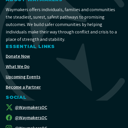
Waymakers offers individuals, families and communities
the steadiest, surest, safest pathways to promising
outcomes. We build safer communities by helping
individuals make their way through conflict and crisis to a
place of strength and stability.
ESSENTIAL LINKS
Donate Now
What We Do
Upcoming Events
Become a Partner
SOCIAL
@WaymakersOC
@WaymakersOC