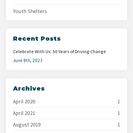
Youth Shelters
Recent Posts
Celebrate With Us: 50 Years of Driving Change
June 8th, 2023
Archives
April 2020
1
April 2021
1
August 2019
1