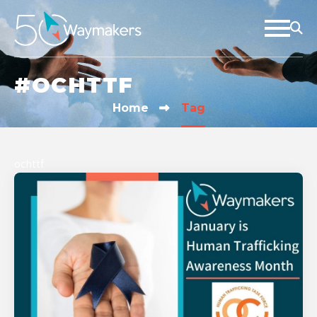
#OCHTTF
Home
Tag
ochttf