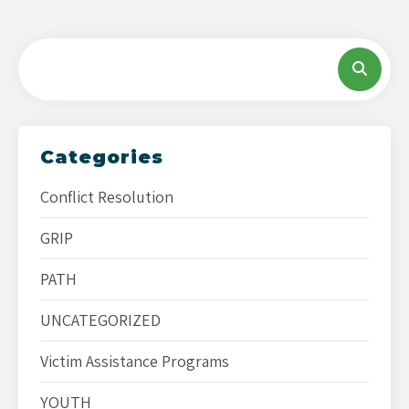
Categories
Conflict Resolution
GRIP
PATH
UNCATEGORIZED
Victim Assistance Programs
YOUTH