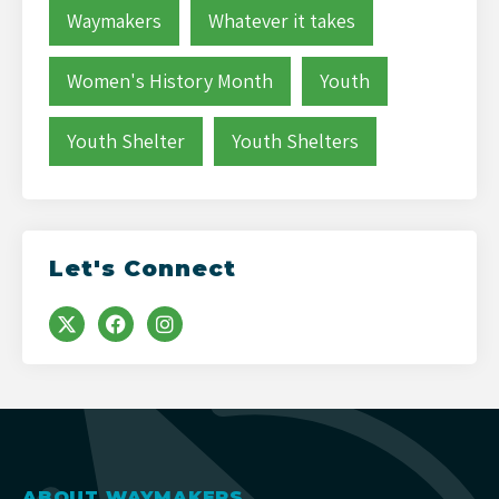
Waymakers
Whatever it takes
Women's History Month
Youth
Youth Shelter
Youth Shelters
Let's Connect
ABOUT WAYMAKERS