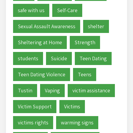
safe with us
Self-Care
Sexual Assault Awareness
shelter
Sheltering at Home
Strength
students
Suicide
Teen Dating
Teen Dating Violence
Teens
Tustin
Vaping
victim assistance
Victim Support
Victims
victims rights
warming signs