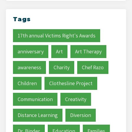
Tags
17th annual Victims Right's Awards
anniversary
Art
Art Therapy
awareness
Charity
Chef Razo
Children
Clothesline Project
Communication
Creativity
Distance Learning
Diversion
Dr. Binder
Education
Families