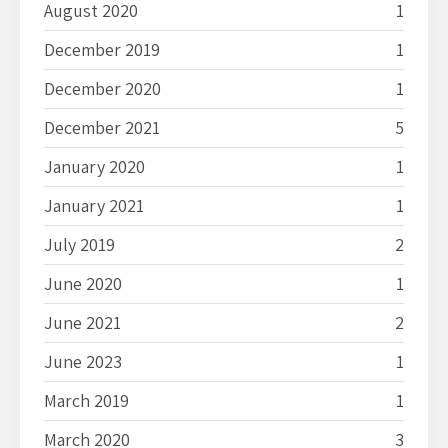
August 2020
1
December 2019
1
December 2020
1
December 2021
5
January 2020
1
January 2021
1
July 2019
2
June 2020
1
June 2021
2
June 2023
1
March 2019
1
March 2020
3