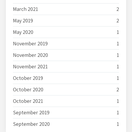
March 2021
2
May 2019
2
May 2020
1
November 2019
1
November 2020
1
November 2021
1
October 2019
1
October 2020
2
October 2021
1
September 2019
1
September 2020
1