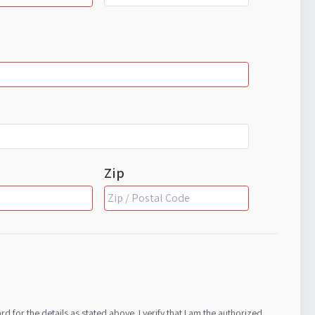
Zip
s stated above. I verify that I am the authorized