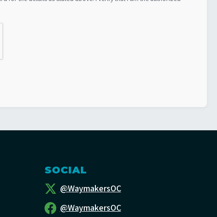
SOCIAL
@WaymakersOC
@WaymakersOC