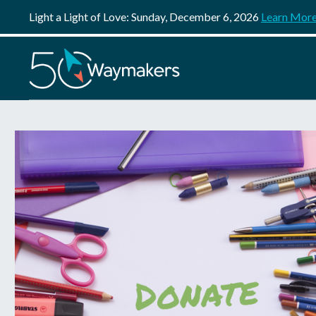
Light a Light of Love: Sunday, December 6, 2026
Learn Mor