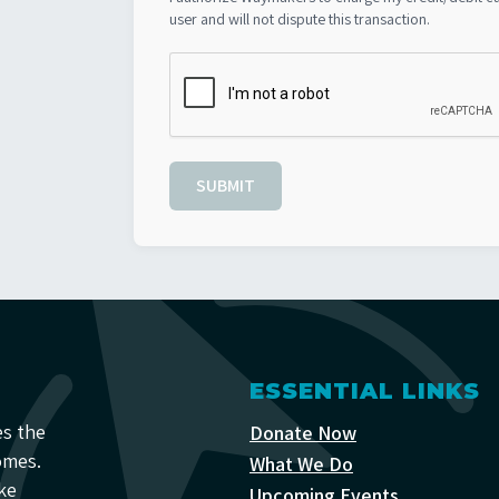
user and will not dispute this transaction.
SUBMIT
ESSENTIAL LINKS
es the
Donate Now
omes.
What We Do
ke
Upcoming Events