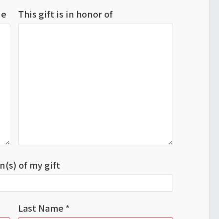
ude
This gift is in honor of
n(s) of my gift
Last Name *