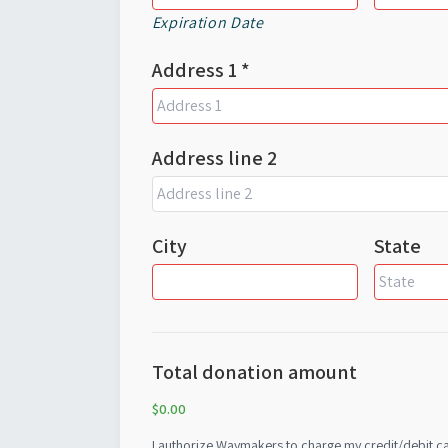
Expiration Date
Address 1 *
Address line 2
City
State
Total donation amount
$0.00
I authorize Waymakers to charge my credit/debit card for the details a