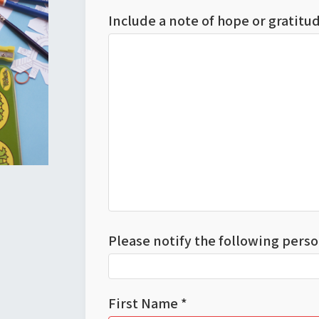
Include a note of hope or gratit
Please notify the following perso
First Name *