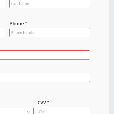
Phone *
CVV *