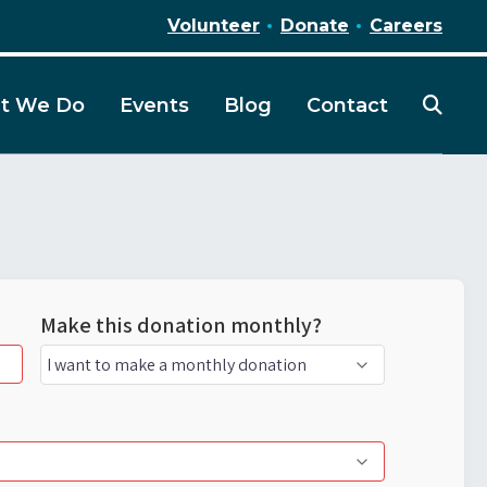
Volunteer
Donate
Careers
t We Do
Events
Blog
Contact
Make this donation monthly?