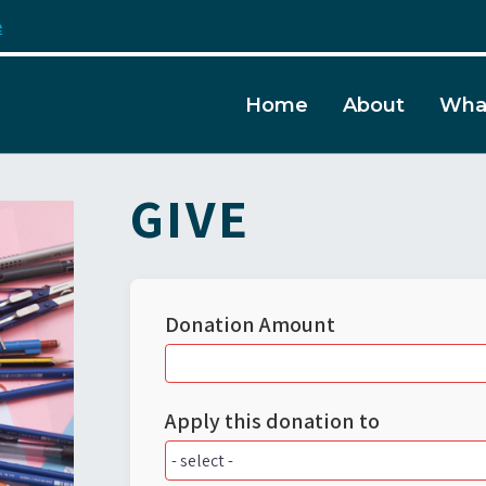
e
Home
About
Wha
GIVE
Donation Amount
Apply this donation to