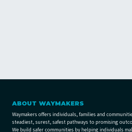
ABOUT WAYMAKERS
Waymakers offers individuals, families and communiti
steadiest, surest, safest pathways to promising outc
We build safer communities by helping individuals ma