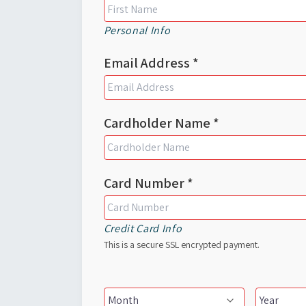
Personal Info
Email Address *
Cardholder Name *
Card Number *
Credit Card Info
This is a secure SSL encrypted payment.