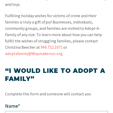
and toys.
Fulfilling holiday wishes for victims of crime and their
families is truly a gift of joy! Businesses, individuals,
community groups, and families are invited to Adopt-A-
Family of any size. To learn more about how you can help
fulfill the wishes of struggling families, please contact
Christina Beecher at
949.752.1971
or
adoptafamily@Waymakersoc.org
.
“I WOULD LIKE TO ADOPT A
FAMILY”
Complete this form and someone will contact you
Name*