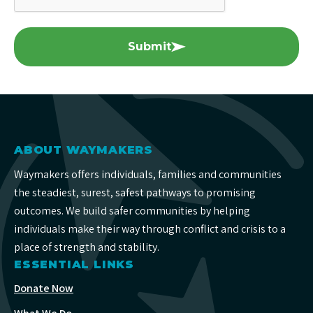
Submit
ABOUT WAYMAKERS
Waymakers offers individuals, families and communities
the steadiest, surest, safest pathways to promising
outcomes. We build safer communities by helping
individuals make their way through conflict and crisis to a
place of strength and stability.
ESSENTIAL LINKS
Donate Now