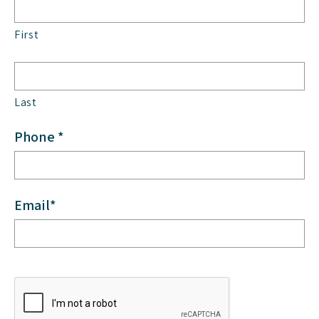
First
Last
Phone *
Email*