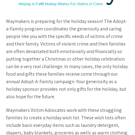
Waymakers is preparing for the holiday season! The Adopt-
a-Family program coordinates the generosity and caring
people like you with the specific needs of victims of crime
and their family. Victims of violent crime and their families
are often devastated both emotionally and financially so
putting together a Christmas or other holiday celebration
can be a very real challenge. In many cases, the only holiday
food and gifts these families receive come through our
annual Adopt-A-Family campaign. Your generosity as a
holiday sponsor provides not only gifts for the holiday, but
also hope for the future.
Waymakers Victim Advocates work with these struggling
families to create a holiday wish list. These wish lists often
include basic everyday items such as laundry detergent,
diapers, baby blankets, groceries as wells as warm clothing