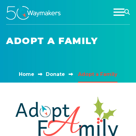
ADOPT A FAMILY
Home
Donate
Adopt a Family