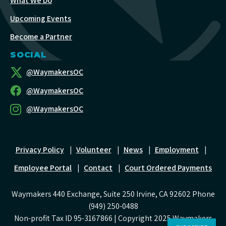
What We Do
Upcoming Events
Become a Partner
SOCIAL
@WaymakersOC
@WaymakersOC
@WaymakersOC
Privacy Policy
|
Volunteer
|
News
|
Employment
|
Employee Portal
|
Contact
|
Court Ordered Payments
Waymakers 440 Exchange, Suite 250 Irvine, CA 92602 Phone
(949) 250-0488
Non-profit Tax ID 95-3167866 | Copyright 2025 Waymakers